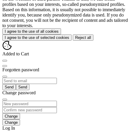
profiles based on your interests, so-called pseudonymized profiles.
Based on this information, it is usually not possible to immediately
identify you, because only pseudonymized data is used. If you do
not consent, you will not be the recipient of content and ads tailored
to your interests.
I agree to the use of all cookies
I agree to the use of selected cookies
Reject all
Added to Cart
Forgotten password
Send
Change password
Change
Log In