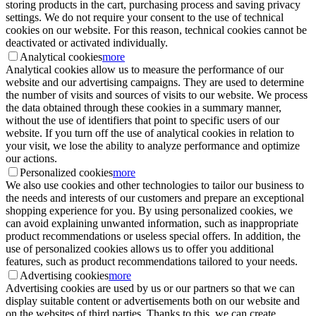
storing products in the cart, purchasing process and saving privacy
settings. We do not require your consent to the use of technical
cookies on our website. For this reason, technical cookies cannot be
deactivated or activated individually.
Analytical cookies
more
Analytical cookies allow us to measure the performance of our
website and our advertising campaigns. They are used to determine
the number of visits and sources of visits to our website. We process
the data obtained through these cookies in a summary manner,
without the use of identifiers that point to specific users of our
website. If you turn off the use of analytical cookies in relation to
your visit, we lose the ability to analyze performance and optimize
our actions.
Personalized cookies
more
We also use cookies and other technologies to tailor our business to
the needs and interests of our customers and prepare an exceptional
shopping experience for you. By using personalized cookies, we
can avoid explaining unwanted information, such as inappropriate
product recommendations or useless special offers. In addition, the
use of personalized cookies allows us to offer you additional
features, such as product recommendations tailored to your needs.
Advertising cookies
more
Advertising cookies are used by us or our partners so that we can
display suitable content or advertisements both on our website and
on the websites of third parties. Thanks to this, we can create