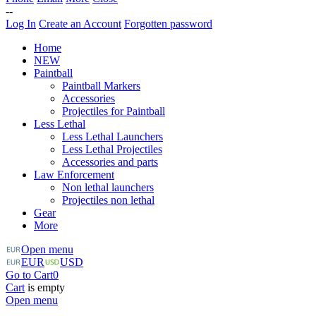
--
Log In
Create an Account
Forgotten password
Home
NEW
Paintball
Paintball Markers
Accessories
Projectiles for Paintball
Less Lethal
Less Lethal Launchers
Less Lethal Projectiles
Accessories and parts
Law Enforcement
Non lethal launchers
Projectiles non lethal
Gear
More
Open menu
EUR
USD
Go to Cart
0
Cart
is empty
Open menu