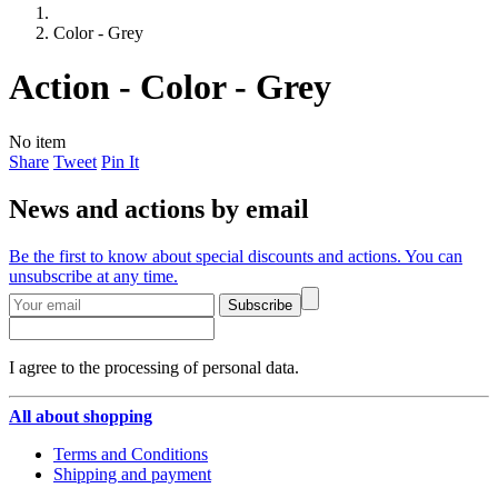
Color - Grey
Action - Color - Grey
No item
Share
Tweet
Pin It
News and actions by email
Be the first to know about special discounts and actions. You can
unsubscribe at any time.
Subscribe
I agree to the processing of personal data.
All about shopping
Terms and Conditions
Shipping and payment