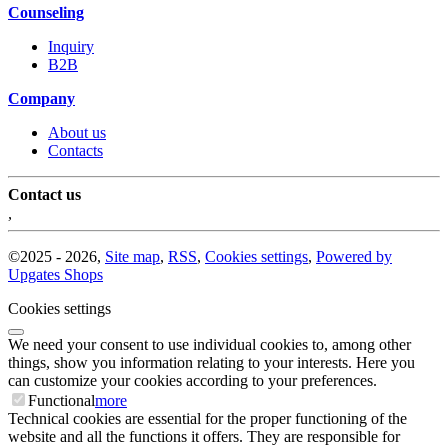
Counseling
Inquiry
B2B
Company
About us
Contacts
Contact us
,
©
2025 -
2026
,
Site map
,
RSS
,
Cookies settings
,
Powered by
Upgates Shops
Cookies settings
We need your consent to use individual cookies to, among other
things, show you information relating to your interests. Here you
can customize your cookies according to your preferences.
Functional
more
Technical cookies are essential for the proper functioning of the
website and all the functions it offers. They are responsible for