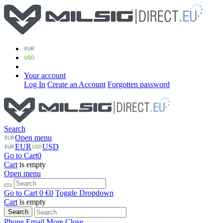
Your account
Log In
Create an Account
Forgotten password
Search
Open menu
EUR
USD
Go to Cart
0
Cart
is empty
Open menu
Go to Cart
0 €
0
Toggle Dropdown
Cart
is empty
Search
Phone
Email
More
Close