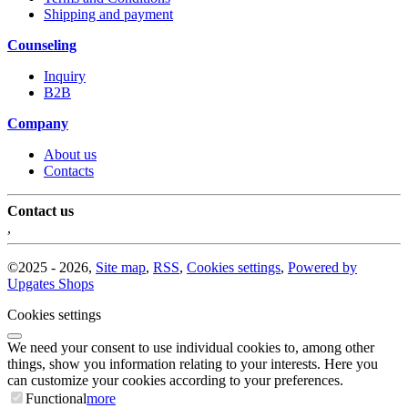
Shipping and payment
Counseling
Inquiry
B2B
Company
About us
Contacts
Contact us
,
©
2025 -
2026
,
Site map
,
RSS
,
Cookies settings
,
Powered by
Upgates Shops
Cookies settings
We need your consent to use individual cookies to, among other
things, show you information relating to your interests. Here you
can customize your cookies according to your preferences.
Functional
more