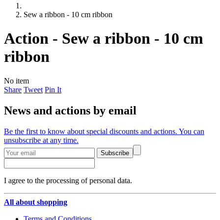
Sew a ribbon - 10 cm ribbon
Action - Sew a ribbon - 10 cm
ribbon
No item
Share
Tweet
Pin It
News and actions by email
Be the first to know about special discounts and actions. You can
unsubscribe at any time.
Subscribe
I agree to the processing of personal data.
All about shopping
Terms and Conditions