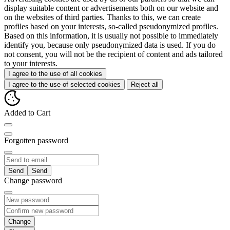
display suitable content or advertisements both on our website and
on the websites of third parties. Thanks to this, we can create
profiles based on your interests, so-called pseudonymized profiles.
Based on this information, it is usually not possible to immediately
identify you, because only pseudonymized data is used. If you do
not consent, you will not be the recipient of content and ads tailored
to your interests.
I agree to the use of all cookies
I agree to the use of selected cookies
Reject all
Added to Cart
Forgotten password
Send
Change password