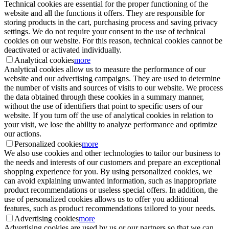
Technical cookies are essential for the proper functioning of the
website and all the functions it offers. They are responsible for
storing products in the cart, purchasing process and saving privacy
settings. We do not require your consent to the use of technical
cookies on our website. For this reason, technical cookies cannot be
deactivated or activated individually.
Analytical cookies
more
Analytical cookies allow us to measure the performance of our
website and our advertising campaigns. They are used to determine
the number of visits and sources of visits to our website. We process
the data obtained through these cookies in a summary manner,
without the use of identifiers that point to specific users of our
website. If you turn off the use of analytical cookies in relation to
your visit, we lose the ability to analyze performance and optimize
our actions.
Personalized cookies
more
We also use cookies and other technologies to tailor our business to
the needs and interests of our customers and prepare an exceptional
shopping experience for you. By using personalized cookies, we
can avoid explaining unwanted information, such as inappropriate
product recommendations or useless special offers. In addition, the
use of personalized cookies allows us to offer you additional
features, such as product recommendations tailored to your needs.
Advertising cookies
more
Advertising cookies are used by us or our partners so that we can