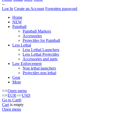
--
Log In
Create an Account
Forgotten password
Home
NEW
Paintball
Paintball Markers
Accessories
Projectiles for Paintball
Less Lethal
Less Lethal Launchers
Less Lethal Projectiles
Accessories and parts
Law Enforcement
Non lethal launchers
Projectiles non lethal
Gear
More
Open menu
EUR
USD
Go to Cart
0
Cart
is empty
Open menu