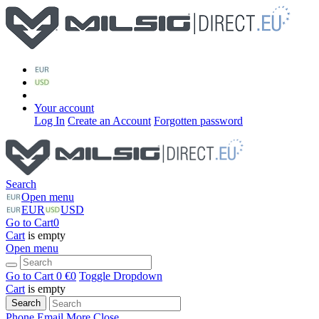
Your account
Log In
Create an Account
Forgotten password
Search
Open menu
EUR
USD
Go to Cart
0
Cart
is empty
Open menu
Go to Cart
0 €
0
Toggle Dropdown
Cart
is empty
Search
Phone
Email
More
Close