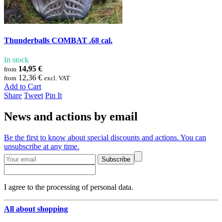
Thunderballs COMBAT .68 cal.
In stock
14,95 €
from
12,36 €
from
excl. VAT
Add to Cart
Share
Tweet
Pin It
News and actions by email
Be the first to know about special discounts and actions. You can
unsubscribe at any time.
Subscribe
I agree to the processing of personal data.
All about shopping