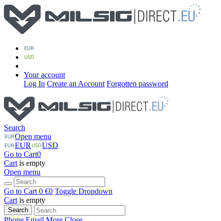
Your account
Log In
Create an Account
Forgotten password
Search
Open menu
EUR
USD
Go to Cart
0
Cart
is empty
Open menu
Go to Cart
0 €
0
Toggle Dropdown
Cart
is empty
Search
Phone
Email
More
Close