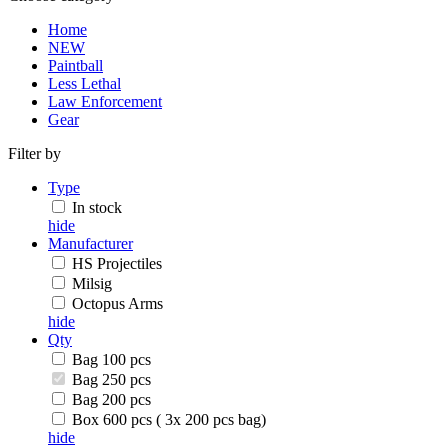
Home
NEW
Paintball
Less Lethal
Law Enforcement
Gear
Filter by
Type
In stock
hide
Manufacturer
HS Projectiles
Milsig
Octopus Arms
hide
Qty
Bag 100 pcs
Bag 250 pcs
Bag 200 pcs
Box 600 pcs ( 3x 200 pcs bag)
hide