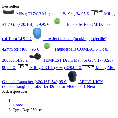
Bestsellers
Milsig T17/G3 Magazine (18/19rd)
34,95 €
Milsig
M17 G3 (<20/16J)
379,95 €
Thunderballs COMBAT .68
cal.
from 14,95 €
Powder Grenade (marking projectile)
42mm for M66
4,95 €
Thunderballs COMBAT .43 cal.
200pcs
14,95 €
TEMPEST Drum Mag for G3/T17 (32rd)
99,95 €
Milsig G3 LL (30+J)
379,95 €
Milsig M66
Grenade Launcher (<20/16J)
549,95 €
MULE KICK
(kinetic frangible projectile) 42mm for M66
6,95 €
Next
Ask a question
Home
Qty - Bag 250 pcs