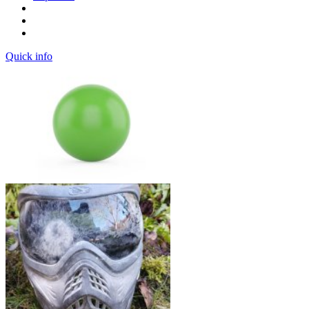
Quick info