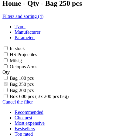
Home - Qty - Bag 250 pcs
Filters and sorting (4)
Type
Manufacturer
Parameter
In stock
HS Projectiles
Milsig
Octopus Arms
Qty
Bag 100 pcs
Bag 250 pcs
Bag 200 pcs
Box 600 pcs ( 3x 200 pcs bag)
Cancel the filter
Recommended
Cheapest
Most expensive
Bestsellers
Top rated