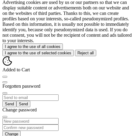
Advertising cookies are used by us or our partners so that we can
display suitable content or advertisements both on our website and
on the websites of third parties. Thanks to this, we can create
profiles based on your interests, so-called pseudonymized profiles.
Based on this information, it is usually not possible to immediately
identify you, because only pseudonymized data is used. If you do
not consent, you will not be the recipient of content and ads tailored
to your interests.
I agree to the use of all cookies
I agree to the use of selected cookies
Reject all
Added to Cart
Forgotten password
Send
Change password