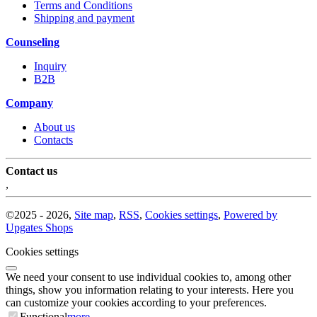
Terms and Conditions
Shipping and payment
Counseling
Inquiry
B2B
Company
About us
Contacts
Contact us
,
©
2025 -
2026
,
Site map
,
RSS
,
Cookies settings
,
Powered by
Upgates Shops
Cookies settings
We need your consent to use individual cookies to, among other
things, show you information relating to your interests. Here you
can customize your cookies according to your preferences.
Functional
more