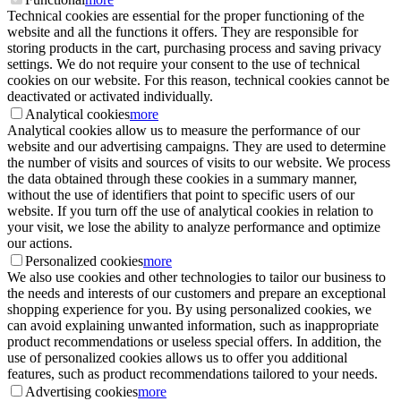
Technical cookies are essential for the proper functioning of the
website and all the functions it offers. They are responsible for
storing products in the cart, purchasing process and saving privacy
settings. We do not require your consent to the use of technical
cookies on our website. For this reason, technical cookies cannot be
deactivated or activated individually.
Analytical cookies
more
Analytical cookies allow us to measure the performance of our
website and our advertising campaigns. They are used to determine
the number of visits and sources of visits to our website. We process
the data obtained through these cookies in a summary manner,
without the use of identifiers that point to specific users of our
website. If you turn off the use of analytical cookies in relation to
your visit, we lose the ability to analyze performance and optimize
our actions.
Personalized cookies
more
We also use cookies and other technologies to tailor our business to
the needs and interests of our customers and prepare an exceptional
shopping experience for you. By using personalized cookies, we
can avoid explaining unwanted information, such as inappropriate
product recommendations or useless special offers. In addition, the
use of personalized cookies allows us to offer you additional
features, such as product recommendations tailored to your needs.
Advertising cookies
more