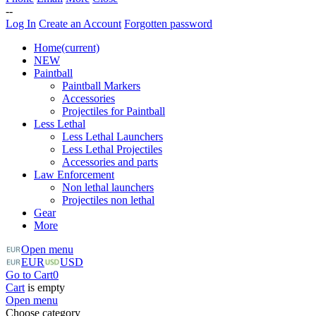
--
Log In
Create an Account
Forgotten password
Home
(current)
NEW
Paintball
Paintball Markers
Accessories
Projectiles for Paintball
Less Lethal
Less Lethal Launchers
Less Lethal Projectiles
Accessories and parts
Law Enforcement
Non lethal launchers
Projectiles non lethal
Gear
More
Open menu
EUR
USD
Go to Cart
0
Cart
is empty
Open menu
Choose category