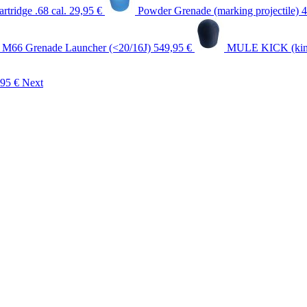
rtridge .68 cal.
29,95 €
Powder Grenade (marking projectile)
g M66 Grenade Launcher (<20/16J)
549,95 €
MULE KICK (kinet
,95 €
Next