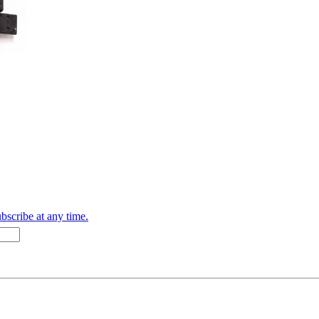
bscribe at any time.