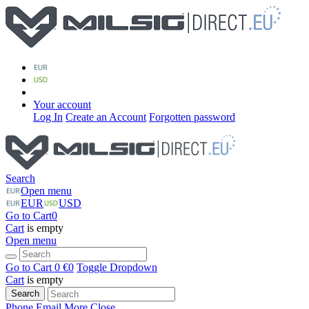
Your account
Log In
Create an Account
Forgotten password
Search
Open menu
EUR
USD
Go to Cart
0
Cart
is empty
Open menu
Go to Cart
0 €
0
Toggle Dropdown
Cart
is empty
Search
Phone
Email
More
Close