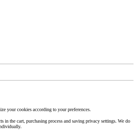
ize your cookies according to your preferences.
ucts in the cart, purchasing process and saving privacy settings. We do
ndividually.