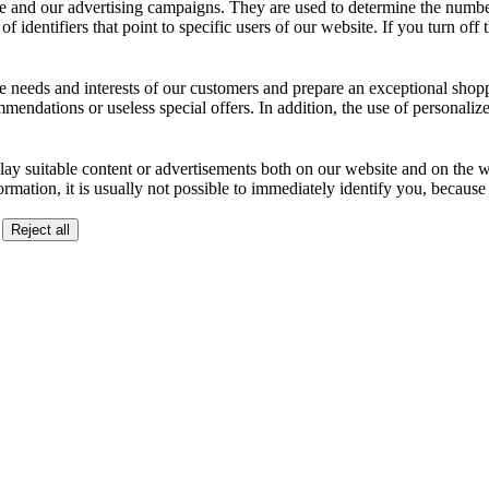
 and our advertising campaigns. They are used to determine the number o
dentifiers that point to specific users of our website. If you turn off the
the needs and interests of our customers and prepare an exceptional sh
ndations or useless special offers. In addition, the use of personalize
lay suitable content or advertisements both on our website and on the web
ormation, it is usually not possible to immediately identify you, becaus
Reject all