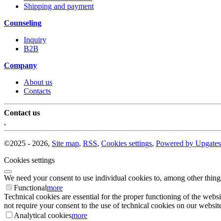
Shipping and payment
Counseling
Inquiry
B2B
Company
About us
Contacts
Contact us
,
©
2025 -
2026
,
Site map
,
RSS
,
Cookies settings
,
Powered by Upgates
Cookies settings
We need your consent to use individual cookies to, among other thing
Functional
more
Technical cookies are essential for the proper functioning of the websi
not require your consent to the use of technical cookies on our website
Analytical cookies
more