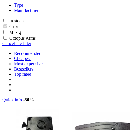
Type
Manufacturer
In stock
Grizen
Milsig
Octopus Arms
Cancel the filter
Recommended
Cheapest
Most expensive
Bestsellers
Top rated
Quick info
-50%