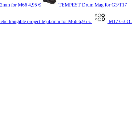
 42mm for M66
4,95 €
TEMPEST Drum Mag for G3/T17
ic frangible projectile) 42mm for M66
6,95 €
M17 G3 O-