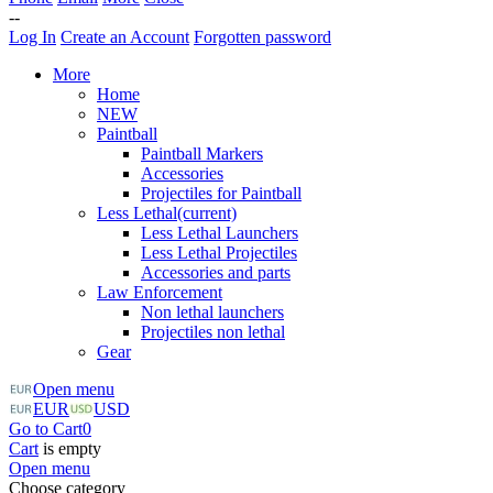
--
Log In
Create an Account
Forgotten password
More
Home
NEW
Paintball
Paintball Markers
Accessories
Projectiles for Paintball
Less Lethal
(current)
Less Lethal Launchers
Less Lethal Projectiles
Accessories and parts
Law Enforcement
Non lethal launchers
Projectiles non lethal
Gear
Open menu
EUR
USD
Go to Cart
0
Cart
is empty
Open menu
Choose category