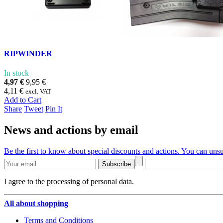
RIPWINDER
In stock
4,97 €
9,95 €
4,11 €
excl. VAT
Add to Cart
Share
Tweet
Pin It
News and actions by email
Be the first to know about special discounts and actions. You can unsu
Subscribe
I agree to the processing of personal data.
All about shopping
Terms and Conditions