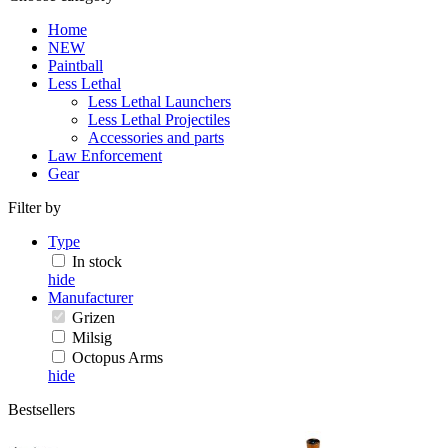
Home
NEW
Paintball
Less Lethal
Less Lethal Launchers
Less Lethal Projectiles
Accessories and parts
Law Enforcement
Gear
Filter by
Type
In stock
hide
Manufacturer
Grizen
Milsig
Octopus Arms
hide
Bestsellers