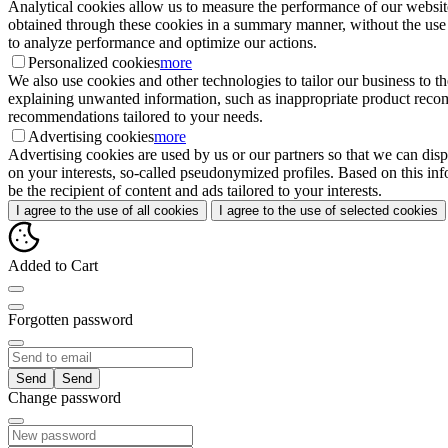
Analytical cookies allow us to measure the performance of our website
obtained through these cookies in a summary manner, without the use of i
to analyze performance and optimize our actions.
Personalized cookies
more
We also use cookies and other technologies to tailor our business to 
explaining unwanted information, such as inappropriate product recomme
recommendations tailored to your needs.
Advertising cookies
more
Advertising cookies are used by us or our partners so that we can disp
on your interests, so-called pseudonymized profiles. Based on this inf
be the recipient of content and ads tailored to your interests.
I agree to the use of all cookies
I agree to the use of selected cookies
Added to Cart
Forgotten password
Send
Change password