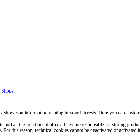
 Shops
s, show you information relating to your interests. Here you can custom
te and all the functions it offers. They are responsible for storing prod
. For this reason, technical cookies cannot be deactivated or activated i