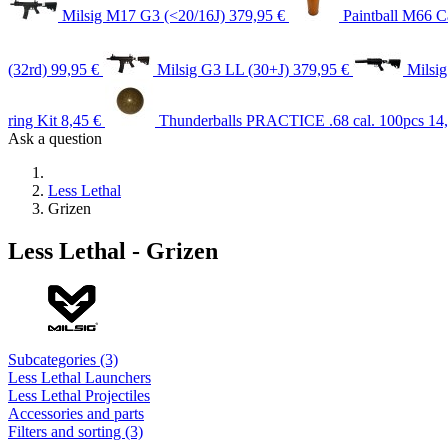
Milsig M17 G3 (<20/16J)
379,95 €
Paintball M66 Ca
(32rd)
99,95 €
Milsig G3 LL (30+J)
379,95 €
Milsi
ring Kit
8,45 €
Thunderballs PRACTICE .68 cal. 100pcs
14
Ask a question
Less Lethal
Grizen
Less Lethal - Grizen
Subcategories (3)
Less Lethal Launchers
Less Lethal Projectiles
Accessories and parts
Filters and sorting (3)