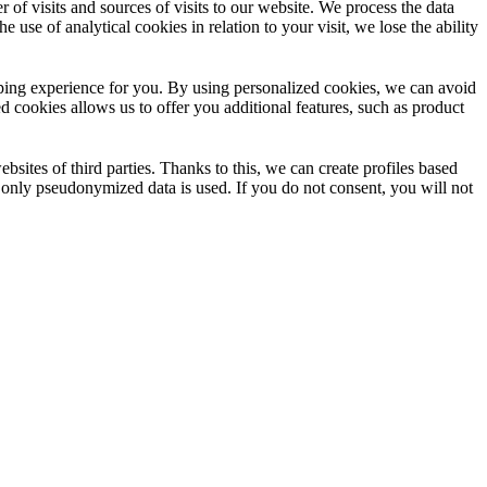
f visits and sources of visits to our website. We process the data
 use of analytical cookies in relation to your visit, we lose the ability
opping experience for you. By using personalized cookies, we can avoid
d cookies allows us to offer you additional features, such as product
sites of third parties. Thanks to this, we can create profiles based
e only pseudonymized data is used. If you do not consent, you will not