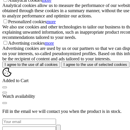
Analytical cookies
more
Analytical cookies allow us to measure the performance of our website
obtained through these cookies in a summary manner, without the use of i
to analyze performance and optimize our actions.
Personalized cookies
more
We also use cookies and other technologies to tailor our business to 
explaining unwanted information, such as inappropriate product recomme
recommendations tailored to your needs.
Advertising cookies
more
Advertising cookies are used by us or our partners so that we can disp
on your interests, so-called pseudonymized profiles. Based on this inf
be the recipient of content and ads tailored to your interests.
I agree to the use of all cookies
I agree to the use of selected cookies
Added to Cart
Watch availability
Fill in the email we will contact you when the product is in stock.