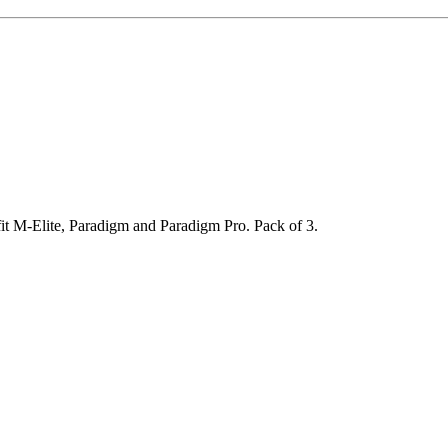
 fit M-Elite, Paradigm and Paradigm Pro. Pack of 3.