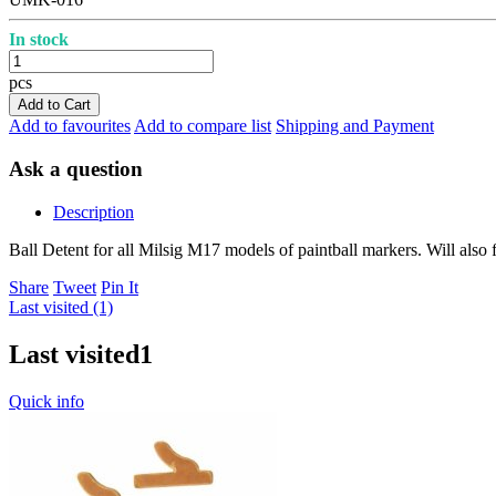
In stock
pcs
Add to Cart
Add to favourites
Add to compare list
Shipping and Payment
Ask a question
Description
Ball Detent for all Milsig M17 models of paintball markers. Will also
Share
Tweet
Pin It
Last visited (1)
Last visited
1
Quick info