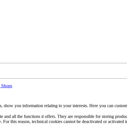
 Shops
s, show you information relating to your interests. Here you can custom
te and all the functions it offers. They are responsible for storing prod
. For this reason, technical cookies cannot be deactivated or activated i