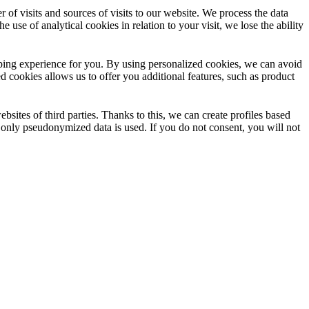
f visits and sources of visits to our website. We process the data
 use of analytical cookies in relation to your visit, we lose the ability
opping experience for you. By using personalized cookies, we can avoid
d cookies allows us to offer you additional features, such as product
sites of third parties. Thanks to this, we can create profiles based
e only pseudonymized data is used. If you do not consent, you will not