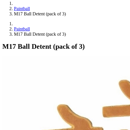
Paintball
M17 Ball Detent (pack of 3)
Paintball
M17 Ball Detent (pack of 3)
M17 Ball Detent (pack of 3)