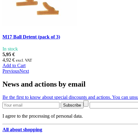
M17 Ball Detent (pack of 3)
In stock
5,95 €
4,92 €
excl. VAT
Add to Cart
Previous
Next
News and actions by email
Be the first to know about special discounts and actions. You can unsu
Subscribe
I agree to the processing of personal data.
All about shopping