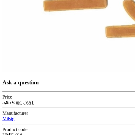
Ask a question
Price
5,95 €
incl. VAT
Manufacturer
Milsig
Product code
UMK-016