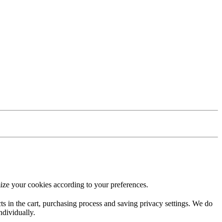
ize your cookies according to your preferences.
ucts in the cart, purchasing process and saving privacy settings. We do
ndividually.