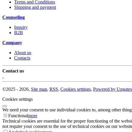
Terms and Conditions
Shipping and payment
Counseling
Inquiry
B2B
Company
About us
Contacts
Contact us
,
©
2025 -
2026
,
Site map
,
RSS
,
Cookies settings
,
Powered by Upgates
Cookies settings
We need your consent to use individual cookies to, among other thing
Functional
more
Technical cookies are essential for the proper functioning of the websi
not require your consent to the use of technical cookies on our website