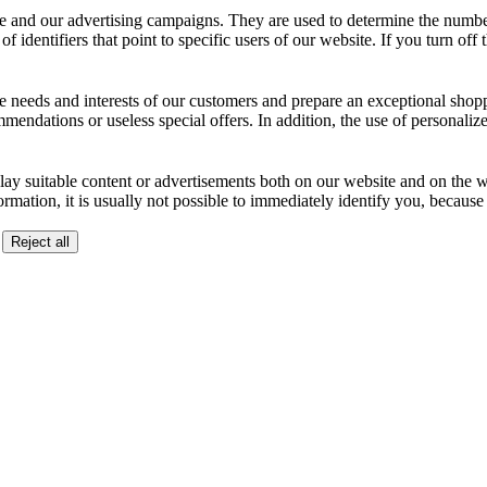
 and our advertising campaigns. They are used to determine the number o
dentifiers that point to specific users of our website. If you turn off the
the needs and interests of our customers and prepare an exceptional sh
ndations or useless special offers. In addition, the use of personalize
lay suitable content or advertisements both on our website and on the web
ormation, it is usually not possible to immediately identify you, becaus
Reject all