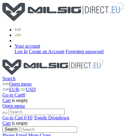
Your account
Log In
Create an Account
Forgotten password
Search
Open menu
EUR
USD
Go to Cart
0
Cart
is empty
Open menu
Go to Cart
0 €
0
Toggle Dropdown
Cart
is empty
Search
Phone
Email
More
Close