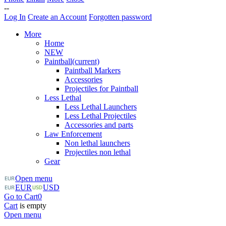
--
Log In
Create an Account
Forgotten password
More
Home
NEW
Paintball
(current)
Paintball Markers
Accessories
Projectiles for Paintball
Less Lethal
Less Lethal Launchers
Less Lethal Projectiles
Accessories and parts
Law Enforcement
Non lethal launchers
Projectiles non lethal
Gear
Open menu
EUR
USD
Go to Cart
0
Cart
is empty
Open menu