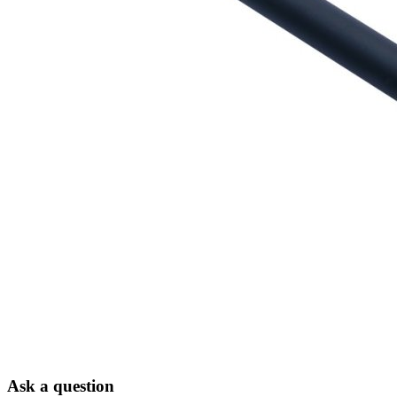
Ask a question