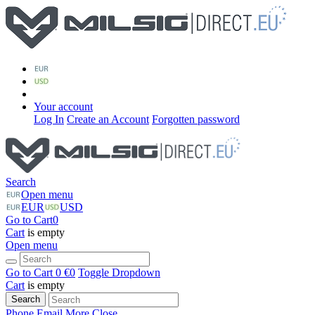
Your account
Log In
Create an Account
Forgotten password
Search
Open menu
EUR
USD
Go to Cart
0
Cart
is empty
Open menu
Go to Cart
0 €
0
Toggle Dropdown
Cart
is empty
Search
Phone
Email
More
Close