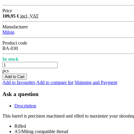
Price
109,95 €
incl. VAT
Manufacturer
Milsig
Product code
BA-030
In stock
pcs
Add to Cart
Add to favourites
Add to compare list
Shipping and Payment
Ask a question
Description
This barrel is precision machined and rifled to maximize your shootin
Rifled
A5/Milsig compatible thread