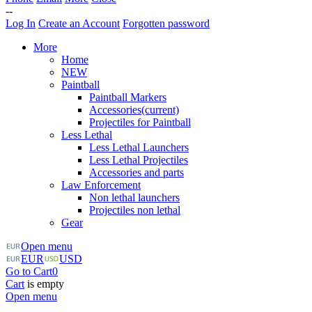
--
Log In
Create an Account
Forgotten password
More
Home
NEW
Paintball
Paintball Markers
Accessories
(current)
Projectiles for Paintball
Less Lethal
Less Lethal Launchers
Less Lethal Projectiles
Accessories and parts
Law Enforcement
Non lethal launchers
Projectiles non lethal
Gear
Open menu
EUR
USD
Go to Cart
0
Cart
is empty
Open menu