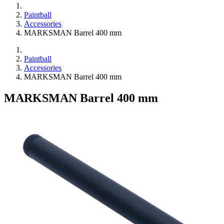
Paintball
Accessories
MARKSMAN Barrel 400 mm
Paintball
Accessories
MARKSMAN Barrel 400 mm
MARKSMAN Barrel 400 mm