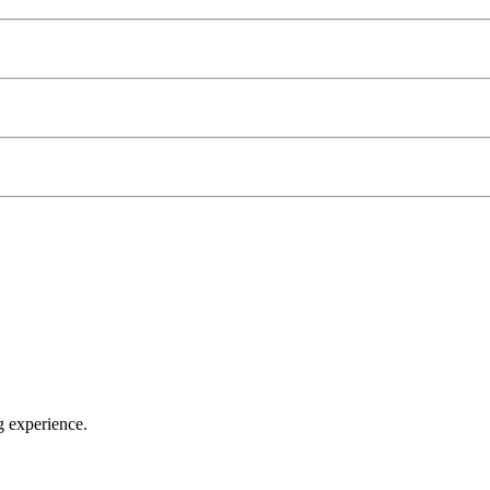
g experience.