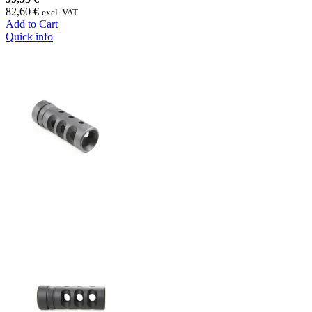
82,60 €
excl. VAT
Add to Cart
Quick info