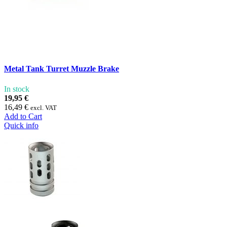
Metal Tank Turret Muzzle Brake
In stock
19,95 €
16,49 €
excl. VAT
Add to Cart
Quick info