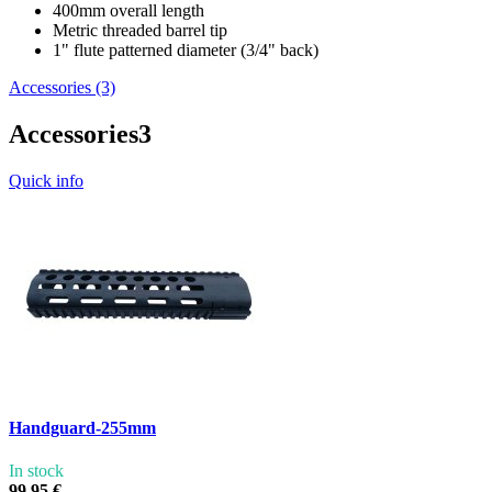
400mm overall length
Metric threaded barrel tip
1" flute patterned diameter (3/4" back)
Accessories (3)
Accessories
3
Quick info
Handguard-255mm
In stock
99,95 €