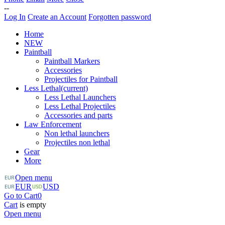
--
Log In
Create an Account
Forgotten password
Home
NEW
Paintball
Paintball Markers
Accessories
Projectiles for Paintball
Less Lethal
(current)
Less Lethal Launchers
Less Lethal Projectiles
Accessories and parts
Law Enforcement
Non lethal launchers
Projectiles non lethal
Gear
More
Open menu
EUR
USD
Go to Cart
0
Cart
is empty
Open menu