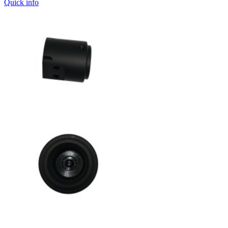
Quick info