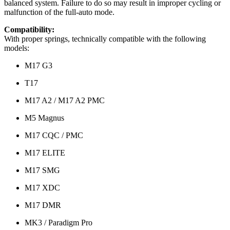
balanced system. Failure to do so may result in improper cycling or
malfunction of the full-auto mode.
Compatibility:
With proper springs, technically compatible with the following
models:
M17 G3
T17
M17 A2 / M17 A2 PMC
M5 Magnus
M17 CQC / PMC
M17 ELITE
M17 SMG
M17 XDC
M17 DMR
MK3 / Paradigm Pro