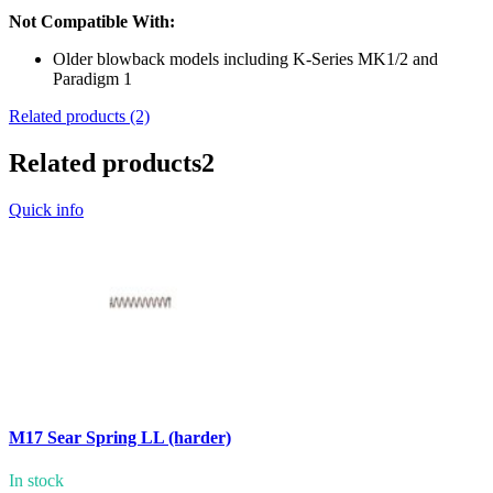
Not Compatible With:
Older blowback models including K-Series MK1/2 and
Paradigm 1
Related products (2)
Related products
2
Quick info
M17 Sear Spring LL (harder)
In stock