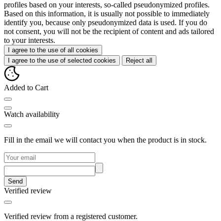
profiles based on your interests, so-called pseudonymized profiles.
Based on this information, it is usually not possible to immediately
identify you, because only pseudonymized data is used. If you do
not consent, you will not be the recipient of content and ads tailored
to your interests.
I agree to the use of all cookies
I agree to the use of selected cookies
Reject all
Added to Cart
Watch availability
Fill in the email we will contact you when the product is in stock.
Send
Verified review
Verified review from a registered customer.