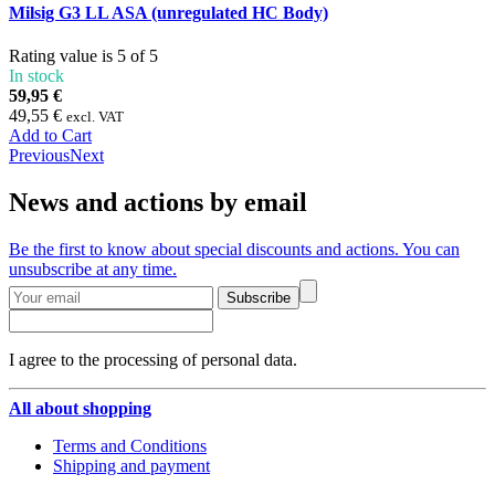
Milsig G3 LL ASA (unregulated HC Body)
Rating value is 5 of 5
In stock
59,95 €
49,55 €
excl. VAT
Add to Cart
Previous
Next
News and actions by email
Be the first to know about special discounts and actions. You can
unsubscribe at any time.
Subscribe
I agree to the processing of personal data.
All about shopping
Terms and Conditions
Shipping and payment