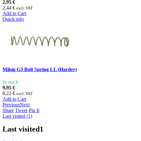
2,95 €
2,44 €
excl. VAT
Add to Cart
Quick info
Milsig G3 Bolt Spring LL (Harder)
In stock
9,95 €
8,22 €
excl. VAT
Add to Cart
Previous
Next
Share
Tweet
Pin It
Last visited (1)
Last visited
1