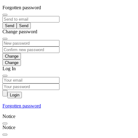
Forgotten password
Send
Change password
Change
Log In
Login
Forgotten password
Notice
Notice