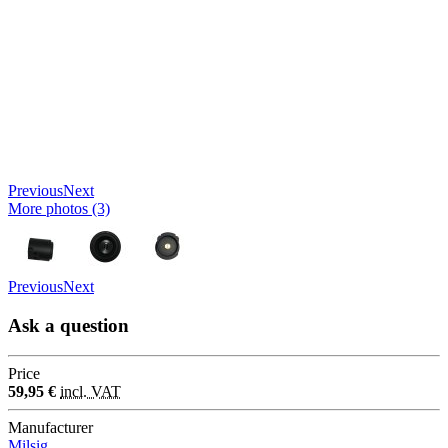
Previous
Next
More photos (3)
Previous
Next
Ask a question
Price
59,95 €
incl. VAT
Manufacturer
Milsig