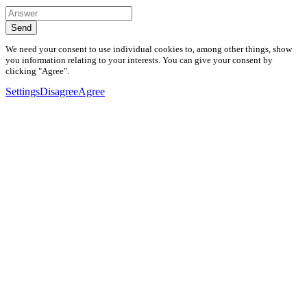
Send
We need your consent to use individual cookies to, among other things, show
you information relating to your interests. You can give your consent by
clicking "Agree".
Settings
Disagree
Agree