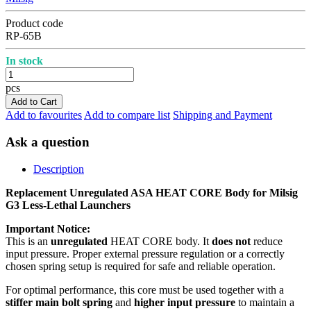
Product code
RP-65B
In stock
pcs
Add to Cart
Add to favourites
Add to compare list
Shipping and Payment
Ask a question
Description
Replacement Unregulated ASA HEAT CORE Body for Milsig
G3 Less-Lethal Launchers
Important Notice:
This is an
unregulated
HEAT CORE body. It
does not
reduce
input pressure. Proper external pressure regulation or a correctly
chosen spring setup is required for safe and reliable operation.
For optimal performance, this core must be used together with a
stiffer main bolt spring
and
higher input pressure
to maintain a