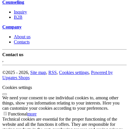
Counseling
Inquiry
B2B
Company
About us
Contacts
Contact us
,
©
2025 -
2026
,
Site map
,
RSS
,
Cookies settings
,
Powered by
Upgates Shops
Cookies settings
We need your consent to use individual cookies to, among other
things, show you information relating to your interests. Here you
can customize your cookies according to your preferences.
Functional
more
Technical cookies are essential for the proper functioning of the
website and all the functions it offers. They are responsible for