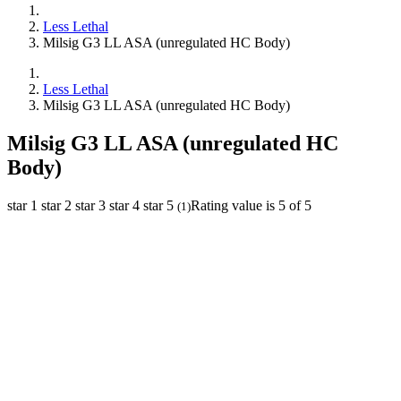
Less Lethal
Milsig G3 LL ASA (unregulated HC Body)
Less Lethal
Milsig G3 LL ASA (unregulated HC Body)
Milsig G3 LL ASA (unregulated HC
Body)
star 1
star 2
star 3
star 4
star 5
Rating value is 5 of 5
(
1
)