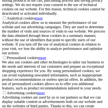
storing products in the cart, purchasing process and saving privacy
settings. We do not require your consent to the use of technical
cookies on our website. For this reason, technical cookies cannot be
deactivated or activated individually.
Analytical cookies
more
Analytical cookies allow us to measure the performance of our
website and our advertising campaigns. They are used to determine
the number of visits and sources of visits to our website. We process
the data obtained through these cookies in a summary manner,
without the use of identifiers that point to specific users of our
website. If you turn off the use of analytical cookies in relation to
your visit, we lose the ability to analyze performance and optimize
our actions.
Personalized cookies
more
We also use cookies and other technologies to tailor our business to
the needs and interests of our customers and prepare an exceptional
shopping experience for you. By using personalized cookies, we
can avoid explaining unwanted information, such as inappropriate
product recommendations or useless special offers. In addition, the
use of personalized cookies allows us to offer you additional
features, such as product recommendations tailored to your needs.
Advertising cookies
more
Advertising cookies are used by us or our partners so that we can
display suitable content or advertisements both on our website and
on the websites of third parties. Thanks to this, we can create