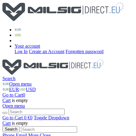
Your account
Log In
Create an Account
Forgotten password
Search
Open menu
EUR
USD
Go to Cart
0
Cart
is empty
Open menu
Go to Cart
0 €
0
Toggle Dropdown
Cart
is empty
Search
Phone
Email
More
Close