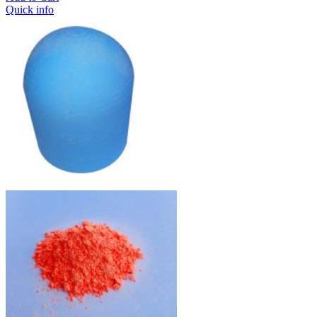
Quick info