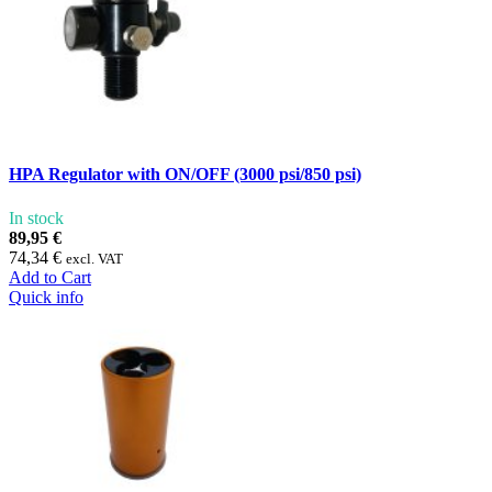
HPA Regulator with ON/OFF (3000 psi/850 psi)
In stock
89,95 €
74,34 €
excl. VAT
Add to Cart
Quick info