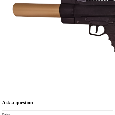
Ask a question
Price