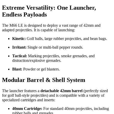
Extreme Versatility: One Launcher,
Endless Payloads
The M66 LE is designed to deploy a vast range of 42mm and
adapted projectiles. It is capable of launching:
Kinetic:
Golf balls, large rubber projectiles, and bean bags.
Irritant:
Single or multi-ball pepper rounds.
Tactical:
Marking projectiles, smoke grenades, and
distraction/explosive grenades.
Blast:
Powder or gel blasters.
Modular Barrel & Shell System
The launcher features a
detachable 42mm barrel
(perfectly sized
for golf ball-style projectiles) and is compatible with a variety of
specialized cartridges and inserts:
40mm Cartridge:
For standard 40mm projectiles, including
rubber balls and grenades.