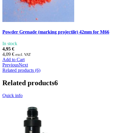
Powder Grenade (marking projectile) 42mm for M66
In stock
4,95 €
4,09 €
excl. VAT
Add to Cart
Previous
Next
Related products (6)
Related products
6
Quick info