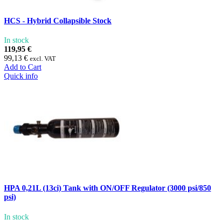
HCS - Hybrid Collapsible Stock
In stock
119,95 €
99,13 €
excl. VAT
Add to Cart
Quick info
HPA 0,21L (13ci) Tank with ON/OFF Regulator (3000 psi/850
psi)
In stock