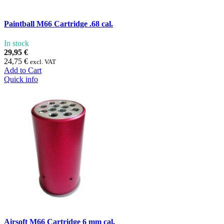
Paintball M66 Cartridge .68 cal.
In stock
29,95 €
24,75 €
excl. VAT
Add to Cart
Quick info
Airsoft M66 Cartridge 6 mm cal.