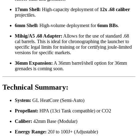
17mm Shell:
High-capacity deployment of
12x .68 caliber
projectiles.
6mm Shell:
High-volume deployment for
6mm BBs
.
Milsig/A5 .68 Adapter:
Allows for the use of standard .68
cal barrels. This is ideal for chronographing the launcher to
specific legal limits for training or for certifying joule-limited
versions for specific markets.
36mm Expansion:
A 36mm barrel/shell option for 36mm
grenades is coming soon.
Technical Summary:
System:
GL HeatCore (Semi-Auto)
Propellant:
HPA (13ci Tank compatible) or CO2
Caliber:
42mm Base (Modular)
Energy Range:
20J to 100J+ (Adjustable)