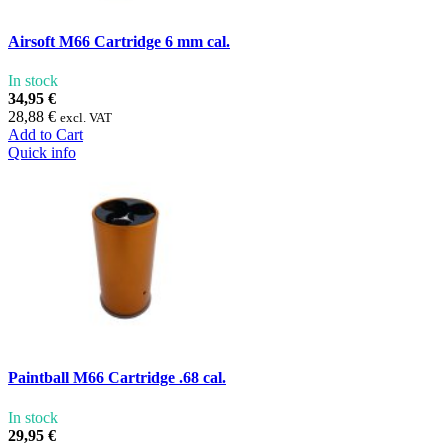
Airsoft M66 Cartridge 6 mm cal.
In stock
34,95 €
28,88 €
excl. VAT
Add to Cart
Quick info
Paintball M66 Cartridge .68 cal.
In stock
29,95 €