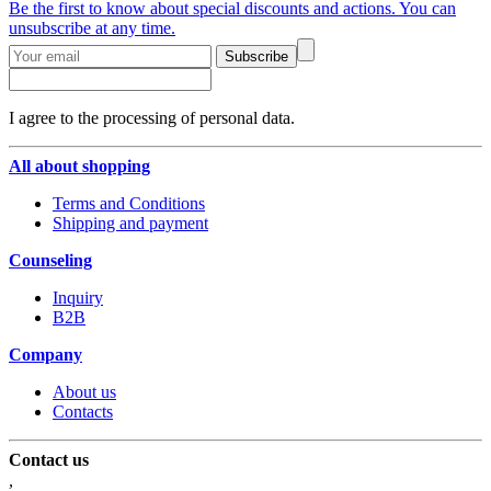
Be the first to know about special discounts and actions. You can
unsubscribe at any time.
Subscribe
I agree to the processing of personal data.
All about shopping
Terms and Conditions
Shipping and payment
Counseling
Inquiry
B2B
Company
About us
Contacts
Contact us
,