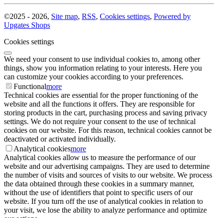
©
2025 -
2026
,
Site map
,
RSS
,
Cookies settings
,
Powered by
Upgates Shops
Cookies settings
We need your consent to use individual cookies to, among other
things, show you information relating to your interests. Here you
can customize your cookies according to your preferences.
Functional
more
Technical cookies are essential for the proper functioning of the
website and all the functions it offers. They are responsible for
storing products in the cart, purchasing process and saving privacy
settings. We do not require your consent to the use of technical
cookies on our website. For this reason, technical cookies cannot be
deactivated or activated individually.
Analytical cookies
more
Analytical cookies allow us to measure the performance of our
website and our advertising campaigns. They are used to determine
the number of visits and sources of visits to our website. We process
the data obtained through these cookies in a summary manner,
without the use of identifiers that point to specific users of our
website. If you turn off the use of analytical cookies in relation to
your visit, we lose the ability to analyze performance and optimize