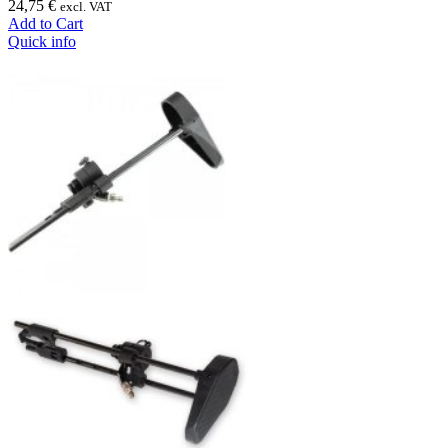
24,75 €
excl. VAT
Add to Cart
Quick info