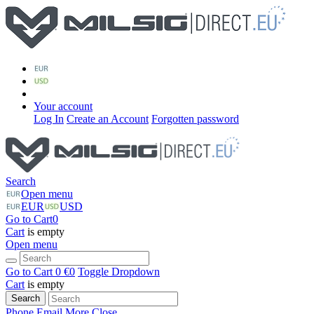
Your account
Log In
Create an Account
Forgotten password
Search
Open menu
EUR
USD
Go to Cart
0
Cart
is empty
Open menu
Go to Cart
0 €
0
Toggle Dropdown
Cart
is empty
Search
Phone
Email
More
Close