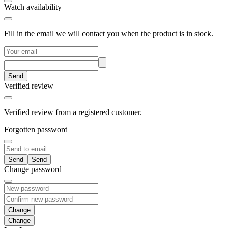
Watch availability
Fill in the email we will contact you when the product is in stock.
Send
Verified review
Verified review from a registered customer.
Forgotten password
Send
Change password
Change