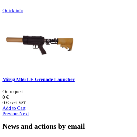
Quick info
Milsig M66 LE Grenade Launcher
On request
0 €
0 €
excl. VAT
Add to Cart
Previous
Next
News and actions by email