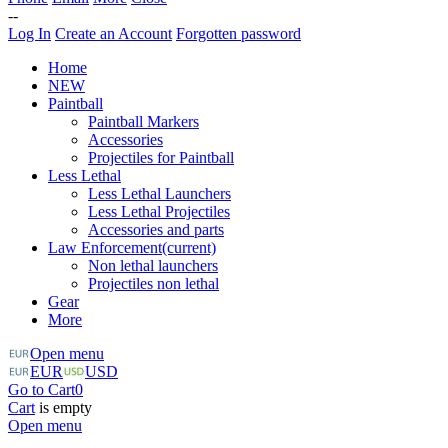
--
Log In
Create an Account
Forgotten password
Home
NEW
Paintball
Paintball Markers
Accessories
Projectiles for Paintball
Less Lethal
Less Lethal Launchers
Less Lethal Projectiles
Accessories and parts
Law Enforcement
(current)
Non lethal launchers
Projectiles non lethal
Gear
More
Open menu
EUR
USD
Go to Cart
0
Cart
is empty
Open menu