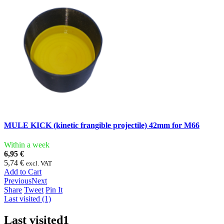
MULE KICK (kinetic frangible projectile) 42mm for M66
Within a week
6,95 €
5,74 €
excl. VAT
Add to Cart
Previous
Next
Share
Tweet
Pin It
Last visited (1)
Last visited
1