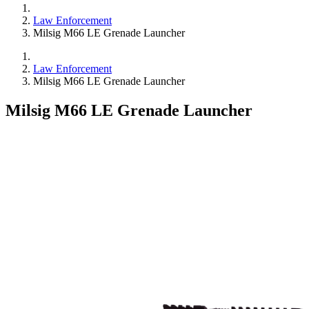
Law Enforcement
Milsig M66 LE Grenade Launcher
Law Enforcement
Milsig M66 LE Grenade Launcher
Milsig M66 LE Grenade Launcher