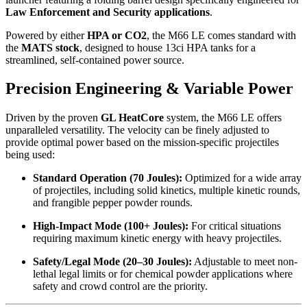
Law Enforcement and Security applications
.
Powered by either
HPA or CO2
, the M66 LE comes standard with
the
MATS stock
, designed to house 13ci HPA tanks for a
streamlined, self-contained power source.
Precision Engineering & Variable Power
Driven by the proven
GL HeatCore
system, the M66 LE offers
unparalleled versatility. The velocity can be finely adjusted to
provide optimal power based on the mission-specific projectiles
being used:
Standard Operation (70 Joules):
Optimized for a wide array
of projectiles, including solid kinetics, multiple kinetic rounds,
and frangible pepper powder rounds.
High-Impact Mode (100+ Joules):
For critical situations
requiring maximum kinetic energy with heavy projectiles.
Safety/Legal Mode (20–30 Joules):
Adjustable to meet non-
lethal legal limits or for chemical powder applications where
safety and crowd control are the priority.