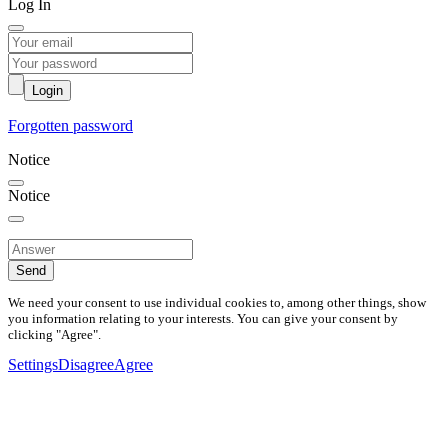
Log In
Login
Forgotten password
Notice
Notice
Send
We need your consent to use individual cookies to, among other things, show
you information relating to your interests. You can give your consent by
clicking "Agree".
Settings
Disagree
Agree