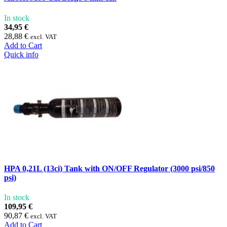
In stock
34,95 €
28,88 €
excl. VAT
Add to Cart
Quick info
HPA 0,21L (13ci) Tank with ON/OFF Regulator (3000 psi/850
psi)
In stock
109,95 €
90,87 €
excl. VAT
Add to Cart