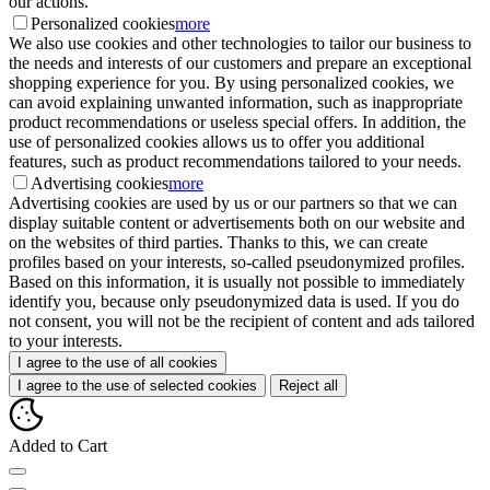
our actions.
Personalized cookies
more
We also use cookies and other technologies to tailor our business to
the needs and interests of our customers and prepare an exceptional
shopping experience for you. By using personalized cookies, we
can avoid explaining unwanted information, such as inappropriate
product recommendations or useless special offers. In addition, the
use of personalized cookies allows us to offer you additional
features, such as product recommendations tailored to your needs.
Advertising cookies
more
Advertising cookies are used by us or our partners so that we can
display suitable content or advertisements both on our website and
on the websites of third parties. Thanks to this, we can create
profiles based on your interests, so-called pseudonymized profiles.
Based on this information, it is usually not possible to immediately
identify you, because only pseudonymized data is used. If you do
not consent, you will not be the recipient of content and ads tailored
to your interests.
I agree to the use of all cookies
I agree to the use of selected cookies
Reject all
Added to Cart