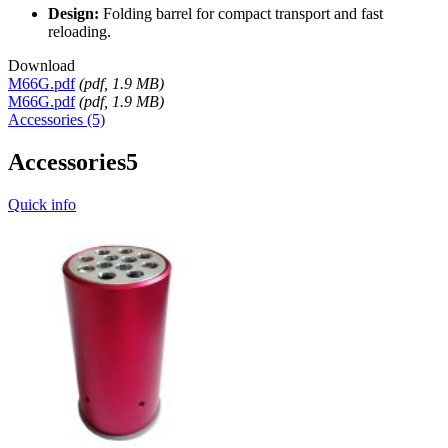
Design:
Folding barrel for compact transport and fast
reloading.
Download
M66G.pdf
(
pdf
, 1.9 MB)
M66G.pdf
(
pdf
, 1.9 MB)
Accessories (5)
Accessories
5
Quick info