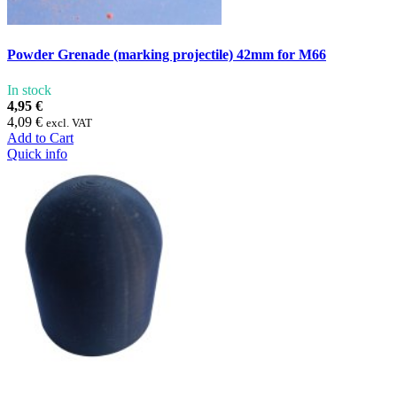
Powder Grenade (marking projectile) 42mm for M66
In stock
4,95 €
4,09 €
excl. VAT
Add to Cart
Quick info