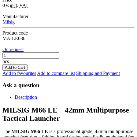
0 €
incl. VAT
Manufacturer
Milsig
Product code
MA-LE036
On request
pcs
Add to Cart
Add to favourites
Add to compare list
Shipping and Payment
Ask a question
Description
MILSIG M66 LE – 42mm Multipurpose
Tactical Launcher
The
MILSIG M66 LE
is a professional-grade, 42mm multipurpose
launcher featuring a folding barrel design specifically engineered for