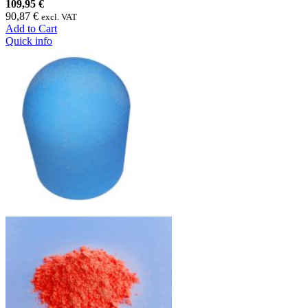
109,95 €
90,87 €
excl. VAT
Add to Cart
Quick info