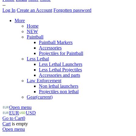
--
Log In
Create an Account
Forgotten password
More
Home
NEW
Paintball
Paintball Markers
Accessories
Projectiles for Paintball
Less Lethal
Less Lethal Launchers
Less Lethal Projectiles
Accessories and parts
Law Enforcement
Non lethal launchers
Projectiles non lethal
Gear
(current)
Open menu
EUR
USD
Go to Cart
0
Cart
is empty
Open menu