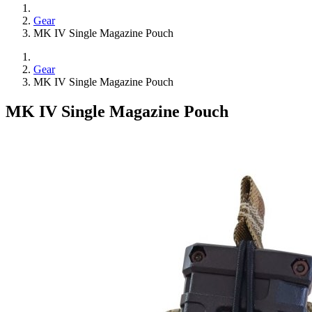
Gear
MK IV Single Magazine Pouch
Gear
MK IV Single Magazine Pouch
MK IV Single Magazine Pouch