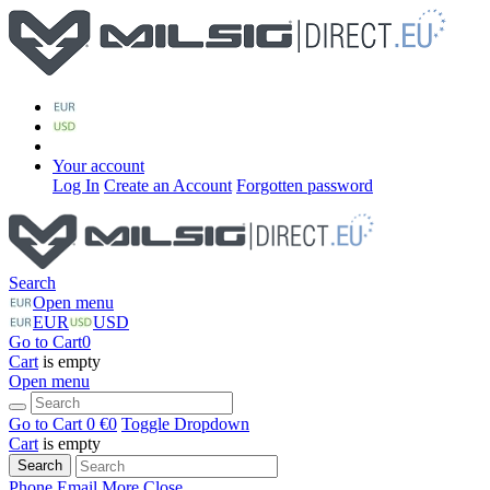
Your account
Log In
Create an Account
Forgotten password
Search
Open menu
EUR
USD
Go to Cart
0
Cart
is empty
Open menu
Go to Cart
0 €
0
Toggle Dropdown
Cart
is empty
Search
Phone
Email
More
Close