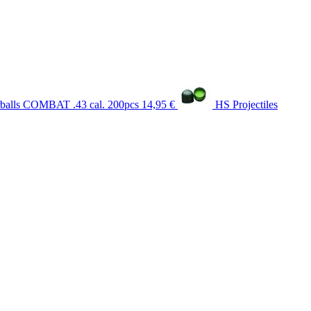
balls COMBAT .43 cal. 200pcs
14,95 €
HS Projectiles