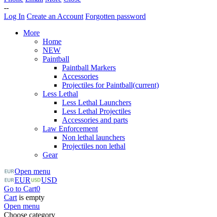
--
Log In
Create an Account
Forgotten password
More
Home
NEW
Paintball
Paintball Markers
Accessories
Projectiles for Paintball
(current)
Less Lethal
Less Lethal Launchers
Less Lethal Projectiles
Accessories and parts
Law Enforcement
Non lethal launchers
Projectiles non lethal
Gear
Open menu
EUR
USD
Go to Cart
0
Cart
is empty
Open menu
Choose category