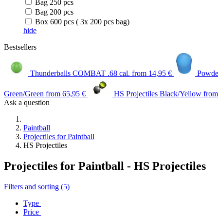
Bag 250 pcs
Bag 200 pcs
Box 600 pcs ( 3x 200 pcs bag)
hide
Bestsellers
Thunderballs COMBAT .68 cal.
from 14,95 €
Powder
Green/Green
from 65,95 €
HS Projectiles Black/Yellow
from
Ask a question
Paintball
Projectiles for Paintball
HS Projectiles
Projectiles for Paintball - HS Projectiles
Filters and sorting (5)
Type
Price