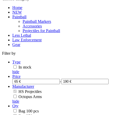
Home
NEW
Paintball
Paintball Markers
Accessories
Projectiles for Paintball
Less Lethal
Law Enforcement
Gear
Filter by
Type
In stock
hide
Price
-
Manufacturer
HS Projectiles
Octopus Arms
hide
Qty
Bag 100 pcs