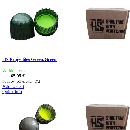
HS Projectiles Green/Green
Within a week
65,95 €
from
54,50 €
from
excl. VAT
Add to Cart
Quick info