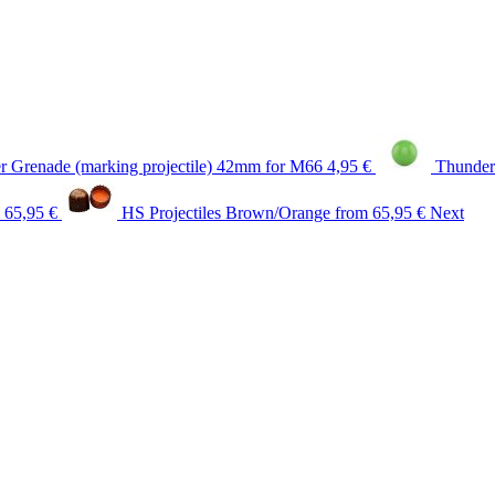
 Grenade (marking projectile) 42mm for M66
4,95 €
Thunder
 65,95 €
HS Projectiles Brown/Orange
from 65,95 €
Next