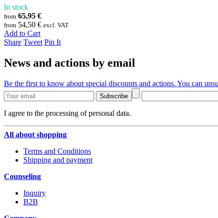
In stock
65,95 €
from
54,50 €
from
excl. VAT
Add to Cart
Share
Tweet
Pin It
News and actions by email
Be the first to know about special discounts and actions. You can unsu
Subscribe
I agree to the processing of personal data.
All about shopping
Terms and Conditions
Shipping and payment
Counseling
Inquiry
B2B