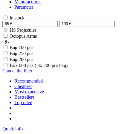
Manufacturer
Parameter
In stock
-
HS Projectiles
Octopus Arms
Qty
Bag 100 pcs
Bag 250 pcs
Bag 200 pcs
Box 600 pcs ( 3x 200 pcs bag)
Cancel the filter
Recommended
Cheapest
Most expensive
Bestsellers
Top rated
Quick info