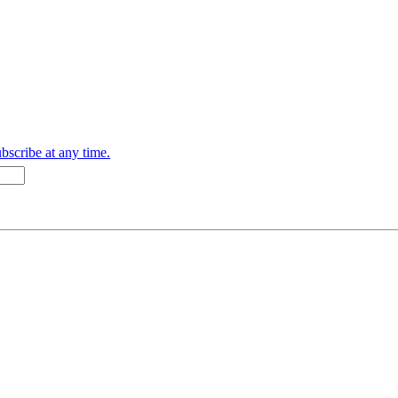
bscribe at any time.