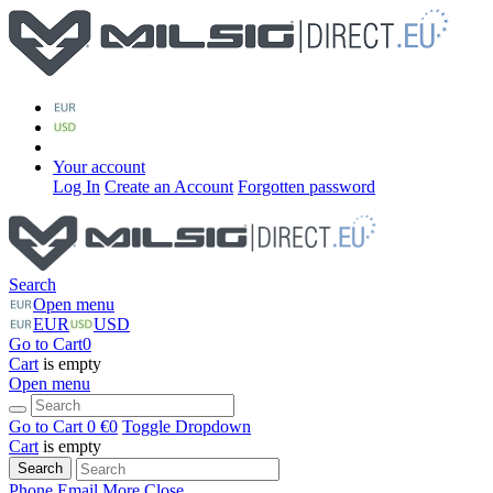
Your account
Log In
Create an Account
Forgotten password
Search
Open menu
EUR
USD
Go to Cart
0
Cart
is empty
Open menu
Go to Cart
0 €
0
Toggle Dropdown
Cart
is empty
Search
Phone
Email
More
Close