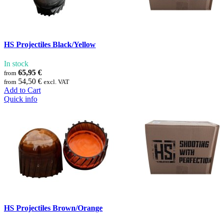
HS Projectiles Black/Yellow
In stock
65,95 €
from
54,50 €
from
excl. VAT
Add to Cart
Quick info
HS Projectiles Brown/Orange