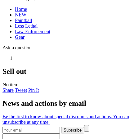
Home
NEW
Paintball
Less Lethal
Law Enforcement
Gear
Ask a question
Sell out
No item
Share
Tweet
Pin It
News and actions by email
Be the first to know about special discounts and actions. You can
unsubscribe at any time.
Subscribe