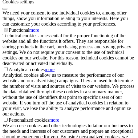
Cookies settings
We need your consent to use individual cookies to, among other
things, show you information relating to your interests. Here you
can customize your cookies according to your preferences.
Functional
more
Technical cookies are essential for the proper functioning of the
website and all the functions it offers. They are responsible for
storing products in the cart, purchasing process and saving privacy
settings. We do not require your consent to the use of technical
cookies on our website. For this reason, technical cookies cannot be
deactivated or activated individually.
Analytical cookies
more
Analytical cookies allow us to measure the performance of our
website and our advertising campaigns. They are used to determine
the number of visits and sources of visits to our website. We process
the data obtained through these cookies in a summary manner,
without the use of identifiers that point to specific users of our
website. If you turn off the use of analytical cookies in relation to
your visit, we lose the ability to analyze performance and optimize
our actions.
Personalized cookies
more
We also use cookies and other technologies to tailor our business to
the needs and interests of our customers and prepare an exceptional
shopping experience for you. By using personalized cookies, we