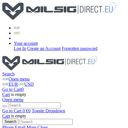
Your account
Log In
Create an Account
Forgotten password
Search
Open menu
EUR
USD
Go to Cart
0
Cart
is empty
Open menu
Go to Cart
0 €
0
Toggle Dropdown
Cart
is empty
Search
Phone
Email
More
Close