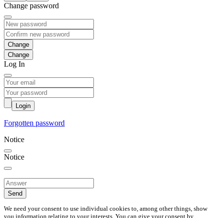
Change password
Change
Log In
Login
Forgotten password
Notice
Notice
Send
We need your consent to use individual cookies to, among other things, show
you information relating to your interests. You can give your consent by