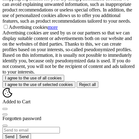
can avoid explaining unwanted information, such as inappropriate
product recommendations or useless special offers. In addition, the
use of personalized cookies allows us to offer you additional
features, such as product recommendations tailored to your needs.
Advertising cookies
more
Advertising cookies are used by us or our partners so that we can
display suitable content or advertisements both on our website and
on the websites of third parties. Thanks to this, we can create
profiles based on your interests, so-called pseudonymized profiles.
Based on this information, it is usually not possible to immediately
identify you, because only pseudonymized data is used. If you do
not consent, you will not be the recipient of content and ads tailored
to your interests.
I agree to the use of all cookies
I agree to the use of selected cookies
Reject all
Added to Cart
Forgotten password
Send