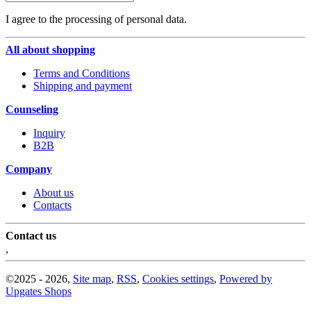
I agree to the processing of personal data.
All about shopping
Terms and Conditions
Shipping and payment
Counseling
Inquiry
B2B
Company
About us
Contacts
Contact us
,
©
2025 -
2026
,
Site map
,
RSS
,
Cookies settings
,
Powered by
Upgates Shops