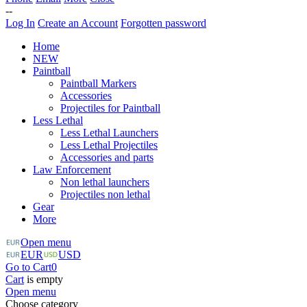
--
Log In
Create an Account
Forgotten password
Home
NEW
Paintball
Paintball Markers
Accessories
Projectiles for Paintball
Less Lethal
Less Lethal Launchers
Less Lethal Projectiles
Accessories and parts
Law Enforcement
Non lethal launchers
Projectiles non lethal
Gear
More
Open menu
EUR
USD
Go to Cart
0
Cart
is empty
Open menu
Choose category