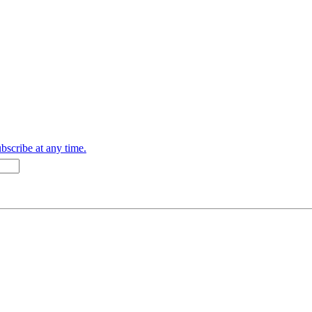
bscribe at any time.