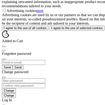
explaining unwanted information, such as inappropriate product recomme
recommendations tailored to your needs.
Advertising cookies
more
Advertising cookies are used by us or our partners so that we can disp
on your interests, so-called pseudonymized profiles. Based on this inf
be the recipient of content and ads tailored to your interests.
I agree to the use of all cookies
I agree to the use of selected cookies
Added to Cart
Forgotten password
Send
Change password
Change
Log In