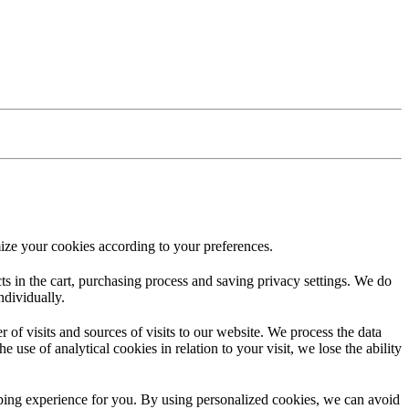
ize your cookies according to your preferences.
ucts in the cart, purchasing process and saving privacy settings. We do
ndividually.
f visits and sources of visits to our website. We process the data
 use of analytical cookies in relation to your visit, we lose the ability
opping experience for you. By using personalized cookies, we can avoid