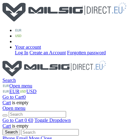
Your account
Log In
Create an Account
Forgotten password
Search
Open menu
EUR
USD
Go to Cart
0
Cart
is empty
Open menu
Go to Cart
0 €
0
Toggle Dropdown
Cart
is empty
Search
Phone
Email
More
Close