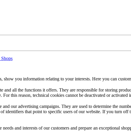
 Shops
s, show you information relating to your interests. Here you can custom
te and all the functions it offers. They are responsible for storing prod
. For this reason, technical cookies cannot be deactivated or activated i
 and our advertising campaigns. They are used to determine the number o
dentifiers that point to specific users of our website. If you turn off the
the needs and interests of our customers and prepare an exceptional sh