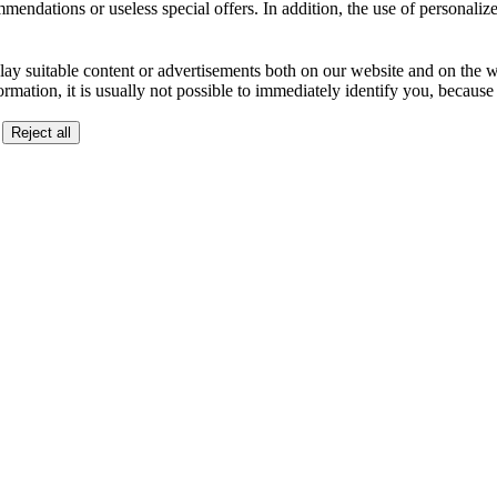
ndations or useless special offers. In addition, the use of personalize
lay suitable content or advertisements both on our website and on the web
ormation, it is usually not possible to immediately identify you, becaus
Reject all