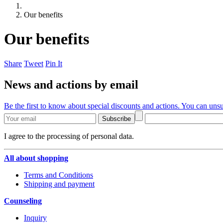
Our benefits
Our benefits
Share
Tweet
Pin It
News and actions by email
Be the first to know about special discounts and actions. You can unsu
Subscribe
I agree to the processing of personal data.
All about shopping
Terms and Conditions
Shipping and payment
Counseling
Inquiry