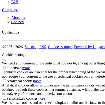
B2B
Company
About us
Contacts
Contact us
,
©
2025 -
2026
,
Site map
,
RSS
,
Cookies settings
,
Powered by Upgates
Cookies settings
We need your consent to use individual cookies to, among other thing
Functional
more
Technical cookies are essential for the proper functioning of the websi
not require your consent to the use of technical cookies on our website
Analytical cookies
more
Analytical cookies allow us to measure the performance of our website
obtained through these cookies in a summary manner, without the use of i
to analyze performance and optimize our actions.
Personalized cookies
more
We also use cookies and other technologies to tailor our business to 