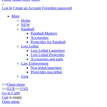
--
Log In
Create an Account
Forgotten password
More
Home
NEW
Paintball
Paintball Markers
Accessories
Projectiles for Paintball
Less Lethal
Less Lethal Launchers
Less Lethal Projectiles
Accessories and parts
Law Enforcement
Non lethal launchers
Projectiles non lethal
Gear
Open menu
EUR
USD
Go to Cart
0
Cart
is empty
Open menu