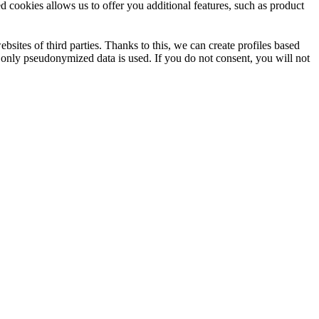
d cookies allows us to offer you additional features, such as product
sites of third parties. Thanks to this, we can create profiles based
e only pseudonymized data is used. If you do not consent, you will not