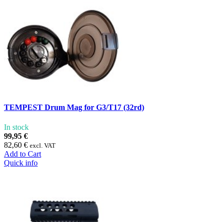
TEMPEST Drum Mag for G3/T17 (32rd)
In stock
99,95 €
82,60 €
excl. VAT
Add to Cart
Quick info