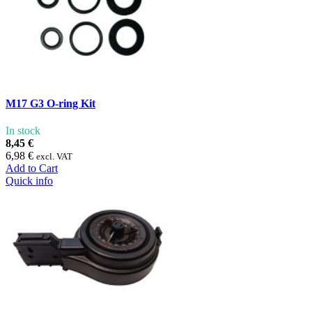
M17 G3 O-ring Kit
In stock
8,45 €
6,98 €
excl. VAT
Add to Cart
Quick info