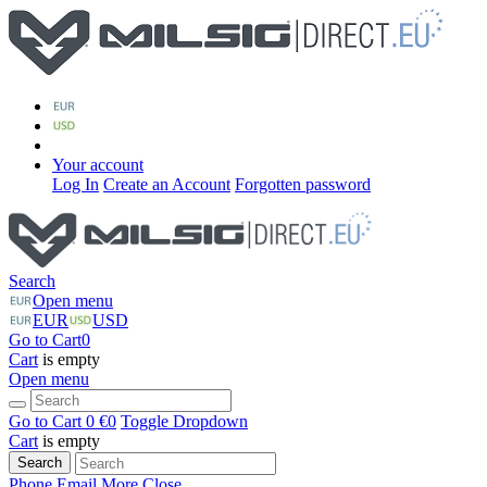
Your account
Log In
Create an Account
Forgotten password
Search
Open menu
EUR
USD
Go to Cart
0
Cart
is empty
Open menu
Go to Cart
0 €
0
Toggle Dropdown
Cart
is empty
Search
Phone
Email
More
Close