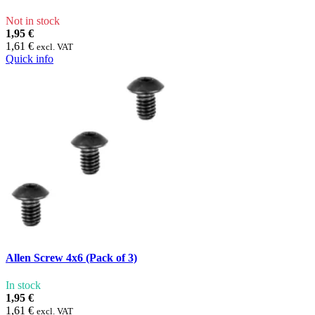
Not in stock
1,95 €
1,61 €
excl. VAT
Quick info
Allen Screw 4x6 (Pack of 3)
In stock
1,95 €
1,61 €
excl. VAT