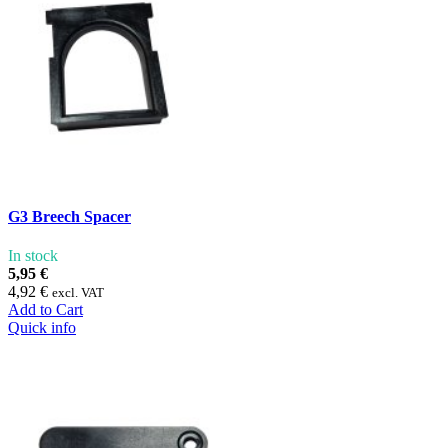
G3 Breech Spacer
In stock
5,95 €
4,92 €
excl. VAT
Add to Cart
Quick info