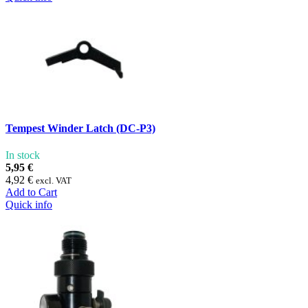
Tempest Winder Latch (DC-P3)
In stock
5,95 €
4,92 €
excl. VAT
Add to Cart
Quick info