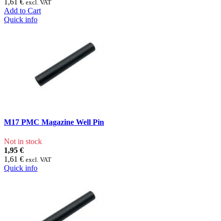
1,61 €
excl. VAT
Add to Cart
Quick info
M17 PMC Magazine Well Pin
Not in stock
1,95 €
1,61 €
excl. VAT
Quick info