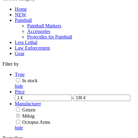
Home
NEW
Paintball
Paintball Markers
Accessories
Projectiles for Paintball
Less Lethal
Law Enforcement
Gear
Filter by
Type
In stock
hide
Price
-
Manufacturer
Grizen
Milsig
Octopus Arms
hide