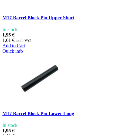
M17 Barrel Block Pin Upper Short
In stock
1,95 €
1,61 €
excl. VAT
Add to Cart
Quick info
M17 Barrel Block Pin Lower Long
In stock
1,95 €