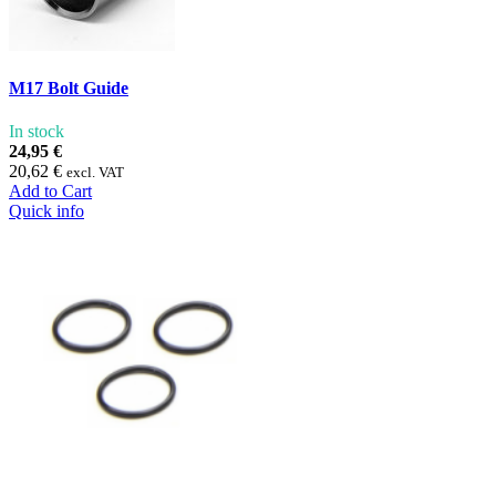
M17 Bolt Guide
In stock
24,95 €
20,62 €
excl. VAT
Add to Cart
Quick info