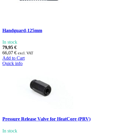
Handguard-125mm
In stock
79,95 €
66,07 €
excl. VAT
Add to Cart
Quick info
Pressure Release Valve for HeatCore (PRV)
In stock