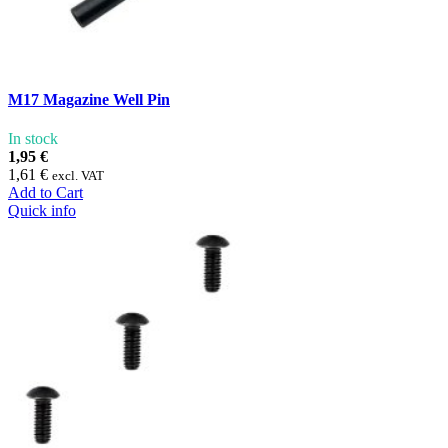
M17 Magazine Well Pin
In stock
1,95 €
1,61 €
excl. VAT
Add to Cart
Quick info