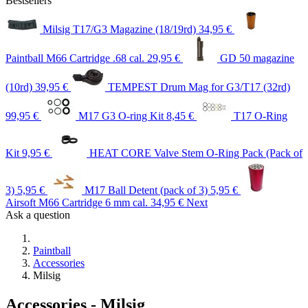
Bestsellers
Milsig T17/G3 Magazine (18/19rd)
34,95 €
Paintball M66 Cartridge .68 cal.
29,95 €
GD 50 magazine
(10rd)
39,95 €
TEMPEST Drum Mag for G3/T17 (32rd)
99,95 €
M17 G3 O-ring Kit
8,45 €
T17 O-Ring
Kit
9,95 €
HEAT CORE Valve Stem O-Ring Pack (Pack of
3)
5,95 €
M17 Ball Detent (pack of 3)
5,95 €
Airsoft M66 Cartridge 6 mm cal.
34,95 €
Next
Ask a question
Paintball
Accessories
Milsig
Accessories - Milsig