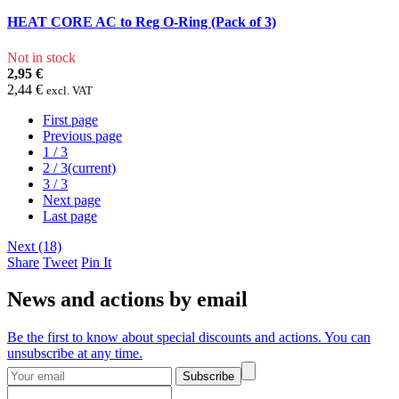
HEAT CORE AC to Reg O-Ring (Pack of 3)
Not in stock
2,95 €
2,44 €
excl. VAT
First page
Previous page
1
/ 3
2
/ 3
(current)
3
/ 3
Next page
Last page
Next (18)
Share
Tweet
Pin It
News and actions by email
Be the first to know about special discounts and actions. You can
unsubscribe at any time.
Subscribe