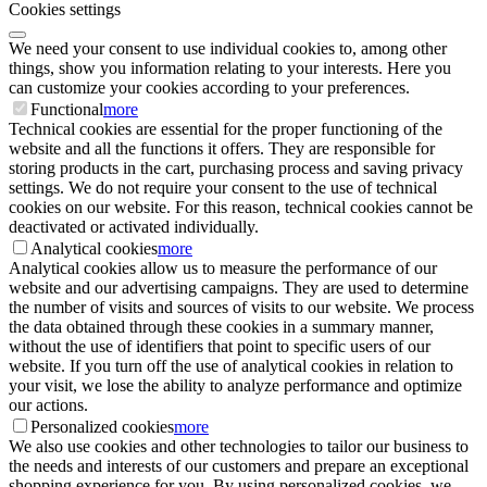
Cookies settings
We need your consent to use individual cookies to, among other
things, show you information relating to your interests. Here you
can customize your cookies according to your preferences.
Functional
more
Technical cookies are essential for the proper functioning of the
website and all the functions it offers. They are responsible for
storing products in the cart, purchasing process and saving privacy
settings. We do not require your consent to the use of technical
cookies on our website. For this reason, technical cookies cannot be
deactivated or activated individually.
Analytical cookies
more
Analytical cookies allow us to measure the performance of our
website and our advertising campaigns. They are used to determine
the number of visits and sources of visits to our website. We process
the data obtained through these cookies in a summary manner,
without the use of identifiers that point to specific users of our
website. If you turn off the use of analytical cookies in relation to
your visit, we lose the ability to analyze performance and optimize
our actions.
Personalized cookies
more
We also use cookies and other technologies to tailor our business to
the needs and interests of our customers and prepare an exceptional
shopping experience for you. By using personalized cookies, we