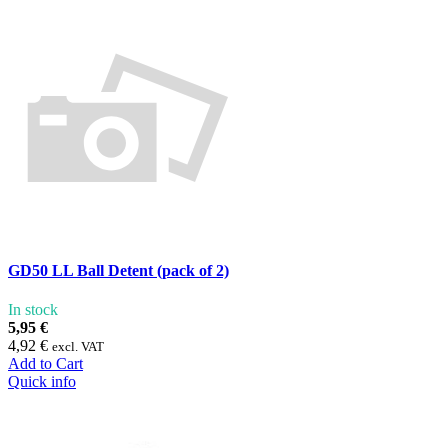
GD50 LL Ball Detent (pack of 2)
In stock
5,95 €
4,92 €
excl. VAT
Add to Cart
Quick info