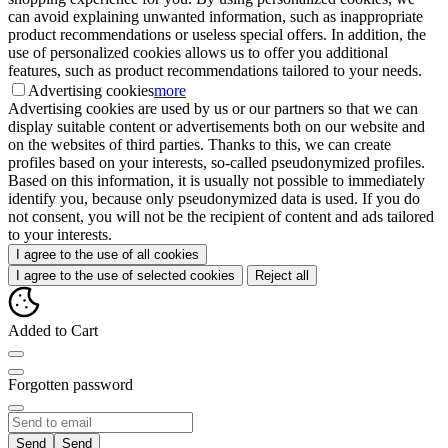
can avoid explaining unwanted information, such as inappropriate
product recommendations or useless special offers. In addition, the
use of personalized cookies allows us to offer you additional
features, such as product recommendations tailored to your needs.
Advertising cookies
more
Advertising cookies are used by us or our partners so that we can
display suitable content or advertisements both on our website and
on the websites of third parties. Thanks to this, we can create
profiles based on your interests, so-called pseudonymized profiles.
Based on this information, it is usually not possible to immediately
identify you, because only pseudonymized data is used. If you do
not consent, you will not be the recipient of content and ads tailored
to your interests.
I agree to the use of all cookies
I agree to the use of selected cookies
Reject all
Added to Cart
Forgotten password
Send