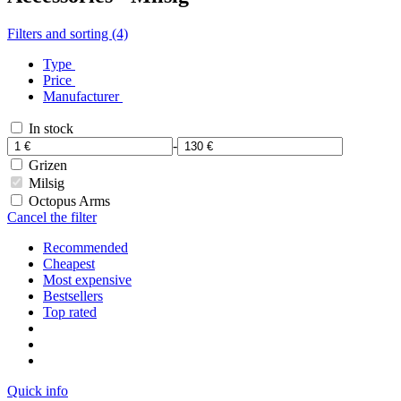
Filters and sorting (4)
Type
Price
Manufacturer
In stock
-
Grizen
Milsig
Octopus Arms
Cancel the filter
Recommended
Cheapest
Most expensive
Bestsellers
Top rated
Quick info