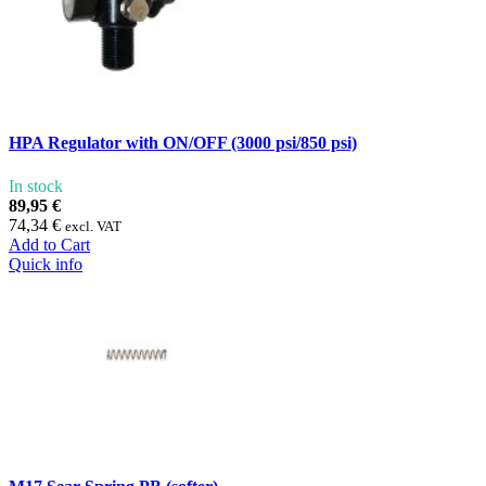
HPA Regulator with ON/OFF (3000 psi/850 psi)
In stock
89,95 €
74,34 €
excl. VAT
Add to Cart
Quick info