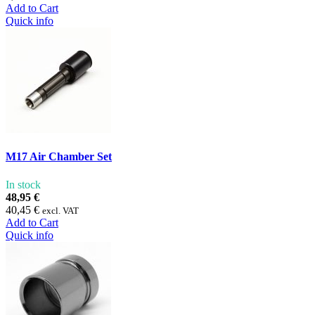
Add to Cart
Quick info
M17 Air Chamber Set
In stock
48,95 €
40,45 €
excl. VAT
Add to Cart
Quick info