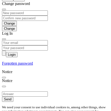
Change password
Change
Log In
Login
Forgotten password
Notice
Notice
Send
We need your consent to use individual cookies to, among other things, show