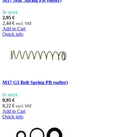
M17 Sear Spring PB (softer)
In stock
2,95 €
2,44 €
excl. VAT
Add to Cart
Quick info
M17 G3 Bolt Spring PB (softer)
In stock
9,95 €
8,22 €
excl. VAT
Add to Cart
Quick info