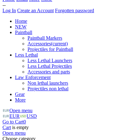
--
Log In
Create an Account
Forgotten password
Home
NEW
Paintball
Paintball Markers
Accessories
(current)
Projectiles for Paintball
Less Lethal
Less Lethal Launchers
Less Lethal Projectiles
Accessories and parts
Law Enforcement
Non lethal launchers
Projectiles non lethal
Gear
More
Open menu
EUR
USD
Go to Cart
0
Cart
is empty
Open menu
Choose category