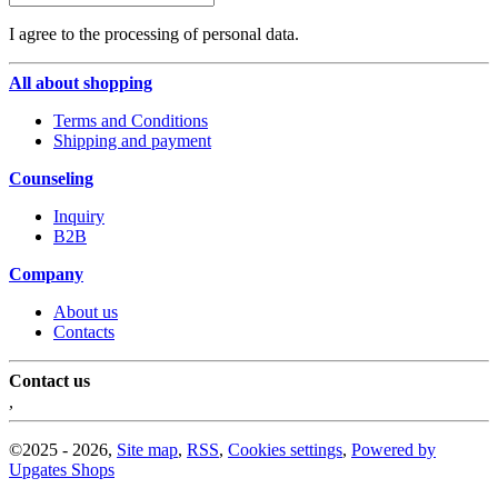
I agree to the processing of personal data.
All about shopping
Terms and Conditions
Shipping and payment
Counseling
Inquiry
B2B
Company
About us
Contacts
Contact us
,
©
2025 -
2026
,
Site map
,
RSS
,
Cookies settings
,
Powered by
Upgates Shops