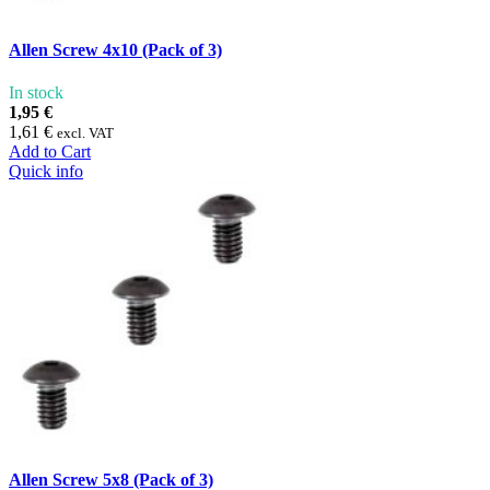
Allen Screw 4x10 (Pack of 3)
In stock
1,95 €
1,61 €
excl. VAT
Add to Cart
Quick info
Allen Screw 5x8 (Pack of 3)