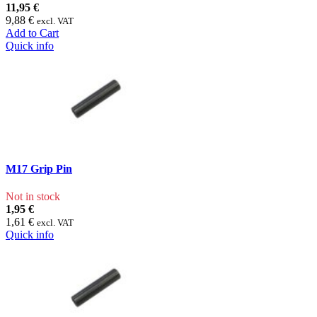
11,95 €
9,88 €
excl. VAT
Add to Cart
Quick info
M17 Grip Pin
Not in stock
1,95 €
1,61 €
excl. VAT
Quick info