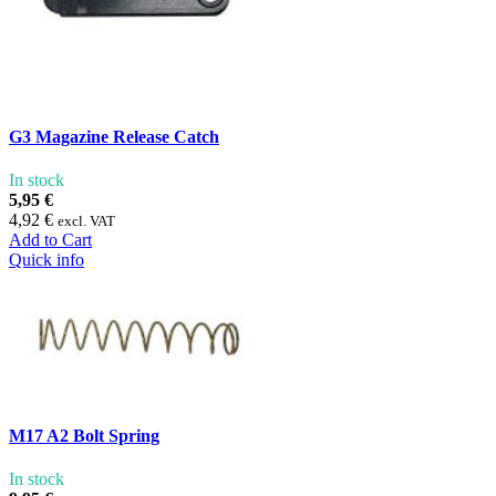
G3 Magazine Release Catch
In stock
5,95 €
4,92 €
excl. VAT
Add to Cart
Quick info
M17 A2 Bolt Spring
In stock