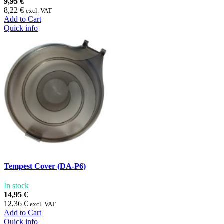
9,95 €
8,22 €
excl. VAT
Add to Cart
Quick info
Tempest Cover (DA-P6)
In stock
14,95 €
12,36 €
excl. VAT
Add to Cart
Quick info