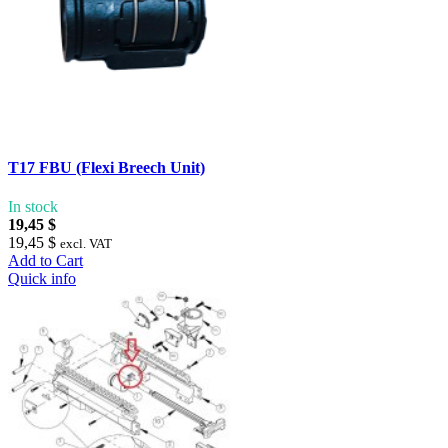
T17 FBU (Flexi Breech Unit)
In stock
19,45 $
19,45 $
excl. VAT
Add to Cart
Quick info