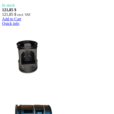
In stock
121,85 $
121,85 $
excl. VAT
Add to Cart
Quick info