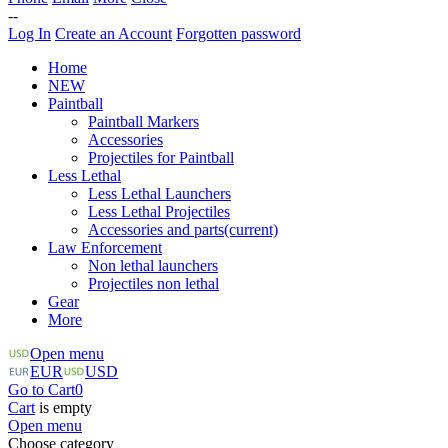
--
Log In
Create an Account
Forgotten password
Home
NEW
Paintball
Paintball Markers
Accessories
Projectiles for Paintball
Less Lethal
Less Lethal Launchers
Less Lethal Projectiles
Accessories and parts
(current)
Law Enforcement
Non lethal launchers
Projectiles non lethal
Gear
More
Open menu
EUR
USD
Go to Cart
0
Cart
is empty
Open menu
Choose category