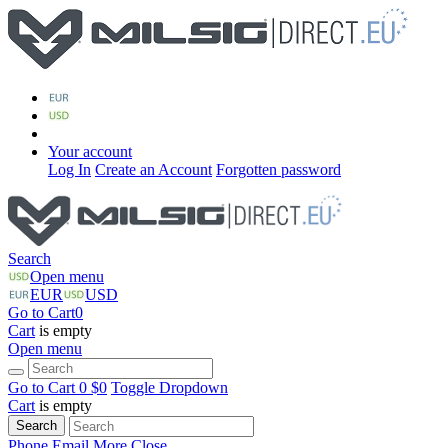
Your account
Log In
Create an Account
Forgotten password
Search
Open menu
EUR
USD
Go to Cart
0
Cart
is empty
Open menu
Go to Cart
0 $
0
Toggle Dropdown
Cart
is empty
Search
Phone
Email
More
Close