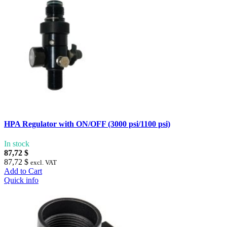
HPA Regulator with ON/OFF (3000 psi/1100 psi)
In stock
87,72 $
87,72 $
excl. VAT
Add to Cart
Quick info