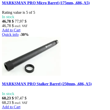
MARKSMAN PRO Micro Barrel (175mm, .686, A5)
Rating value is 5 of 5
In stock
46,78 $
77,97 $
46,78 $
excl. VAT
Add to Cart
Quick info
-30%
MARKSMAN PRO Stalker Barrel (250mm, .686, A5)
In stock
68,23 $
97,47 $
68,23 $
excl. VAT
Add to Cart