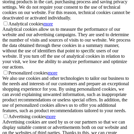
storing products in the cart, purchasing process and saving privacy
settings. We do not require your consent to the use of technical
cookies on our website. For this reason, technical cookies cannot be
deactivated or activated individually.
Analytical cookies
more
Analytical cookies allow us to measure the performance of our
website and our advertising campaigns. They are used to determine
the number of visits and sources of visits to our website. We process
the data obtained through these cookies in a summary manner,
without the use of identifiers that point to specific users of our
website. If you turn off the use of analytical cookies in relation to
your visit, we lose the ability to analyze performance and optimize
our actions.
Personalized cookies
more
We also use cookies and other technologies to tailor our business to
the needs and interests of our customers and prepare an exceptional
shopping experience for you. By using personalized cookies, we
can avoid explaining unwanted information, such as inappropriate
product recommendations or useless special offers. In addition, the
use of personalized cookies allows us to offer you additional
features, such as product recommendations tailored to your needs.
Advertising cookies
more
Advertising cookies are used by us or our partners so that we can
display suitable content or advertisements both on our website and
on the websites of third parties. Thanks to this, we can create