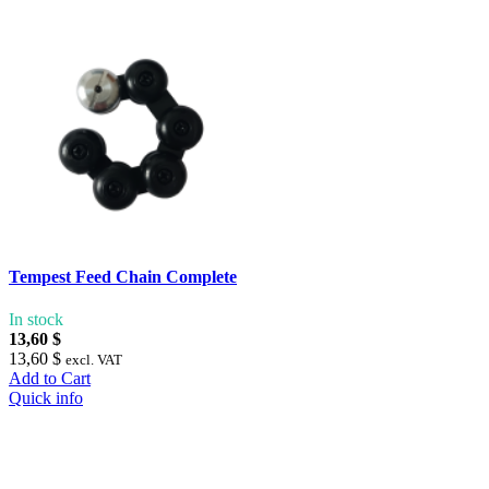
Tempest Feed Chain Complete
In stock
13,60 $
13,60 $
excl. VAT
Add to Cart
Quick info