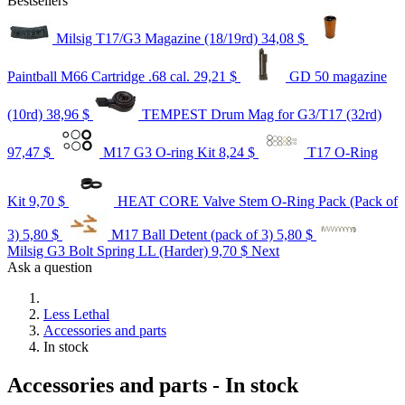
Bestsellers
Milsig T17/G3 Magazine (18/19rd)
34,08 $
Paintball M66 Cartridge .68 cal.
29,21 $
GD 50 magazine
(10rd)
38,96 $
TEMPEST Drum Mag for G3/T17 (32rd)
97,47 $
M17 G3 O-ring Kit
8,24 $
T17 O-Ring
Kit
9,70 $
HEAT CORE Valve Stem O-Ring Pack (Pack of
3)
5,80 $
M17 Ball Detent (pack of 3)
5,80 $
Milsig G3 Bolt Spring LL (Harder)
9,70 $
Next
Ask a question
Less Lethal
Accessories and parts
In stock
Accessories and parts - In stock