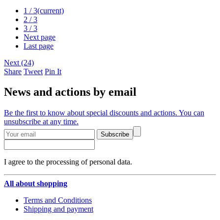
1
/ 3
(current)
2
/ 3
3
/ 3
Next page
Last page
Next (24)
Share
Tweet
Pin It
News and actions by email
Be the first to know about special discounts and actions. You can
unsubscribe at any time.
Subscribe
I agree to the processing of personal data.
All about shopping
Terms and Conditions
Shipping and payment