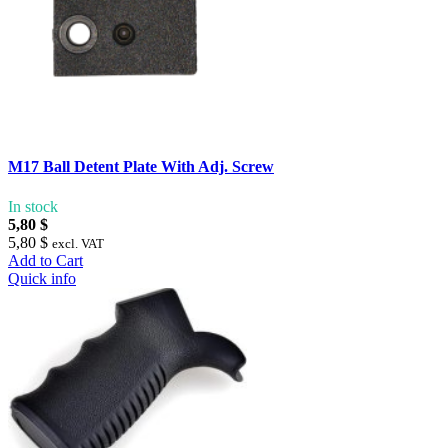
M17 Ball Detent Plate With Adj. Screw
In stock
5,80 $
5,80 $
excl. VAT
Add to Cart
Quick info