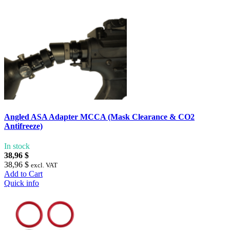
Angled ASA Adapter MCCA (Mask Clearance & CO2
Antifreeze)
In stock
38,96 $
38,96 $
excl. VAT
Add to Cart
Quick info