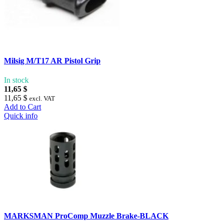
Milsig M/T17 AR Pistol Grip
In stock
11,65 $
11,65 $
excl. VAT
Add to Cart
Quick info
MARKSMAN ProComp Muzzle Brake-BLACK