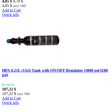
4,85 $
9,70 $
4,85 $
excl. VAT
Add to Cart
Quick info
HPA 0,21L (13ci) Tank with ON/OFF Regulator (3000 psi/1100
psi)
In stock
107,22 $
107,22 $
excl. VAT
Add to Cart
Quick info