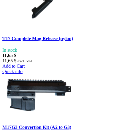
T17 Complete Mag Release (nylon)
In stock
11,65 $
11,65 $
excl. VAT
Add to Cart
Quick info
M17G3 Convertion Kit (A2 to G3)