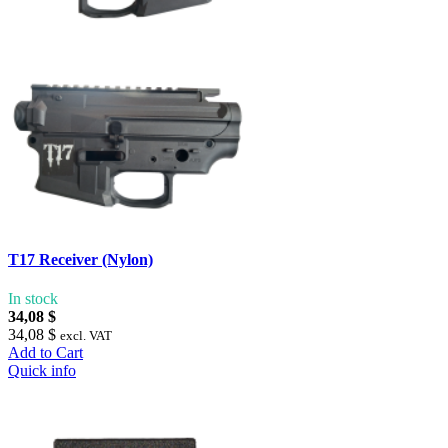
T17 Receiver (Nylon)
In stock
34,08 $
34,08 $
excl. VAT
Add to Cart
Quick info