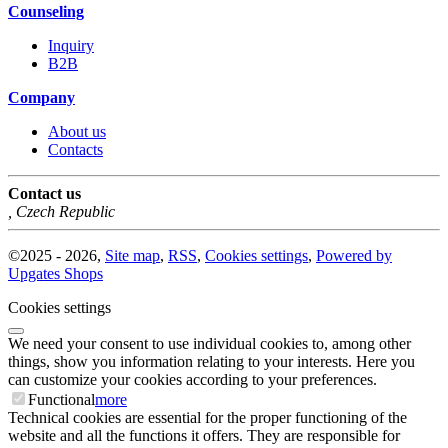
Counseling
Inquiry
B2B
Company
About us
Contacts
Contact us
,
Czech Republic
©
2025 -
2026
,
Site map
,
RSS
,
Cookies settings
,
Powered by
Upgates Shops
Cookies settings
We need your consent to use individual cookies to, among other
things, show you information relating to your interests. Here you
can customize your cookies according to your preferences.
Functional
more
Technical cookies are essential for the proper functioning of the
website and all the functions it offers. They are responsible for