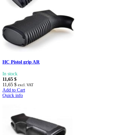
HC Pistol grip AR
In stock
11,65 $
11,65 $
excl. VAT
Add to Cart
Quick info