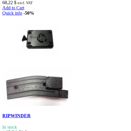
68,22 $
excl. VAT
Add to Cart
Quick info
-50%
RIPWINDER
In stock