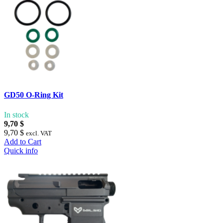
GD50 O-Ring Kit
In stock
9,70 $
9,70 $
excl. VAT
Add to Cart
Quick info