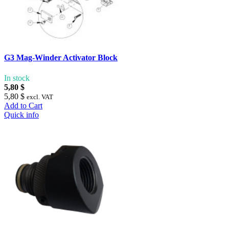
G3 Mag-Winder Activator Block
In stock
5,80 $
5,80 $
excl. VAT
Add to Cart
Quick info