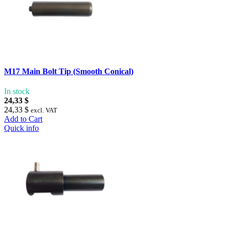
M17 Main Bolt Tip (Smooth Conical)
In stock
24,33 $
24,33 $
excl. VAT
Add to Cart
Quick info