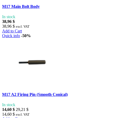
M17 Main Bolt Body
In stock
38,96 $
38,96 $
excl. VAT
Add to Cart
Quick info
-50%
M17 A2 Firing Pin (Smooth Conical)
In stock
14,60 $
29,21 $
14,60 $
excl. VAT