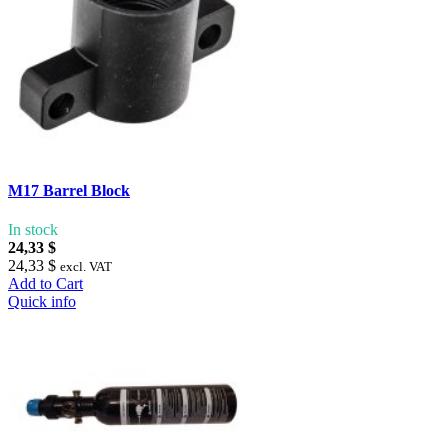
M17 Barrel Block
In stock
24,33 $
24,33 $
excl. VAT
Add to Cart
Quick info