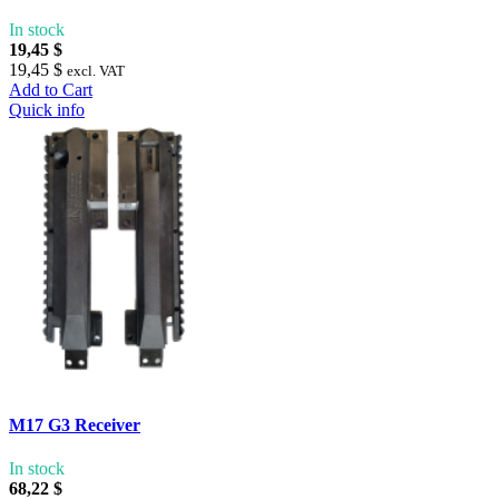
In stock
19,45 $
19,45 $
excl. VAT
Add to Cart
Quick info
M17 G3 Receiver
In stock
68,22 $