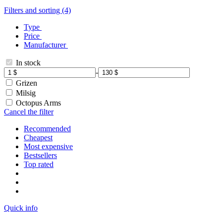
Filters and sorting (4)
Type
Price
Manufacturer
In stock
-
Grizen
Milsig
Octopus Arms
Cancel the filter
Recommended
Cheapest
Most expensive
Bestsellers
Top rated
Quick info