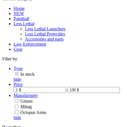
Home
NEW
Paintball
Less Lethal
Less Lethal Launchers
Less Lethal Projectiles
Accessories and parts
Law Enforcement
Gear
Filter by
Type
In stock
hide
Price
-
Manufacturer
Grizen
Milsig
Octopus Arms
hide