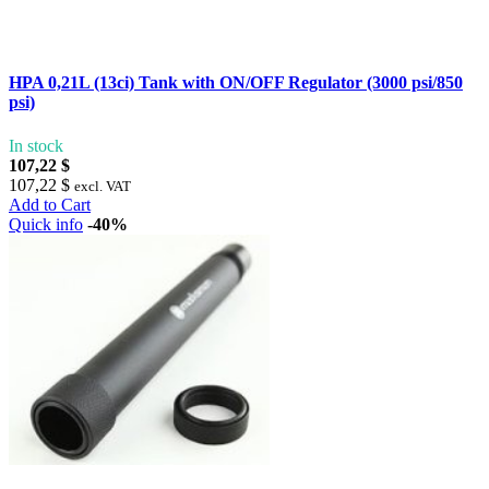
HPA 0,21L (13ci) Tank with ON/OFF Regulator (3000 psi/850
psi)
In stock
107,22 $
107,22 $
excl. VAT
Add to Cart
Quick info
-40%