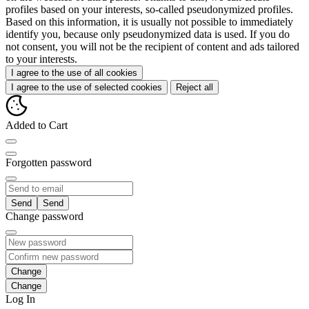
profiles based on your interests, so-called pseudonymized profiles.
Based on this information, it is usually not possible to immediately
identify you, because only pseudonymized data is used. If you do
not consent, you will not be the recipient of content and ads tailored
to your interests.
I agree to the use of all cookies
I agree to the use of selected cookies
Reject all
Added to Cart
Forgotten password
Send
Change password
Change
Log In