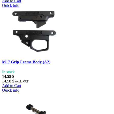
Add to Cart
Quick info
M17 Grip Frame Body (A2)
In stock
14,58 $
14,58 $
excl. VAT
Add to Cart
Quick info