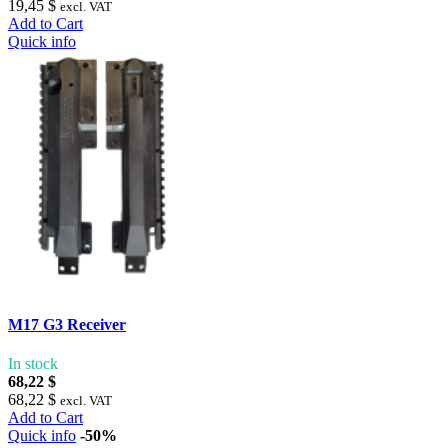
19,45 $
excl. VAT
Add to Cart
Quick info
M17 G3 Receiver
In stock
68,22 $
68,22 $
excl. VAT
Add to Cart
Quick info
-50%