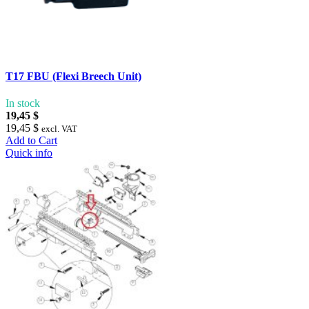
T17 FBU (Flexi Breech Unit)
In stock
19,45 $
19,45 $
excl. VAT
Add to Cart
Quick info