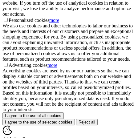
website. If you turn off the use of analytical cookies in relation to
your visit, we lose the ability to analyze performance and optimize
our actions.
Personalized cookies
more
We also use cookies and other technologies to tailor our business to
the needs and interests of our customers and prepare an exceptional
shopping experience for you. By using personalized cookies, we
can avoid explaining unwanted information, such as inappropriate
product recommendations or useless special offers. In addition, the
use of personalized cookies allows us to offer you additional
features, such as product recommendations tailored to your needs.
Advertising cookies
more
Advertising cookies are used by us or our partners so that we can
display suitable content or advertisements both on our website and
on the websites of third parties. Thanks to this, we can create
profiles based on your interests, so-called pseudonymized profiles.
Based on this information, it is usually not possible to immediately
identify you, because only pseudonymized data is used. If you do
not consent, you will not be the recipient of content and ads tailored
to your interests.
I agree to the use of all cookies
I agree to the use of selected cookies
Reject all