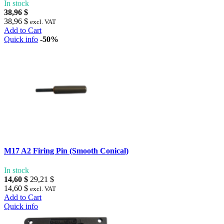
In stock
38,96 $
38,96 $
excl. VAT
Add to Cart
Quick info
-50%
M17 A2 Firing Pin (Smooth Conical)
In stock
14,60 $
29,21 $
14,60 $
excl. VAT
Add to Cart
Quick info