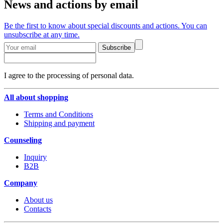
News and actions by email
Be the first to know about special discounts and actions. You can
unsubscribe at any time.
Subscribe
I agree to the processing of personal data.
All about shopping
Terms and Conditions
Shipping and payment
Counseling
Inquiry
B2B
Company
About us
Contacts