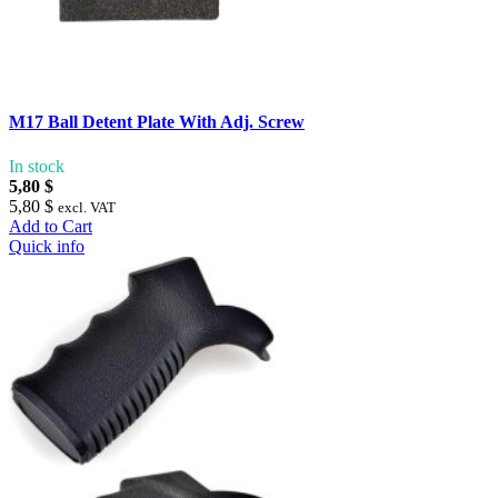
M17 Ball Detent Plate With Adj. Screw
In stock
5,80 $
5,80 $
excl. VAT
Add to Cart
Quick info