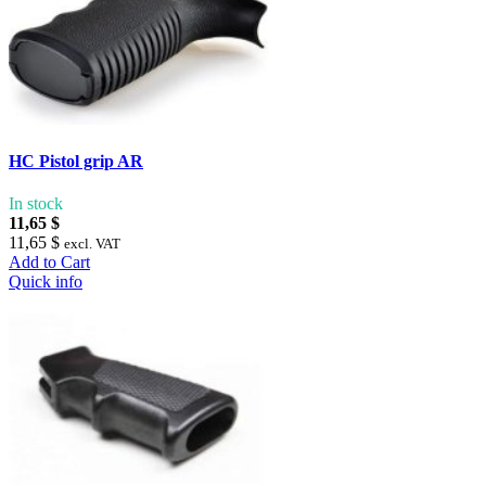
HC Pistol grip AR
In stock
11,65 $
11,65 $
excl. VAT
Add to Cart
Quick info