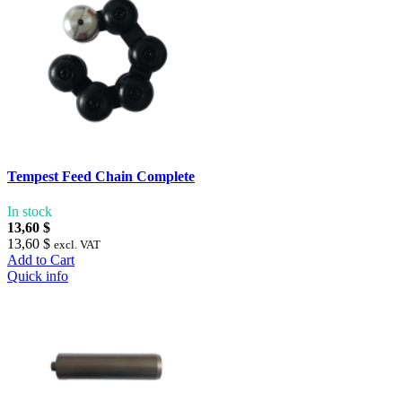
Tempest Feed Chain Complete
In stock
13,60 $
13,60 $
excl. VAT
Add to Cart
Quick info