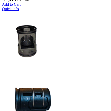
excl. VAT
Add to Cart
Quick info