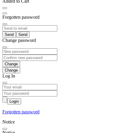
Added to Cart
Forgotten password
Send
Change password
Change
Log In
Login
Forgotten password
Notice
Notice