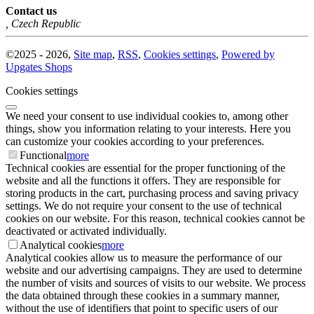
Contact us
,
Czech Republic
©
2025 -
2026
,
Site map
,
RSS
,
Cookies settings
,
Powered by
Upgates Shops
Cookies settings
We need your consent to use individual cookies to, among other
things, show you information relating to your interests. Here you
can customize your cookies according to your preferences.
Functional
more
Technical cookies are essential for the proper functioning of the
website and all the functions it offers. They are responsible for
storing products in the cart, purchasing process and saving privacy
settings. We do not require your consent to the use of technical
cookies on our website. For this reason, technical cookies cannot be
deactivated or activated individually.
Analytical cookies
more
Analytical cookies allow us to measure the performance of our
website and our advertising campaigns. They are used to determine
the number of visits and sources of visits to our website. We process
the data obtained through these cookies in a summary manner,
without the use of identifiers that point to specific users of our