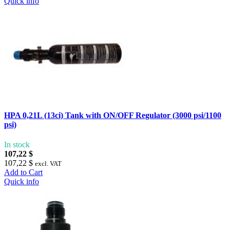
Quick info
HPA 0,21L (13ci) Tank with ON/OFF Regulator (3000 psi/1100
psi)
In stock
107,22 $
107,22 $
excl. VAT
Add to Cart
Quick info