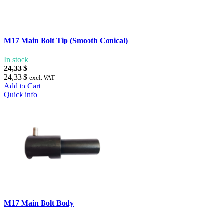
M17 Main Bolt Tip (Smooth Conical)
In stock
24,33 $
24,33 $
excl. VAT
Add to Cart
Quick info
M17 Main Bolt Body