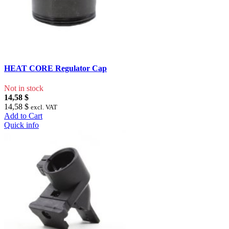
HEAT CORE Regulator Cap
Not in stock
14,58 $
14,58 $
excl. VAT
Add to Cart
Quick info