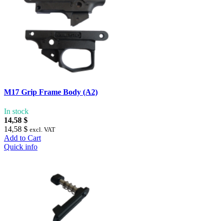
M17 Grip Frame Body (A2)
In stock
14,58 $
14,58 $
excl. VAT
Add to Cart
Quick info