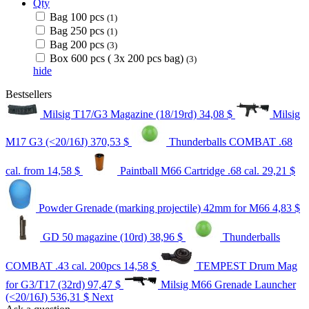
Qty
Bag 100 pcs
(1)
Bag 250 pcs
(1)
Bag 200 pcs
(3)
Box 600 pcs ( 3x 200 pcs bag)
(3)
hide
Bestsellers
Milsig T17/G3 Magazine (18/19rd)
34,08 $
Milsig
M17 G3 (<20/16J)
370,53 $
Thunderballs COMBAT .68
cal.
from 14,58 $
Paintball M66 Cartridge .68 cal.
29,21 $
Powder Grenade (marking projectile) 42mm for M66
4,83 $
GD 50 magazine (10rd)
38,96 $
Thunderballs
COMBAT .43 cal. 200pcs
14,58 $
TEMPEST Drum Mag
for G3/T17 (32rd)
97,47 $
Milsig M66 Grenade Launcher
(<20/16J)
536,31 $
Next