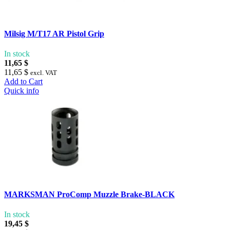
Milsig M/T17 AR Pistol Grip
In stock
11,65 $
11,65 $
excl. VAT
Add to Cart
Quick info
MARKSMAN ProComp Muzzle Brake-BLACK
In stock
19,45 $