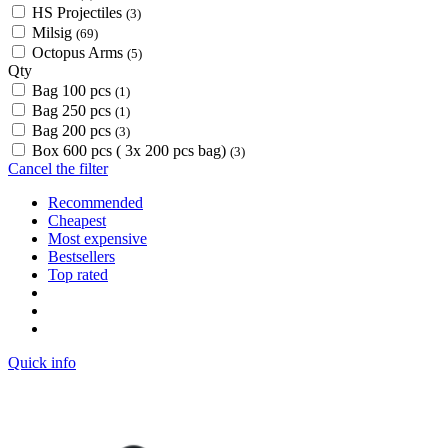
HS Projectiles
(3)
Milsig
(69)
Octopus Arms
(5)
Qty
Bag 100 pcs
(1)
Bag 250 pcs
(1)
Bag 200 pcs
(3)
Box 600 pcs ( 3x 200 pcs bag)
(3)
Cancel the filter
Recommended
Cheapest
Most expensive
Bestsellers
Top rated
Quick info