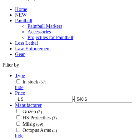
Home
NEW
Paintball
Paintball Markers
Accessories
Projectiles for Paintball
Less Lethal
Law Enforcement
Gear
Filter by
Type
In stock
(67)
hide
Price
-
Manufacturer
Grizen
(3)
HS Projectiles
(3)
Milsig
(69)
Octopus Arms
(5)
hide