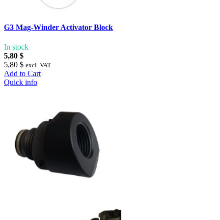
G3 Mag-Winder Activator Block
In stock
5,80 $
5,80 $
excl. VAT
Add to Cart
Quick info