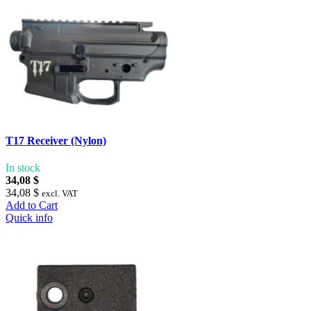
T17 Receiver (Nylon)
In stock
34,08 $
34,08 $
excl. VAT
Add to Cart
Quick info