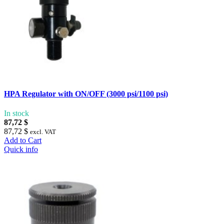
HPA Regulator with ON/OFF (3000 psi/1100 psi)
In stock
87,72 $
87,72 $
excl. VAT
Add to Cart
Quick info