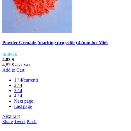
Powder Grenade (marking projectile) 42mm for M66
In stock
4,83 $
4,83 $
excl. VAT
Add to Cart
1
/ 4
(current)
2
/ 4
3
/ 4
4
/ 4
Next page
Last page
Next (24)
Share
Tweet
Pin It