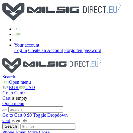
Your account
Log In
Create an Account
Forgotten password
Search
Open menu
EUR
USD
Go to Cart
0
Cart
is empty
Open menu
Go to Cart
0 $
0
Toggle Dropdown
Cart
is empty
Search
Phone
Email
More
Close