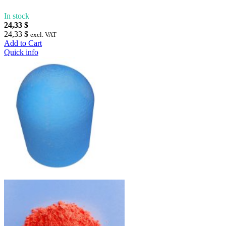
In stock
24,33 $
24,33 $
excl. VAT
Add to Cart
Quick info