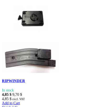
RIPWINDER
In stock
4,85 $
9,70 $
4,85 $
excl. VAT
Add to Cart