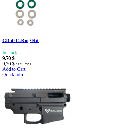
GD50 O-Ring Kit
In stock
9,70 $
9,70 $
excl. VAT
Add to Cart
Quick info