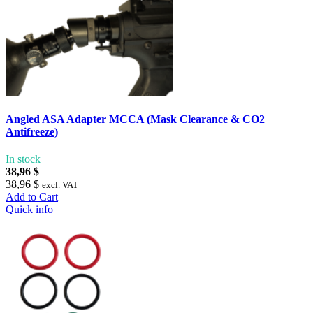
Angled ASA Adapter MCCA (Mask Clearance & CO2
Antifreeze)
In stock
38,96 $
38,96 $
excl. VAT
Add to Cart
Quick info