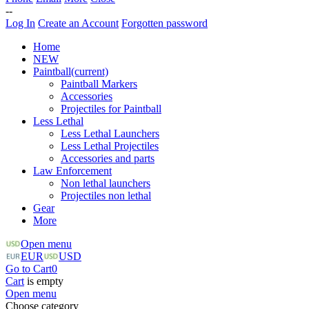
--
Log In
Create an Account
Forgotten password
Home
NEW
Paintball
(current)
Paintball Markers
Accessories
Projectiles for Paintball
Less Lethal
Less Lethal Launchers
Less Lethal Projectiles
Accessories and parts
Law Enforcement
Non lethal launchers
Projectiles non lethal
Gear
More
Open menu
EUR
USD
Go to Cart
0
Cart
is empty
Open menu
Choose category