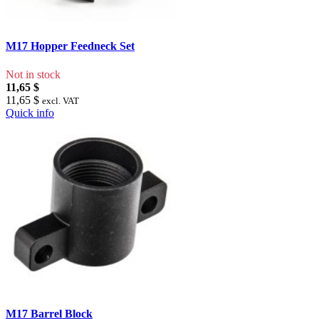
M17 Hopper Feedneck Set
Not in stock
11,65 $
11,65 $
excl. VAT
Quick info
M17 Barrel Block