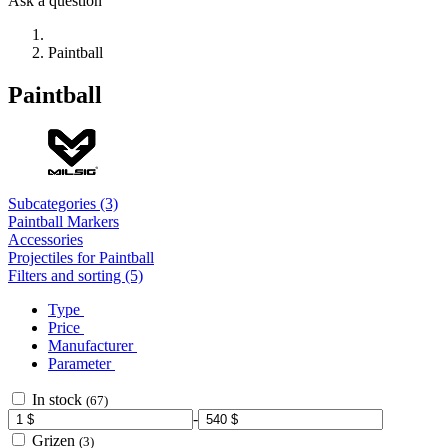
Ask a question
Paintball
Paintball
Subcategories (3)
Paintball Markers
Accessories
Projectiles for Paintball
Filters and sorting (5)
Type
Price
Manufacturer
Parameter
In stock
(67)
-
Grizen
(3)