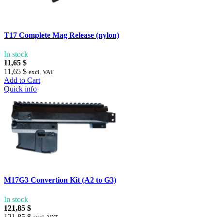
T17 Complete Mag Release (nylon)
In stock
11,65 $
11,65 $
excl. VAT
Add to Cart
Quick info
M17G3 Convertion Kit (A2 to G3)
In stock
121,85 $
121,85 $