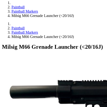
Paintball
Paintball Markers
Milsig M66 Grenade Launcher (<20/16J)
Paintball
Paintball Markers
Milsig M66 Grenade Launcher (<20/16J)
Milsig M66 Grenade Launcher (<20/16J)