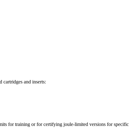
d cartridges and inserts:
ts for training or for certifying joule-limited versions for specific