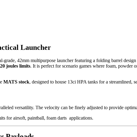
ctical Launcher
nal-grade, 42mm multipurpose launcher featuring a folding barrel desig
20 joules limits
. It is perfect for scenario games where foam, powder or
he
MATS stock
, designed to house 13ci HPA tanks for a streamlined, s
leled versatility. The velocity can be finely adjusted to provide optim
its for airsoft, paintball, foam darts applications.
ss Payloads