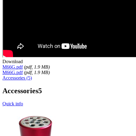
Download
M66G.pdf
(
pdf
, 1.9 MB)
M66G.pdf
(
pdf
, 1.9 MB)
Accessories (5)
Accessories
5
Quick info