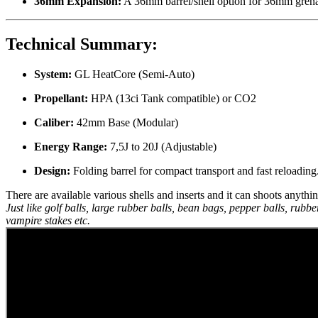
36mm Expansion:
A 36mm barrel/shell option for 36mm grena
Technical Summary:
System:
GL HeatCore (Semi-Auto)
Propellant:
HPA (13ci Tank compatible) or CO2
Caliber:
42mm Base (Modular)
Energy Range:
7,5J to 20J (Adjustable)
Design:
Folding barrel for compact transport and fast reloading
There are available various shells and inserts and it can shoots anythi
Just like golf balls, large rubber balls, bean bags, pepper balls, rubbe
vampire stakes etc.