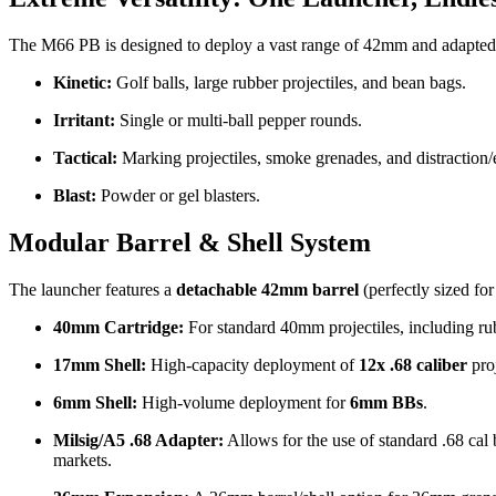
The M66 PB is designed to deploy a vast range of 42mm and adapted pr
Kinetic:
Golf balls, large rubber projectiles, and bean bags.
Irritant:
Single or multi-ball pepper rounds.
Tactical:
Marking projectiles, smoke grenades, and distraction/
Blast:
Powder or gel blasters.
Modular Barrel & Shell System
The launcher features a
detachable 42mm barrel
(perfectly sized for
40mm Cartridge:
For standard 40mm projectiles, including ru
17mm Shell:
High-capacity deployment of
12x .68 caliber
proj
6mm Shell:
High-volume deployment for
6mm BBs
.
Milsig/A5 .68 Adapter:
Allows for the use of standard .68 cal ba
markets.