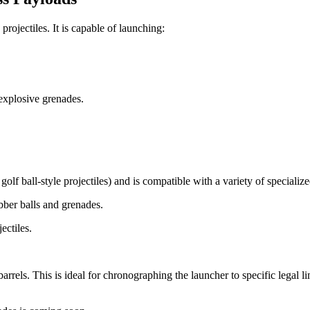
ojectiles. It is capable of launching:
explosive grenades.
 golf ball-style projectiles) and is compatible with a variety of specialize
bber balls and grenades.
ectiles.
rrels. This is ideal for chronographing the launcher to specific legal limi