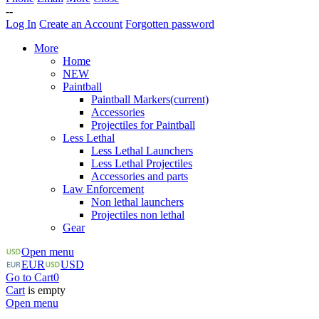
--
Log In
Create an Account
Forgotten password
More
Home
NEW
Paintball
Paintball Markers
(current)
Accessories
Projectiles for Paintball
Less Lethal
Less Lethal Launchers
Less Lethal Projectiles
Accessories and parts
Law Enforcement
Non lethal launchers
Projectiles non lethal
Gear
Open menu
EUR
USD
Go to Cart
0
Cart
is empty
Open menu