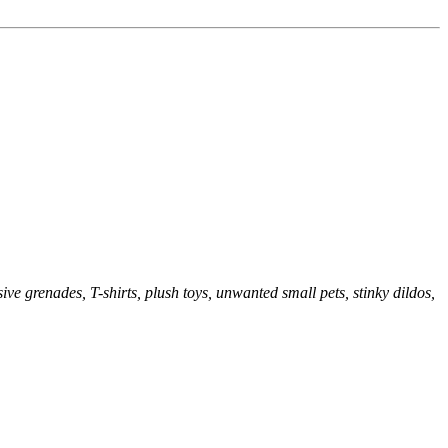
sive grenades, T-shirts, plush toys, unwanted small pets, stinky dildos,