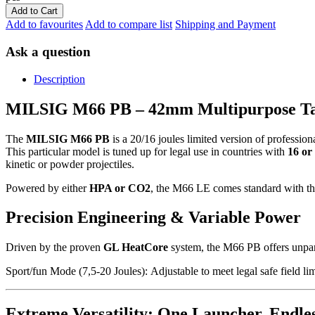
Add to Cart
Add to favourites
Add to compare list
Shipping and Payment
Ask a question
Description
MILSIG M66 PB – 42mm Multipurpose Ta
The
MILSIG M66 PB
is a 20/16 joules limited version of professio
This particular model is tuned up for legal use in countries with
16 or 
kinetic or powder projectiles.
Powered by either
HPA or CO2
, the M66 LE comes standard with t
Precision Engineering & Variable Power
Driven by the proven
GL HeatCore
system, the M66 PB offers unparal
Sport/fun Mode (7,5-20 Joules):
Adjustable to meet legal safe field lim
Extreme Versatility: One Launcher, Endle