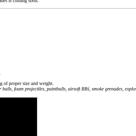
des is coming soon.
.
ng of proper size and weight.
r balls, foam projectiles, paintballs, airsoft BBś, smoke grenades, explo