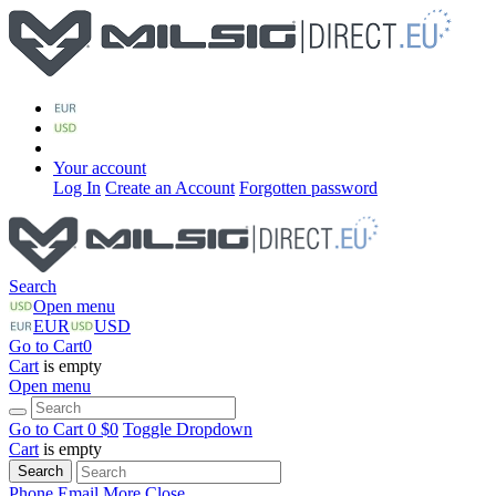
Your account
Log In
Create an Account
Forgotten password
Search
Open menu
EUR
USD
Go to Cart
0
Cart
is empty
Open menu
Go to Cart
0 $
0
Toggle Dropdown
Cart
is empty
Search
Phone
Email
More
Close