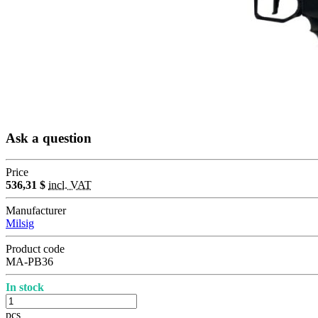
Ask a question
Price
536,31 $
incl. VAT
Manufacturer
Milsig
Product code
MA-PB36
In stock
pcs