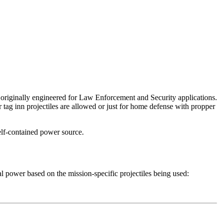
n originally engineered for Law Enforcement and Security applications.
 tag inn projectiles are allowed or just for home defense with propper
elf-contained power source.
al power based on the mission-specific projectiles being used: