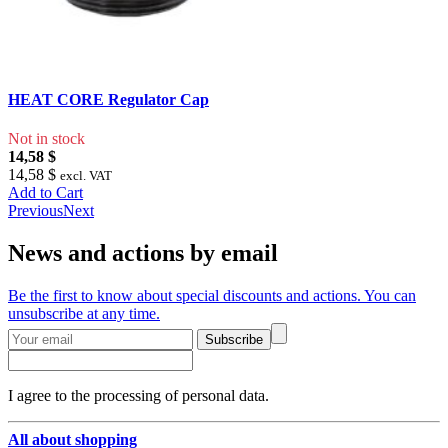
HEAT CORE Regulator Cap
Not in stock
14,58 $
14,58 $
excl. VAT
Add to Cart
Previous
Next
News and actions by email
Be the first to know about special discounts and actions. You can
unsubscribe at any time.
Subscribe
I agree to the processing of personal data.
All about shopping