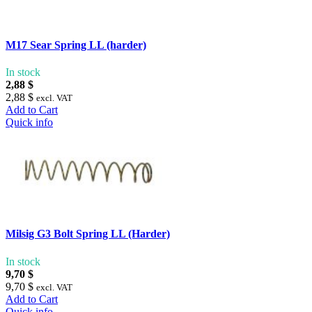
M17 Sear Spring LL (harder)
In stock
2,88 $
2,88 $
excl. VAT
Add to Cart
Quick info
Milsig G3 Bolt Spring LL (Harder)
In stock
9,70 $
9,70 $
excl. VAT
Add to Cart
Quick info