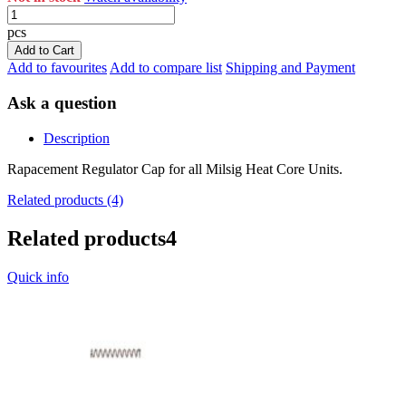
pcs
Add to Cart
Add to favourites
Add to compare list
Shipping and Payment
Ask a question
Description
Rapacement Regulator Cap for all Milsig Heat Core Units.
Related products (4)
Related products
4
Quick info