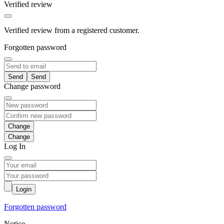
Verified review
Verified review from a registered customer.
Forgotten password
Send
Change password
Change
Log In
Login
Forgotten password
Notice