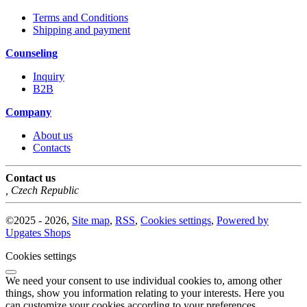
Terms and Conditions
Shipping and payment
Counseling
Inquiry
B2B
Company
About us
Contacts
Contact us
,
Czech Republic
©
2025 -
2026
,
Site map
,
RSS
,
Cookies settings
,
Powered by
Upgates Shops
Cookies settings
We need your consent to use individual cookies to, among other
things, show you information relating to your interests. Here you
can customize your cookies according to your preferences.