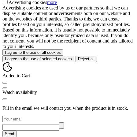
Advertising cookies
more
Advertising cookies are used by us or our partners so that we can
display suitable content or advertisements both on our website and
on the websites of third parties. Thanks to this, we can create
profiles based on your interests, so-called pseudonymized profiles.
Based on this information, it is usually not possible to immediately
identify you, because only pseudonymized data is used. If you do
not consent, you will not be the recipient of content and ads tailored
to your interests.
I agree to the use of all cookies
I agree to the use of selected cookies
Reject all
Added to Cart
Watch availability
Fill in the email we will contact you when the product is in stock.
Send