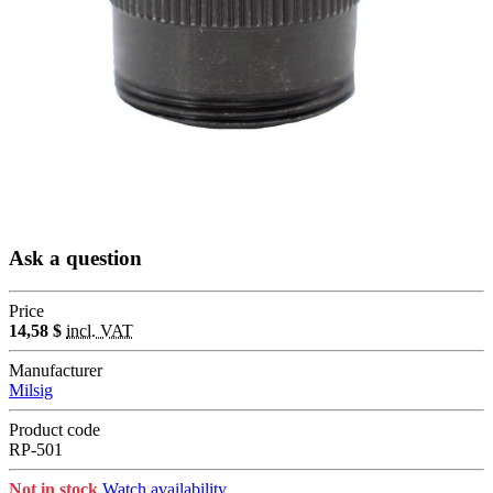
Ask a question
Price
14,58 $
incl. VAT
Manufacturer
Milsig
Product code
RP-501
Not in stock
Watch availability