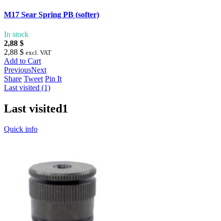
M17 Sear Spring PB (softer)
In stock
2,88 $
2,88 $
excl. VAT
Add to Cart
Previous
Next
Share
Tweet
Pin It
Last visited (1)
Last visited
1
Quick info