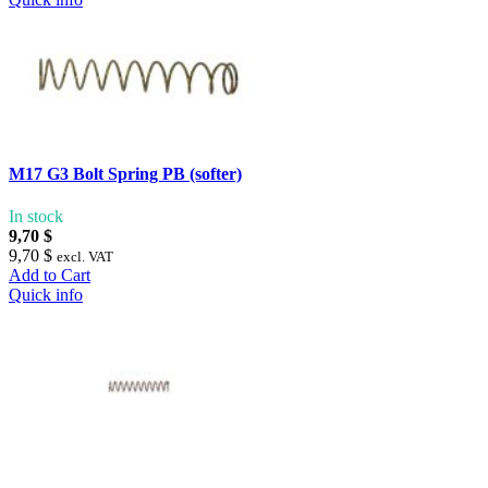
M17 G3 Bolt Spring PB (softer)
In stock
9,70 $
9,70 $
excl. VAT
Add to Cart
Quick info