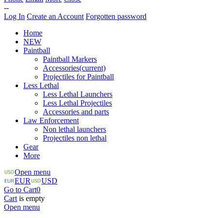
--
Log In
Create an Account
Forgotten password
Home
NEW
Paintball
Paintball Markers
Accessories
(current)
Projectiles for Paintball
Less Lethal
Less Lethal Launchers
Less Lethal Projectiles
Accessories and parts
Law Enforcement
Non lethal launchers
Projectiles non lethal
Gear
More
Open menu
EUR
USD
Go to Cart
0
Cart
is empty
Open menu