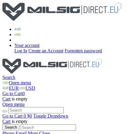
Your account
Log In
Create an Account
Forgotten password
Search
Open menu
EUR
USD
Go to Cart
0
Cart
is empty
Open menu
Go to Cart
0 $
0
Toggle Dropdown
Cart
is empty
Search
Phone
Email
More
Close