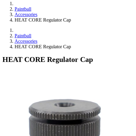
Paintball
Accessories
HEAT CORE Regulator Cap
Paintball
Accessories
HEAT CORE Regulator Cap
HEAT CORE Regulator Cap