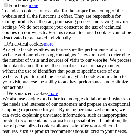
Functional
more
Technical cookies are essential for the proper functioning of the
website and all the functions it offers. They are responsible for
storing products in the cart, purchasing process and saving privacy
settings. We do not require your consent to the use of technical
cookies on our website. For this reason, technical cookies cannot be
deactivated or activated individually.
Analytical cookies
more
Analytical cookies allow us to measure the performance of our
website and our advertising campaigns. They are used to determine
the number of visits and sources of visits to our website. We process
the data obtained through these cookies in a summary manner,
without the use of identifiers that point to specific users of our
website. If you turn off the use of analytical cookies in relation to
your visit, we lose the ability to analyze performance and optimize
our actions.
Personalized cookies
more
We also use cookies and other technologies to tailor our business to
the needs and interests of our customers and prepare an exceptional
shopping experience for you. By using personalized cookies, we
can avoid explaining unwanted information, such as inappropriate
product recommendations or useless special offers. In addition, the
use of personalized cookies allows us to offer you additional
features, such as product recommendations tailored to your needs.