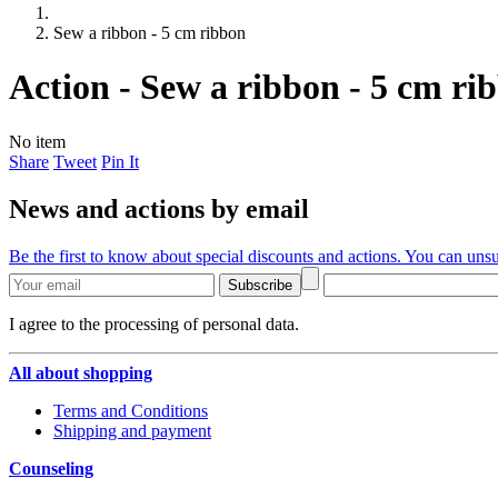
Sew a ribbon - 5 cm ribbon
Action - Sew a ribbon - 5 cm ri
No item
Share
Tweet
Pin It
News and actions by email
Be the first to know about special discounts and actions. You can unsu
Subscribe
I agree to the processing of personal data.
All about shopping
Terms and Conditions
Shipping and payment
Counseling