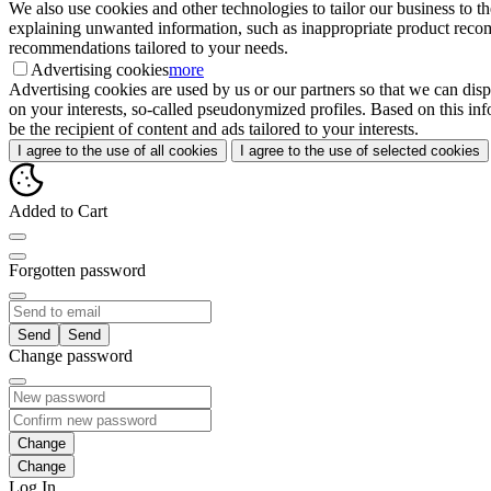
We also use cookies and other technologies to tailor our business to 
explaining unwanted information, such as inappropriate product recomme
recommendations tailored to your needs.
Advertising cookies
more
Advertising cookies are used by us or our partners so that we can disp
on your interests, so-called pseudonymized profiles. Based on this inf
be the recipient of content and ads tailored to your interests.
I agree to the use of all cookies
I agree to the use of selected cookies
Added to Cart
Forgotten password
Send
Change password
Change
Log In