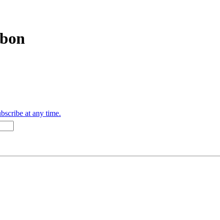
bbon
bscribe at any time.