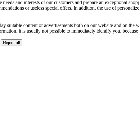
the needs and interests of our customers and prepare an exceptional sh
ndations or useless special offers. In addition, the use of personalize
lay suitable content or advertisements both on our website and on the web
ormation, it is usually not possible to immediately identify you, becaus
Reject all