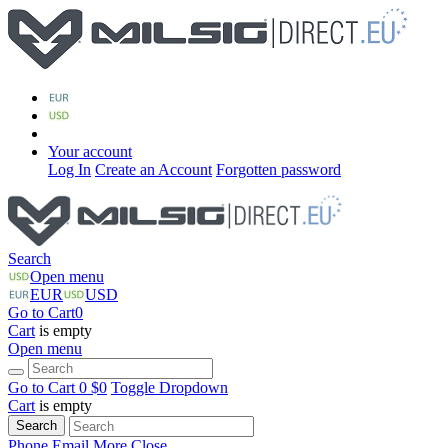
Your account
Log In
Create an Account
Forgotten password
Search
Open menu
EUR
USD
Go to Cart
0
Cart
is empty
Open menu
Go to Cart
0 $
0
Toggle Dropdown
Cart
is empty
Search
Phone
Email
More
Close