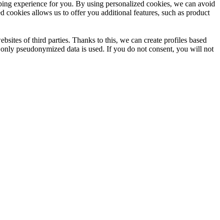
opping experience for you. By using personalized cookies, we can avoid
d cookies allows us to offer you additional features, such as product
sites of third parties. Thanks to this, we can create profiles based
e only pseudonymized data is used. If you do not consent, you will not