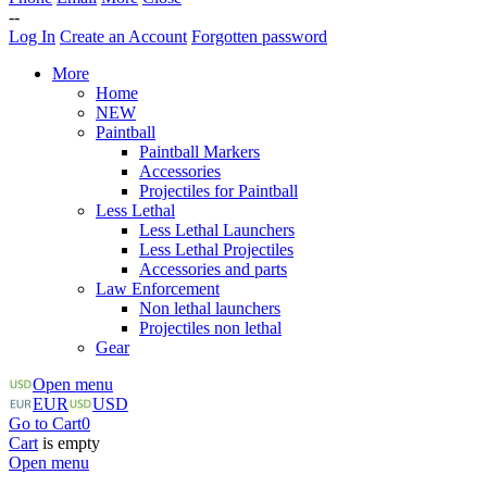
--
Log In
Create an Account
Forgotten password
More
Home
NEW
Paintball
Paintball Markers
Accessories
Projectiles for Paintball
Less Lethal
Less Lethal Launchers
Less Lethal Projectiles
Accessories and parts
Law Enforcement
Non lethal launchers
Projectiles non lethal
Gear
Open menu
EUR
USD
Go to Cart
0
Cart
is empty
Open menu