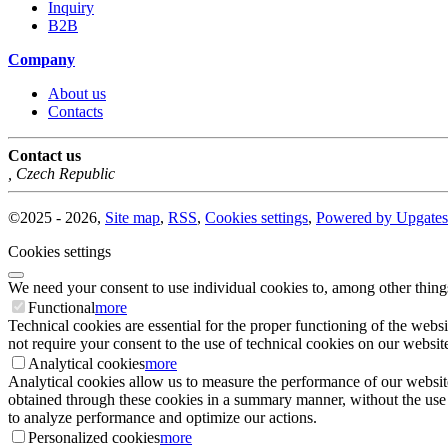
Inquiry
B2B
Company
About us
Contacts
Contact us
,
Czech Republic
©
2025 -
2026
,
Site map
,
RSS
,
Cookies settings
,
Powered by Upgates
Cookies settings
We need your consent to use individual cookies to, among other thing
Functional
more
Technical cookies are essential for the proper functioning of the websi
not require your consent to the use of technical cookies on our website
Analytical cookies
more
Analytical cookies allow us to measure the performance of our website
obtained through these cookies in a summary manner, without the use of i
to analyze performance and optimize our actions.
Personalized cookies
more