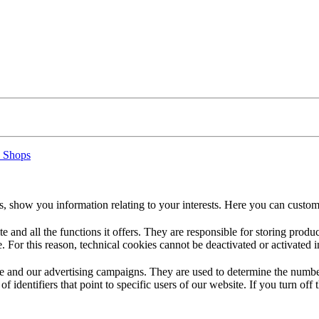
 Shops
s, show you information relating to your interests. Here you can custom
te and all the functions it offers. They are responsible for storing prod
. For this reason, technical cookies cannot be deactivated or activated i
 and our advertising campaigns. They are used to determine the number o
dentifiers that point to specific users of our website. If you turn off the