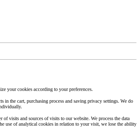
ize your cookies according to your preferences.
ucts in the cart, purchasing process and saving privacy settings. We do
ndividually.
f visits and sources of visits to our website. We process the data
 use of analytical cookies in relation to your visit, we lose the ability