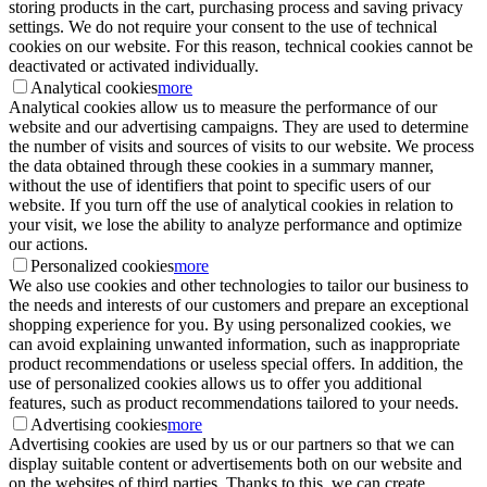
storing products in the cart, purchasing process and saving privacy
settings. We do not require your consent to the use of technical
cookies on our website. For this reason, technical cookies cannot be
deactivated or activated individually.
Analytical cookies
more
Analytical cookies allow us to measure the performance of our
website and our advertising campaigns. They are used to determine
the number of visits and sources of visits to our website. We process
the data obtained through these cookies in a summary manner,
without the use of identifiers that point to specific users of our
website. If you turn off the use of analytical cookies in relation to
your visit, we lose the ability to analyze performance and optimize
our actions.
Personalized cookies
more
We also use cookies and other technologies to tailor our business to
the needs and interests of our customers and prepare an exceptional
shopping experience for you. By using personalized cookies, we
can avoid explaining unwanted information, such as inappropriate
product recommendations or useless special offers. In addition, the
use of personalized cookies allows us to offer you additional
features, such as product recommendations tailored to your needs.
Advertising cookies
more
Advertising cookies are used by us or our partners so that we can
display suitable content or advertisements both on our website and
on the websites of third parties. Thanks to this, we can create