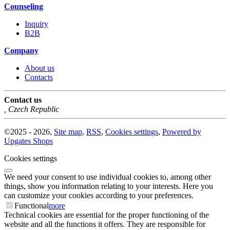
Counseling
Inquiry
B2B
Company
About us
Contacts
Contact us
,
Czech Republic
©
2025 -
2026
,
Site map
,
RSS
,
Cookies settings
,
Powered by
Upgates Shops
Cookies settings
We need your consent to use individual cookies to, among other
things, show you information relating to your interests. Here you
can customize your cookies according to your preferences.
Functional
more
Technical cookies are essential for the proper functioning of the
website and all the functions it offers. They are responsible for