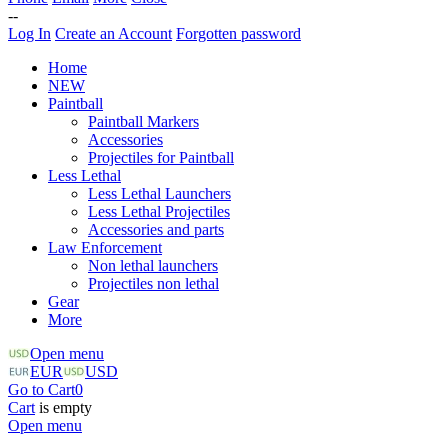
--
Log In
Create an Account
Forgotten password
Home
NEW
Paintball
Paintball Markers
Accessories
Projectiles for Paintball
Less Lethal
Less Lethal Launchers
Less Lethal Projectiles
Accessories and parts
Law Enforcement
Non lethal launchers
Projectiles non lethal
Gear
More
Open menu
EUR
USD
Go to Cart
0
Cart
is empty
Open menu