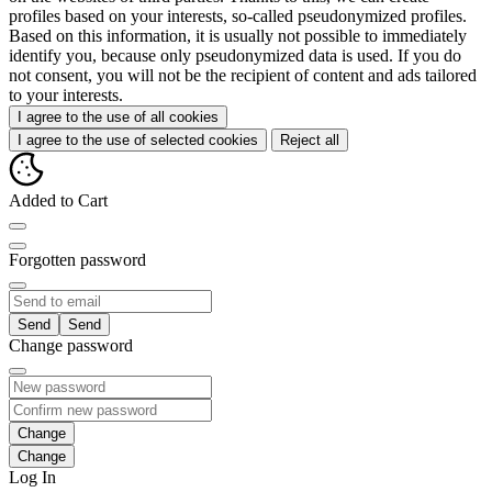
profiles based on your interests, so-called pseudonymized profiles.
Based on this information, it is usually not possible to immediately
identify you, because only pseudonymized data is used. If you do
not consent, you will not be the recipient of content and ads tailored
to your interests.
I agree to the use of all cookies
I agree to the use of selected cookies
Reject all
Added to Cart
Forgotten password
Send
Change password
Change
Log In