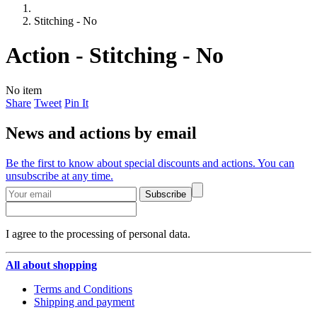
Stitching - No
Action - Stitching - No
No item
Share
Tweet
Pin It
News and actions by email
Be the first to know about special discounts and actions. You can
unsubscribe at any time.
Subscribe
I agree to the processing of personal data.
All about shopping
Terms and Conditions
Shipping and payment