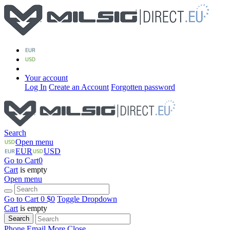
Your account
Log In
Create an Account
Forgotten password
Search
Open menu
EUR
USD
Go to Cart
0
Cart
is empty
Open menu
Go to Cart
0 $
0
Toggle Dropdown
Cart
is empty
Search
Phone
Email
More
Close