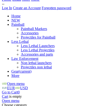
--
Log In
Create an Account
Forgotten password
Home
NEW
Paintball
Paintball Markers
Accessories
Projectiles for Paintball
Less Lethal
Less Lethal Launchers
Less Lethal Projectiles
Accessories and parts
Law Enforcement
Non lethal launchers
Projectiles non lethal
Gear
(current)
More
Open menu
EUR
USD
Go to Cart
0
Cart
is empty
Open menu
Choose category