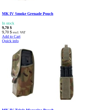
MK IV Smoke Grenade Pouch
In stock
9,70 $
9,70 $
excl. VAT
Add to Cart
Quick info