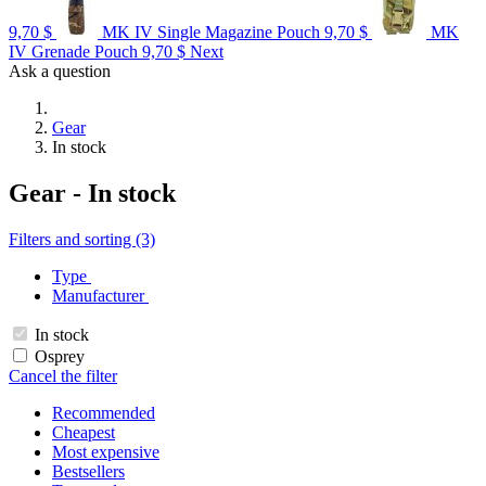
9,70 $
MK IV Single Magazine Pouch
9,70 $
MK
IV Grenade Pouch
9,70 $
Next
Ask a question
Gear
In stock
Gear - In stock
Filters and sorting (3)
Type
Manufacturer
In stock
Osprey
Cancel the filter
Recommended
Cheapest
Most expensive
Bestsellers