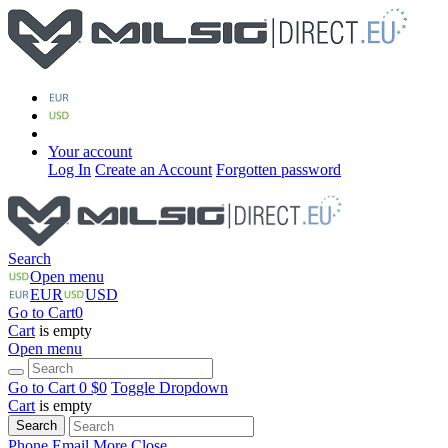
Your account
Log In
Create an Account
Forgotten password
Search
Open menu
EUR
USD
Go to Cart
0
Cart
is empty
Open menu
Go to Cart
0 $
0
Toggle Dropdown
Cart
is empty
Search
Phone
Email
More
Close