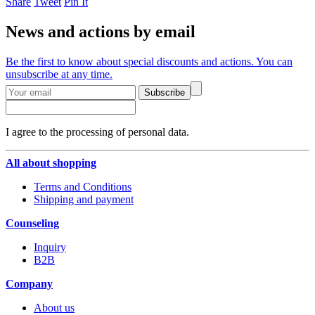
Share
Tweet
Pin It
News and actions by email
Be the first to know about special discounts and actions. You can
unsubscribe at any time.
Subscribe
I agree to the processing of personal data.
All about shopping
Terms and Conditions
Shipping and payment
Counseling
Inquiry
B2B
Company
About us