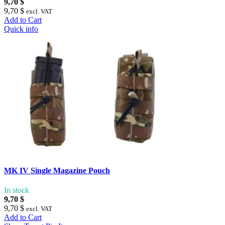
9,70 $
9,70 $
excl. VAT
Add to Cart
Quick info
MK IV Single Magazine Pouch
In stock
9,70 $
9,70 $
excl. VAT
Add to Cart