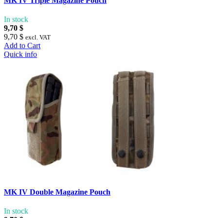
MK IV Triple Magazine Pouch
In stock
9,70 $
9,70 $
excl. VAT
Add to Cart
Quick info
MK IV Double Magazine Pouch
In stock