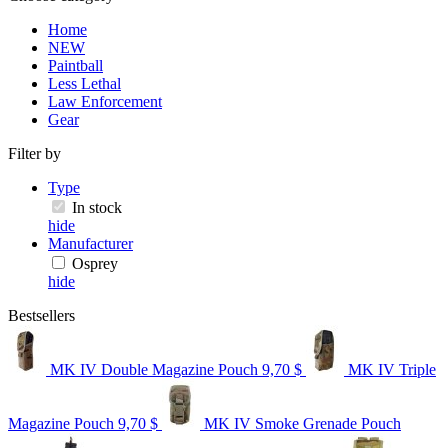
Home
NEW
Paintball
Less Lethal
Law Enforcement
Gear
Filter by
Type
In stock
hide
Manufacturer
Osprey
hide
Bestsellers
MK IV Double Magazine Pouch
9,70 $
MK IV Triple
Magazine Pouch
9,70 $
MK IV Smoke Grenade Pouch