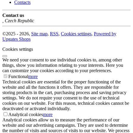
Contacts
Contact us
,
Czech Republic
©
2025 -
2026
,
Site map
,
RSS
,
Cookies settings
,
Powered by
Upgates Shops
Cookies settings
We need your consent to use individual cookies to, among other
things, show you information relating to your interests. Here you
can customize your cookies according to your preferences.
Functional
more
Technical cookies are essential for the proper functioning of the
website and all the functions it offers. They are responsible for
storing products in the cart, purchasing process and saving privacy
settings. We do not require your consent to the use of technical
cookies on our website. For this reason, technical cookies cannot be
deactivated or activated individually.
Analytical cookies
more
Analytical cookies allow us to measure the performance of our
website and our advertising campaigns. They are used to determine
the number of visits and sources of visits to our website. We process