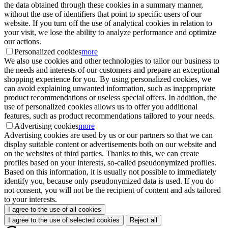
the data obtained through these cookies in a summary manner,
without the use of identifiers that point to specific users of our
website. If you turn off the use of analytical cookies in relation to
your visit, we lose the ability to analyze performance and optimize
our actions.
Personalized cookies
more
We also use cookies and other technologies to tailor our business to
the needs and interests of our customers and prepare an exceptional
shopping experience for you. By using personalized cookies, we
can avoid explaining unwanted information, such as inappropriate
product recommendations or useless special offers. In addition, the
use of personalized cookies allows us to offer you additional
features, such as product recommendations tailored to your needs.
Advertising cookies
more
Advertising cookies are used by us or our partners so that we can
display suitable content or advertisements both on our website and
on the websites of third parties. Thanks to this, we can create
profiles based on your interests, so-called pseudonymized profiles.
Based on this information, it is usually not possible to immediately
identify you, because only pseudonymized data is used. If you do
not consent, you will not be the recipient of content and ads tailored
to your interests.
I agree to the use of all cookies
I agree to the use of selected cookies
Reject all