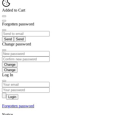
Added to Cart
Forgotten password
Send
Change password
Change
Log In
Login
Forgotten password
Notice