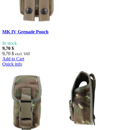
MK IV Grenade Pouch
In stock
9,70 $
9,70 $
excl. VAT
Add to Cart
Quick info