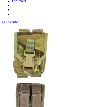
Top rated
Quick info