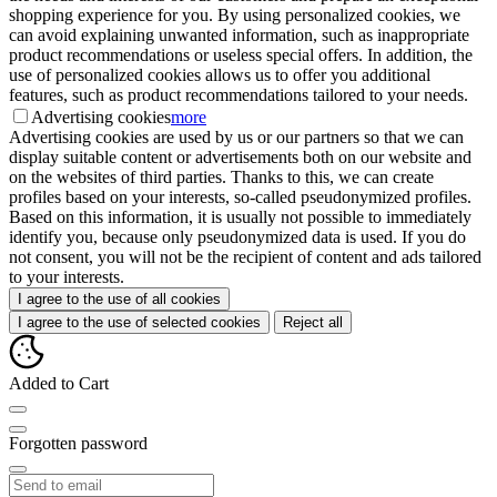
shopping experience for you. By using personalized cookies, we
can avoid explaining unwanted information, such as inappropriate
product recommendations or useless special offers. In addition, the
use of personalized cookies allows us to offer you additional
features, such as product recommendations tailored to your needs.
Advertising cookies
more
Advertising cookies are used by us or our partners so that we can
display suitable content or advertisements both on our website and
on the websites of third parties. Thanks to this, we can create
profiles based on your interests, so-called pseudonymized profiles.
Based on this information, it is usually not possible to immediately
identify you, because only pseudonymized data is used. If you do
not consent, you will not be the recipient of content and ads tailored
to your interests.
I agree to the use of all cookies
I agree to the use of selected cookies
Reject all
Added to Cart
Forgotten password