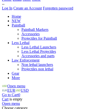
--
Log In
Create an Account
Forgotten password
Home
NEW
Paintball
Paintball Markers
Accessories
Projectiles for Paintball
Less Lethal
Less Lethal Launchers
Less Lethal Projectiles
Accessories and parts
Law Enforcement
Non lethal launchers
Projectiles non lethal
Gear
More
Open menu
EUR
USD
Go to Cart
0
Cart
is empty
Open menu
Choose category