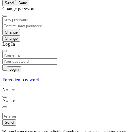
Send
Change password
Change
Log In
Login
Forgotten password
Notice
Notice
Send
We need your consent to use individual cookies to, among other things, show