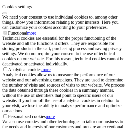
Cookies settings
We need your consent to use individual cookies to, among other
things, show you information relating to your interests. Here you
can customize your cookies according to your preferences.
Functional
more
Technical cookies are essential for the proper functioning of the
website and all the functions it offers. They are responsible for
storing products in the cart, purchasing process and saving privacy
settings. We do not require your consent to the use of technical
cookies on our website. For this reason, technical cookies cannot be
deactivated or activated individually.
Analytical cookies
more
Analytical cookies allow us to measure the performance of our
website and our advertising campaigns. They are used to determine
the number of visits and sources of visits to our website. We process
the data obtained through these cookies in a summary manner,
without the use of identifiers that point to specific users of our
website. If you turn off the use of analytical cookies in relation to
your visit, we lose the ability to analyze performance and optimize
our actions.
Personalized cookies
more
We also use cookies and other technologies to tailor our business to
the needs and interests of our customers and prepare an exceptional