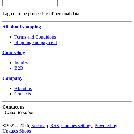
I agree to the processing of personal data.
All about shopping
Terms and Conditions
Shipping and payment
Counseling
Inquiry
B2B
Company
About us
Contacts
Contact us
,
Czech Republic
©
2025 -
2026
,
Site map
,
RSS
,
Cookies settings
,
Powered by
Upgates Shops