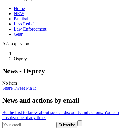
Home
NEW
Paintball
Less Lethal
Law Enforcement
Gear
Ask a question
Osprey
News - Osprey
No item
Share
Tweet
Pin It
News and actions by email
Be the first to know about special discounts and actions. You can
unsubscribe at any time.
Subscribe