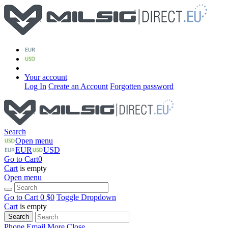
Your account
Log In
Create an Account
Forgotten password
Search
Open menu
EUR
USD
Go to Cart
0
Cart
is empty
Open menu
Go to Cart
0 $
0
Toggle Dropdown
Cart
is empty
Search
Phone
Email
More
Close