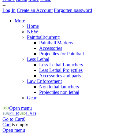
--
Log In
Create an Account
Forgotten password
More
Home
NEW
Paintball
(current)
Paintball Markers
Accessories
Projectiles for Paintball
Less Lethal
Less Lethal Launchers
Less Lethal Projectiles
Accessories and parts
Law Enforcement
Non lethal launchers
Projectiles non lethal
Gear
Open menu
EUR
USD
Go to Cart
0
Cart
is empty
Open menu