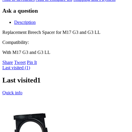
Ask a question
Description
Replacement Breech Spacer for M17 G3 and G3 LL
Compatibility:
With M17 G3 and G3 LL
Share
Tweet
Pin It
Last visited (1)
Last visited
1
Quick info