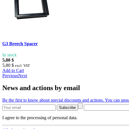
G3 Breech Spacer
In stock
5,80 $
5,80 $
excl. VAT
Add to Cart
Previous
Next
News and actions by email
Be the first to know about special discounts and actions. You can unsu
Subscribe
I agree to the processing of personal data.