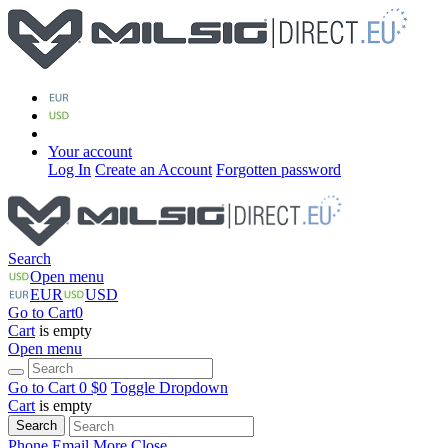
Your account
Log In
Create an Account
Forgotten password
Search
Open menu
EUR
USD
Go to Cart
0
Cart
is empty
Open menu
Go to Cart
0 $
0
Toggle Dropdown
Cart
is empty
Search
Phone
Email
More
Close