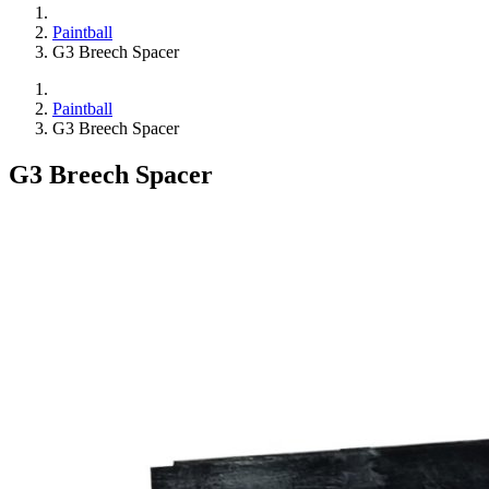
Paintball
G3 Breech Spacer
Paintball
G3 Breech Spacer
G3 Breech Spacer