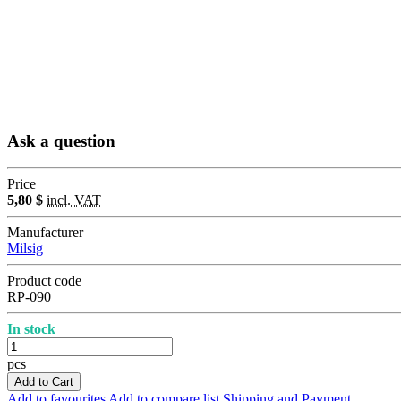
Ask a question
Price
5,80 $
incl. VAT
Manufacturer
Milsig
Product code
RP-090
In stock
pcs
Add to Cart
Add to favourites
Add to compare list
Shipping and Payment