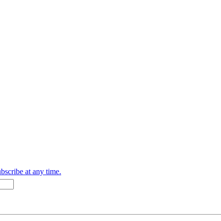
bscribe at any time.