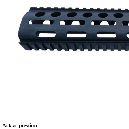
Ask a question