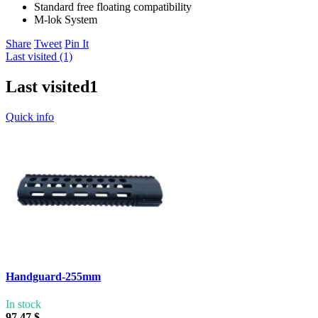
Standard free floating compatibility
M-lok System
Share
Tweet
Pin It
Last visited (1)
Last visited
1
Quick info
Handguard-255mm
In stock
97,47 $