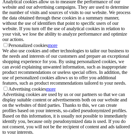
Analytical cookies allow us to measure the performance of our
website and our advertising campaigns. They are used to determine
the number of visits and sources of visits to our website. We process
the data obtained through these cookies in a summary manner,
without the use of identifiers that point to specific users of our
website. If you turn off the use of analytical cookies in relation to
your visit, we lose the ability to analyze performance and optimize
our actions.
Personalized cookies
more
We also use cookies and other technologies to tailor our business to
the needs and interests of our customers and prepare an exceptional
shopping experience for you. By using personalized cookies, we
can avoid explaining unwanted information, such as inappropriate
product recommendations or useless special offers. In addition, the
use of personalized cookies allows us to offer you additional
features, such as product recommendations tailored to your needs.
Advertising cookies
more
Advertising cookies are used by us or our partners so that we can
display suitable content or advertisements both on our website and
on the websites of third parties. Thanks to this, we can create
profiles based on your interests, so-called pseudonymized profiles.
Based on this information, it is usually not possible to immediately
identify you, because only pseudonymized data is used. If you do
not consent, you will not be the recipient of content and ads tailored
to your interests.