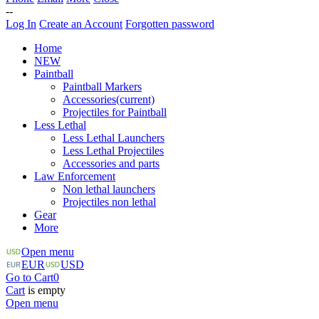
--
Log In
Create an Account
Forgotten password
Home
NEW
Paintball
Paintball Markers
Accessories
(current)
Projectiles for Paintball
Less Lethal
Less Lethal Launchers
Less Lethal Projectiles
Accessories and parts
Law Enforcement
Non lethal launchers
Projectiles non lethal
Gear
More
Open menu
EUR
USD
Go to Cart
0
Cart
is empty
Open menu