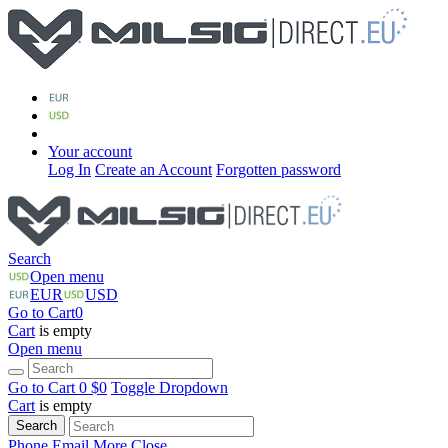
Your account
Log In
Create an Account
Forgotten password
Search
Open menu
EUR
USD
Go to Cart
0
Cart
is empty
Open menu
Go to Cart
0 $
0
Toggle Dropdown
Cart
is empty
Search
Phone
Email
More
Close