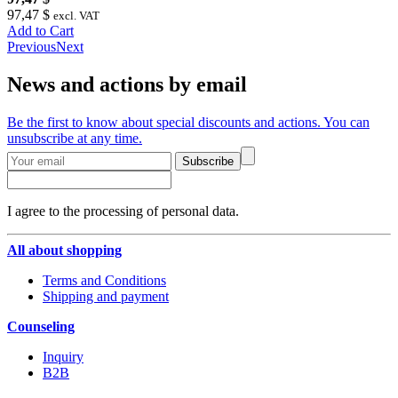
97,47 $
excl. VAT
Add to Cart
Previous
Next
News and actions by email
Be the first to know about special discounts and actions. You can
unsubscribe at any time.
Subscribe
I agree to the processing of personal data.
All about shopping
Terms and Conditions
Shipping and payment
Counseling
Inquiry
B2B