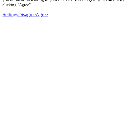
clicking "Agree".
Settings
Disagree
Agree