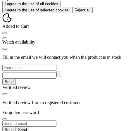
I agree to the use of all cookies
I agree to the use of selected cookies
Reject all
Added to Cart
Watch availability
Fill in the email we will contact you when the product is in stock.
Send
Verified review
Verified review from a registered customer.
Forgotten password
Send