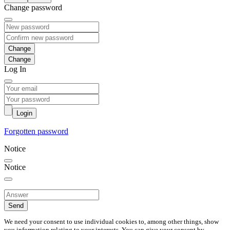
Change password
Change
Log In
Login
Forgotten password
Notice
Notice
Send
We need your consent to use individual cookies to, among other things, show
you information relating to your interests. You can give your consent by