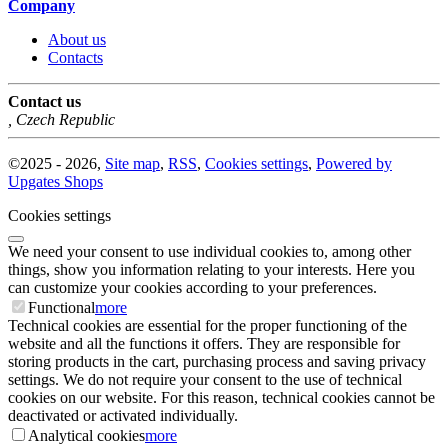
Company
About us
Contacts
Contact us
,
Czech Republic
©
2025 -
2026
,
Site map
,
RSS
,
Cookies settings
,
Powered by
Upgates Shops
Cookies settings
We need your consent to use individual cookies to, among other
things, show you information relating to your interests. Here you
can customize your cookies according to your preferences.
Functional
more
Technical cookies are essential for the proper functioning of the
website and all the functions it offers. They are responsible for
storing products in the cart, purchasing process and saving privacy
settings. We do not require your consent to the use of technical
cookies on our website. For this reason, technical cookies cannot be
deactivated or activated individually.
Analytical cookies
more