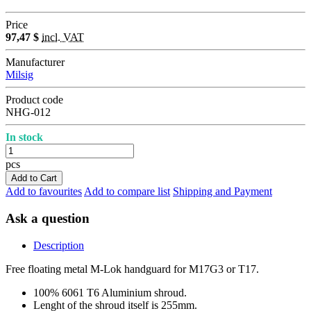
Price
97,47 $
incl. VAT
Manufacturer
Milsig
Product code
NHG-012
In stock
pcs
Add to Cart
Add to favourites
Add to compare list
Shipping and Payment
Ask a question
Description
Free floating metal M-Lok handguard for M17G3 or T17.
100% 6061 T6 Aluminium shroud.
Lenght of the shroud itself is 255mm.