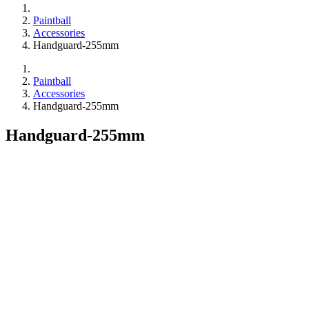
Paintball
Accessories
Handguard-255mm
Paintball
Accessories
Handguard-255mm
Handguard-255mm