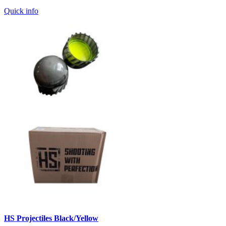
Quick info
HS Projectiles Black/Yellow