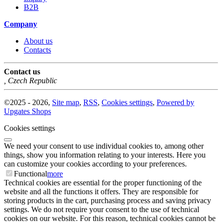
B2B
Company
About us
Contacts
Contact us
,
Czech Republic
©
2025 -
2026
,
Site map
,
RSS
,
Cookies settings
,
Powered by
Upgates Shops
Cookies settings
We need your consent to use individual cookies to, among other
things, show you information relating to your interests. Here you
can customize your cookies according to your preferences.
Functional
more
Technical cookies are essential for the proper functioning of the
website and all the functions it offers. They are responsible for
storing products in the cart, purchasing process and saving privacy
settings. We do not require your consent to the use of technical
cookies on our website. For this reason, technical cookies cannot be