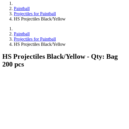
Paintball
Projectiles for Paintball
HS Projectiles Black/Yellow
Paintball
Projectiles for Paintball
HS Projectiles Black/Yellow
HS Projectiles Black/Yellow
- Qty: Bag
200 pcs