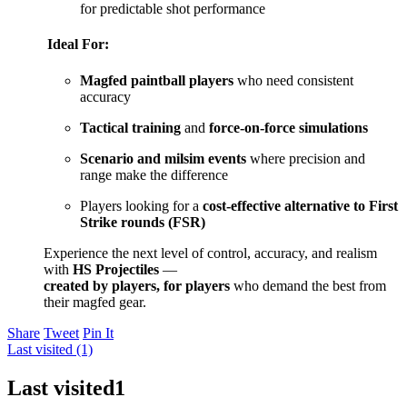
for predictable shot performance
Ideal For:
Magfed paintball players
who need consistent
accuracy
Tactical training
and
force-on-force simulations
Scenario and milsim events
where precision and
range make the difference
Players looking for a
cost-effective alternative to First
Strike rounds (FSR)
Experience the next level of control, accuracy, and realism
with
HS Projectiles
—
created by players, for players
who demand the best from
their magfed gear.
Share
Tweet
Pin It
Last visited (1)
Last visited
1