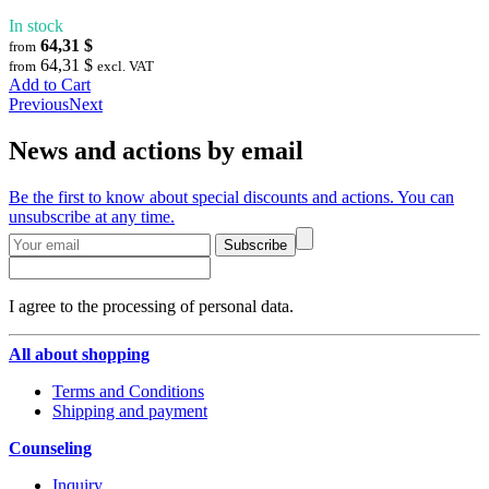
In stock
64,31 $
from
64,31 $
from
excl. VAT
Add to Cart
Previous
Next
News and actions by email
Be the first to know about special discounts and actions. You can
unsubscribe at any time.
Subscribe
I agree to the processing of personal data.
All about shopping
Terms and Conditions
Shipping and payment
Counseling
Inquiry