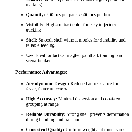
markers)
Quantity:
200 pcs per pack / 600 pcs per box
Visibility:
High-contrast color for easy trajectory
tracking
Shell:
Smooth shell without nipples for durability and
reliable feeding
Use:
Ideal for tactical magfed paintball, training, and
scenario play
Performance Advantages:
Aerodynamic Design:
Reduced air resistance for
faster, flatter trajectory
High Accuracy:
Minimal dispersion and consistent
grouping at range
Reliable Durability:
Strong shell prevents deformation
during handling and transport
Consistent Quality:
Uniform weight and dimensions