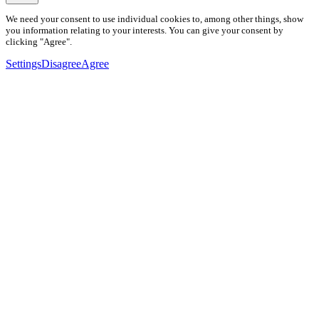
We need your consent to use individual cookies to, among other things, show
you information relating to your interests. You can give your consent by
clicking "Agree".
Settings
Disagree
Agree