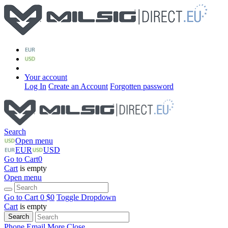
Your account
Log In
Create an Account
Forgotten password
Search
Open menu
EUR
USD
Go to Cart
0
Cart
is empty
Open menu
Go to Cart
0 $
0
Toggle Dropdown
Cart
is empty
Search
Phone
Email
More
Close