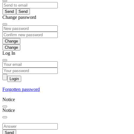
Send
Change password
Change
Log In
Login
Forgotten password
Notice
Notice
Send