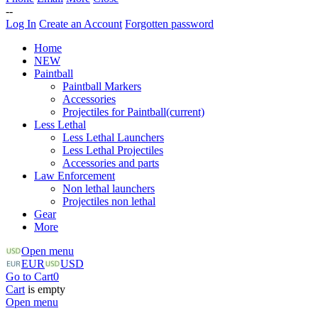
--
Log In
Create an Account
Forgotten password
Home
NEW
Paintball
Paintball Markers
Accessories
Projectiles for Paintball
(current)
Less Lethal
Less Lethal Launchers
Less Lethal Projectiles
Accessories and parts
Law Enforcement
Non lethal launchers
Projectiles non lethal
Gear
More
Open menu
EUR
USD
Go to Cart
0
Cart
is empty
Open menu