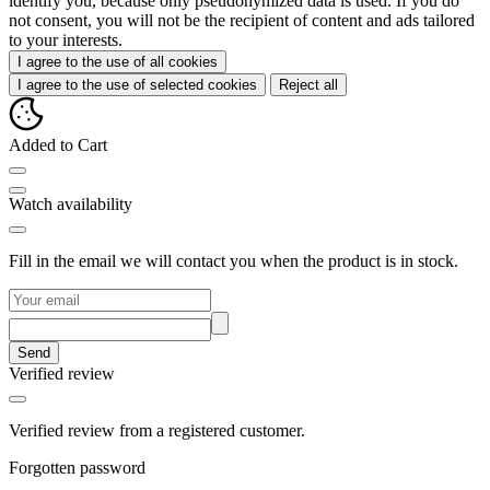
identify you, because only pseudonymized data is used. If you do
not consent, you will not be the recipient of content and ads tailored
to your interests.
I agree to the use of all cookies
I agree to the use of selected cookies
Reject all
Added to Cart
Watch availability
Fill in the email we will contact you when the product is in stock.
Send
Verified review
Verified review from a registered customer.
Forgotten password