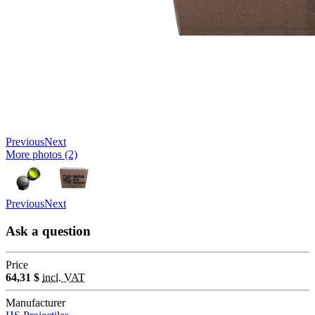
Previous
Next
More photos (2)
Previous
Next
Ask a question
Price
64,31 $
incl. VAT
Manufacturer