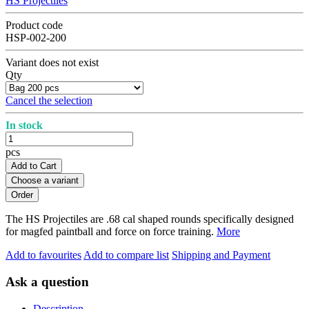
HS Projectiles
Product code
HSP-002-200
Variant does not exist
Qty
Cancel the selection
In stock
pcs
Add to Cart
Choose a variant
The HS Projectiles are .68 cal shaped rounds specifically designed
for magfed paintball and force on force training.
More
Add to favourites
Add to compare list
Shipping and Payment
Ask a question
Description