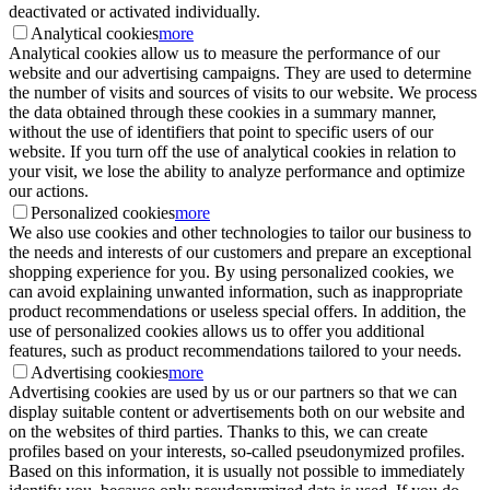
deactivated or activated individually.
Analytical cookies
more
Analytical cookies allow us to measure the performance of our
website and our advertising campaigns. They are used to determine
the number of visits and sources of visits to our website. We process
the data obtained through these cookies in a summary manner,
without the use of identifiers that point to specific users of our
website. If you turn off the use of analytical cookies in relation to
your visit, we lose the ability to analyze performance and optimize
our actions.
Personalized cookies
more
We also use cookies and other technologies to tailor our business to
the needs and interests of our customers and prepare an exceptional
shopping experience for you. By using personalized cookies, we
can avoid explaining unwanted information, such as inappropriate
product recommendations or useless special offers. In addition, the
use of personalized cookies allows us to offer you additional
features, such as product recommendations tailored to your needs.
Advertising cookies
more
Advertising cookies are used by us or our partners so that we can
display suitable content or advertisements both on our website and
on the websites of third parties. Thanks to this, we can create
profiles based on your interests, so-called pseudonymized profiles.
Based on this information, it is usually not possible to immediately