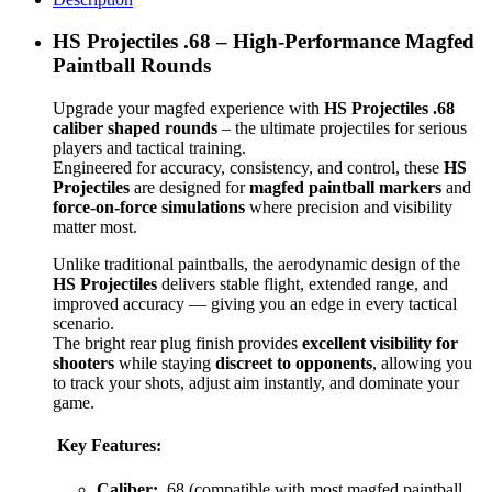
HS Projectiles .68 – High-Performance Magfed
Paintball Rounds
Upgrade your magfed experience with
HS Projectiles .68
caliber shaped rounds
– the ultimate projectiles for serious
players and tactical training.
Engineered for accuracy, consistency, and control, these
HS
Projectiles
are designed for
magfed paintball markers
and
force-on-force simulations
where precision and visibility
matter most.
Unlike traditional paintballs, the aerodynamic design of the
HS Projectiles
delivers stable flight, extended range, and
improved accuracy — giving you an edge in every tactical
scenario.
The bright rear plug finish provides
excellent visibility for
shooters
while staying
discreet to opponents
, allowing you
to track your shots, adjust aim instantly, and dominate your
game.
Key Features:
Caliber:
.68 (compatible with most magfed paintball