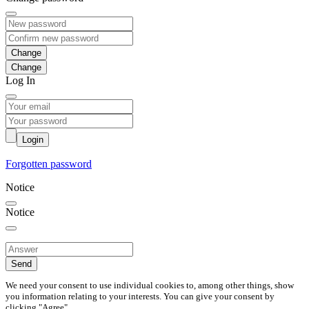
Change
Log In
Login
Forgotten password
Notice
Notice
Send
We need your consent to use individual cookies to, among other things, show
you information relating to your interests. You can give your consent by
clicking "Agree".