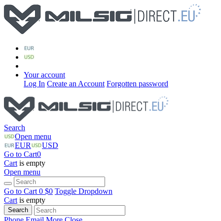
Your account
Log In
Create an Account
Forgotten password
Search
Open menu
EUR
USD
Go to Cart
0
Cart
is empty
Open menu
Go to Cart
0 $
0
Toggle Dropdown
Cart
is empty
Search
Phone
Email
More
Close