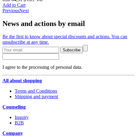
Add to Cart
Previous
Next
News and actions by email
Be the first to know about special discounts and actions. You can
unsubscribe at any time.
Subscribe
I agree to the processing of personal data.
All about shopping
Terms and Conditions
Shipping and payment
Counseling
Inquiry
B2B
Company