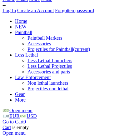
--
Log In
Create an Account
Forgotten password
Home
NEW
Paintball
Paintball Markers
Accessories
Projectiles for Paintball
(current)
Less Lethal
Less Lethal Launchers
Less Lethal Projectiles
Accessories and parts
Law Enforcement
Non lethal launchers
Projectiles non lethal
Gear
More
Open menu
EUR
USD
Go to Cart
0
Cart
is empty
Open menu