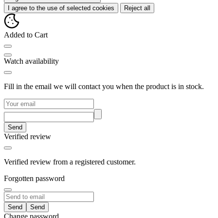
I agree to the use of selected cookies
Reject all
Added to Cart
Watch availability
Fill in the email we will contact you when the product is in stock.
Send
Verified review
Verified review from a registered customer.
Forgotten password
Send
Change password