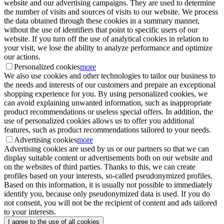
website and our advertising campaigns. They are used to determine
the number of visits and sources of visits to our website. We process
the data obtained through these cookies in a summary manner,
without the use of identifiers that point to specific users of our
website. If you turn off the use of analytical cookies in relation to
your visit, we lose the ability to analyze performance and optimize
our actions.
Personalized cookies
more
We also use cookies and other technologies to tailor our business to
the needs and interests of our customers and prepare an exceptional
shopping experience for you. By using personalized cookies, we
can avoid explaining unwanted information, such as inappropriate
product recommendations or useless special offers. In addition, the
use of personalized cookies allows us to offer you additional
features, such as product recommendations tailored to your needs.
Advertising cookies
more
Advertising cookies are used by us or our partners so that we can
display suitable content or advertisements both on our website and
on the websites of third parties. Thanks to this, we can create
profiles based on your interests, so-called pseudonymized profiles.
Based on this information, it is usually not possible to immediately
identify you, because only pseudonymized data is used. If you do
not consent, you will not be the recipient of content and ads tailored
to your interests.
I agree to the use of all cookies