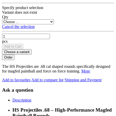
Specify product selection
Variant does not exist
Qty
Cancel the selection
pcs
Add to Cart
Choose a variant
The HS Projectiles are .68 cal shaped rounds specifically designed
for magfed paintball and force on force training.
More
Add to favourites
Add to compare list
Shipping and Payment
Ask a question
Description
HS Projectiles .68 – High-Performance Magfed
Paintball Rounds