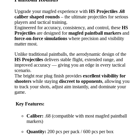
Upgrade your magfed experience with
HS Projectiles .68
caliber shaped rounds
– the ultimate projectiles for serious
players and tactical training.
Engineered for accuracy, consistency, and control, these
HS
Projectiles
are designed for
magfed paintball markers
and
force-on-force simulations
where precision and visibility
matter most.
Unlike traditional paintballs, the aerodynamic design of the
HS Projectiles
delivers stable flight, extended range, and
improved accuracy — giving you an edge in every tactical
scenario.
The bright rear plug finish provides
excellent visibility for
shooters
while staying
discreet to opponents
, allowing you
to track your shots, adjust aim instantly, and dominate your
game.
Key Features:
Caliber:
.68 (compatible with most magfed paintball
markers)
Quantity:
200 pcs per pack / 600 pcs per box