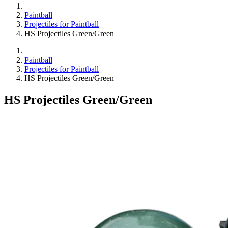
Paintball
Projectiles for Paintball
HS Projectiles Green/Green
Paintball
Projectiles for Paintball
HS Projectiles Green/Green
HS Projectiles Green/Green