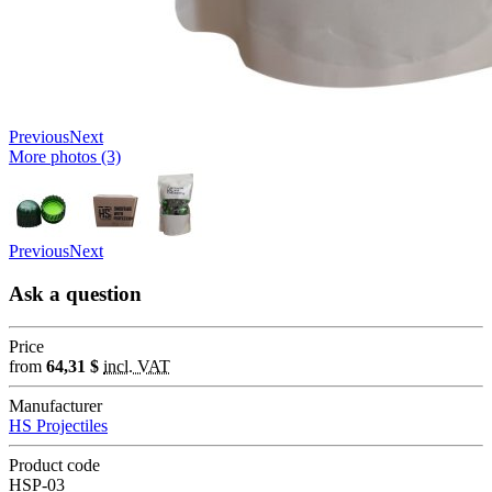
Previous
Next
More photos (3)
Previous
Next
Ask a question
Price
from
64,31 $
incl. VAT
Manufacturer
HS Projectiles
Product code
HSP-03