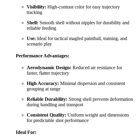
Visibility:
High-contrast color for easy trajectory
tracking
Shell:
Smooth shell without nipples for durability and
reliable feeding
Use:
Ideal for tactical magfed paintball, training, and
scenario play
Performance Advantages:
Aerodynamic Design:
Reduced air resistance for
faster, flatter trajectory
High Accuracy:
Minimal dispersion and consistent
grouping at range
Reliable Durability:
Strong shell prevents deformation
during handling and transport
Consistent Quality:
Uniform weight and dimensions
for predictable shot performance
Ideal For: