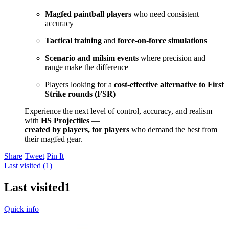
Magfed paintball players
who need consistent
accuracy
Tactical training
and
force-on-force simulations
Scenario and milsim events
where precision and
range make the difference
Players looking for a
cost-effective alternative to First
Strike rounds (FSR)
Experience the next level of control, accuracy, and realism
with
HS Projectiles
—
created by players, for players
who demand the best from
their magfed gear.
Share
Tweet
Pin It
Last visited (1)
Last visited
1
Quick info