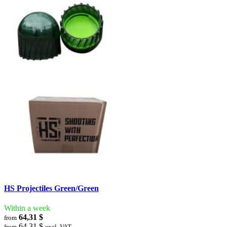
HS Projectiles Green/Green
Within a week
64,31 $
from
64,31 $
from
excl. VAT