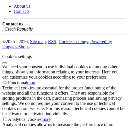
About us
Contacts
Contact us
,
Czech Republic
©
2025 -
2026
,
Site map
,
RSS
,
Cookies settings
,
Powered by
Upgates Shops
Cookies settings
We need your consent to use individual cookies to, among other
things, show you information relating to your interests. Here you
can customize your cookies according to your preferences.
Functional
more
Technical cookies are essential for the proper functioning of the
website and all the functions it offers. They are responsible for
storing products in the cart, purchasing process and saving privacy
settings. We do not require your consent to the use of technical
cookies on our website. For this reason, technical cookies cannot be
deactivated or activated individually.
Analytical cookies
more
Analytical cookies allow us to measure the performance of our