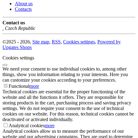
About us
Contacts
Contact us
,
Czech Republic
©
2025 -
2026
,
Site map
,
RSS
,
Cookies settings
,
Powered by
Upgates Shops
Cookies settings
We need your consent to use individual cookies to, among other
things, show you information relating to your interests. Here you
can customize your cookies according to your preferences.
Functional
more
Technical cookies are essential for the proper functioning of the
website and all the functions it offers. They are responsible for
storing products in the cart, purchasing process and saving privacy
settings. We do not require your consent to the use of technical
cookies on our website. For this reason, technical cookies cannot be
deactivated or activated individually.
Analytical cookies
more
Analytical cookies allow us to measure the performance of our
website and our advertising campaigns. They are used to determine