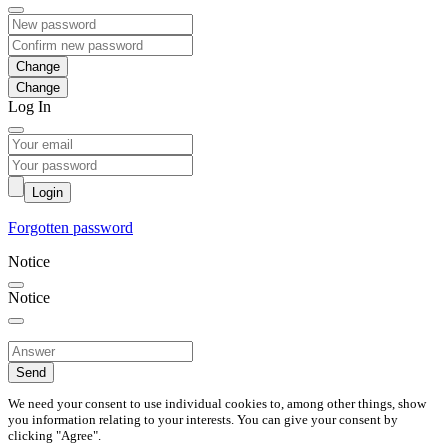
Change
Log In
Login
Forgotten password
Notice
Notice
Send
We need your consent to use individual cookies to, among other things, show
you information relating to your interests. You can give your consent by
clicking "Agree".