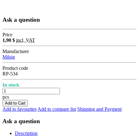
Ask a question
Price
1,90 $
incl. VAT
Manufacturer
Milsig
Product code
RP-534
In stock
pcs
Add to Cart
Add to favourites
Add to compare list
Shipping and Payment
Ask a question
Description