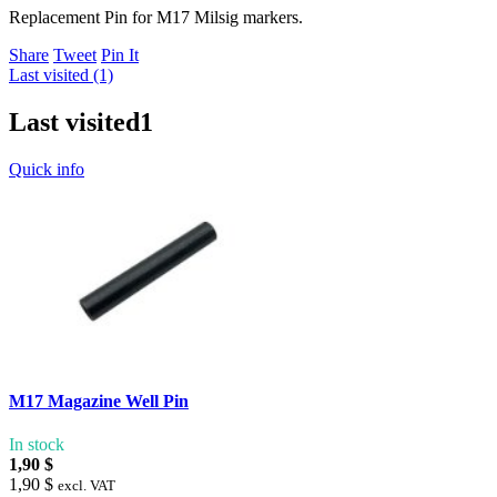
Replacement Pin for M17 Milsig markers.
Share
Tweet
Pin It
Last visited (1)
Last visited
1
Quick info
M17 Magazine Well Pin
In stock
1,90 $
1,90 $
excl. VAT