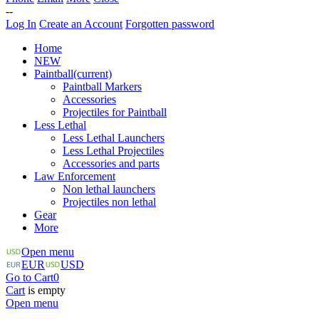
--
Log In
Create an Account
Forgotten password
Home
NEW
Paintball
(current)
Paintball Markers
Accessories
Projectiles for Paintball
Less Lethal
Less Lethal Launchers
Less Lethal Projectiles
Accessories and parts
Law Enforcement
Non lethal launchers
Projectiles non lethal
Gear
More
Open menu
EUR
USD
Go to Cart
0
Cart
is empty
Open menu