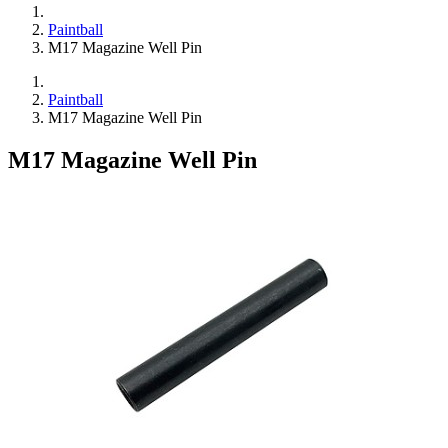
Paintball
M17 Magazine Well Pin
Paintball
M17 Magazine Well Pin
M17 Magazine Well Pin