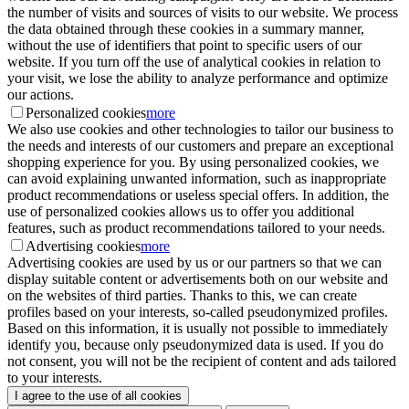
the number of visits and sources of visits to our website. We process
the data obtained through these cookies in a summary manner,
without the use of identifiers that point to specific users of our
website. If you turn off the use of analytical cookies in relation to
your visit, we lose the ability to analyze performance and optimize
our actions.
Personalized cookies
more
We also use cookies and other technologies to tailor our business to
the needs and interests of our customers and prepare an exceptional
shopping experience for you. By using personalized cookies, we
can avoid explaining unwanted information, such as inappropriate
product recommendations or useless special offers. In addition, the
use of personalized cookies allows us to offer you additional
features, such as product recommendations tailored to your needs.
Advertising cookies
more
Advertising cookies are used by us or our partners so that we can
display suitable content or advertisements both on our website and
on the websites of third parties. Thanks to this, we can create
profiles based on your interests, so-called pseudonymized profiles.
Based on this information, it is usually not possible to immediately
identify you, because only pseudonymized data is used. If you do
not consent, you will not be the recipient of content and ads tailored
to your interests.
I agree to the use of all cookies