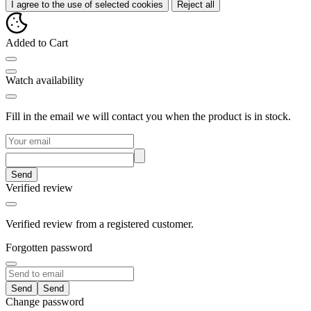
I agree to the use of selected cookies
Reject all
Added to Cart
Watch availability
Fill in the email we will contact you when the product is in stock.
Send
Verified review
Verified review from a registered customer.
Forgotten password
Send
Change password