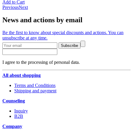
Add to Cart
Previous
Next
News and actions by email
Be the first to know about special discounts and actions. You can
unsubscribe at any time.
Subscribe
I agree to the processing of personal data.
All about shopping
Terms and Conditions
Shipping and payment
Counseling
Inquiry
B2B
Company