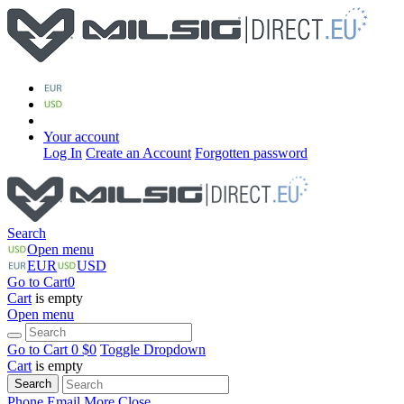
Your account
Log In
Create an Account
Forgotten password
Search
Open menu
EUR
USD
Go to Cart
0
Cart
is empty
Open menu
Go to Cart
0 $
0
Toggle Dropdown
Cart
is empty
Search
Phone
Email
More
Close