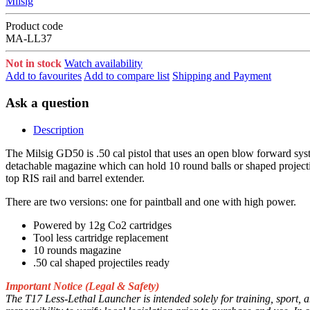
Milsig
Product code
MA-LL37
Not in stock
Watch availability
Add to favourites
Add to compare list
Shipping and Payment
Ask a question
Description
The Milsig GD50 is .50 cal pistol that uses an open blow forward syst
detachable magazine which can hold 10 round balls or shaped projectil
top RIS rail and barrel extender.
There are two versions: one for paintball and one with high power.
Powered by 12g Co2 cartridges
Tool less cartridge replacement
10 rounds magazine
.50 cal shaped projectiles ready
Important Notice (Legal & Safety)
The T17 Less-Lethal Launcher is intended solely for training, sport, a