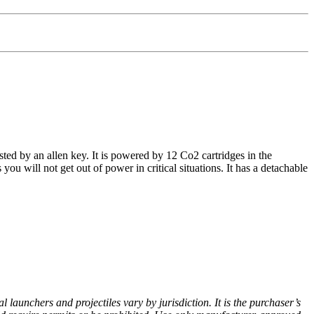
ted by an allen key. It is powered by 12 Co2 cartridges in the
 will not get out of power in critical situations. It has a detachable
 launchers and projectiles vary by jurisdiction. It is the purchaser’s