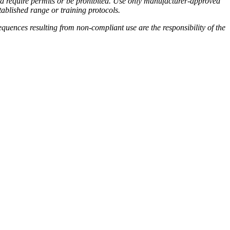
ould require permits or be prohibited. Use only manufacturer-approved
tablished range or training protocols.
quences resulting from non-compliant use are the responsibility of the