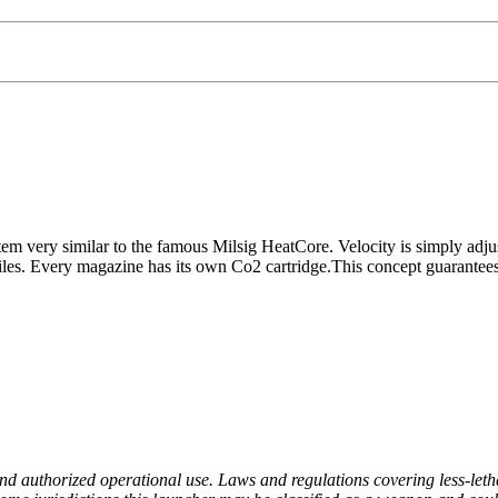
em very similar to the famous Milsig HeatCore. Velocity is simply adjus
es. Every magazine has its own Co2 cartridge.This concept guarantees you
nd authorized operational use. Laws and regulations covering less-lethal