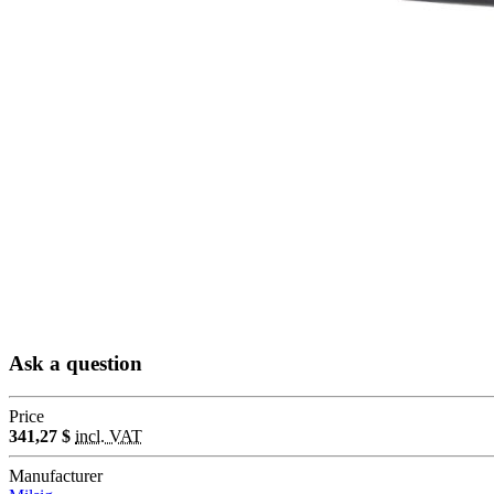
Ask a question
Price
341,27 $
incl. VAT
Manufacturer