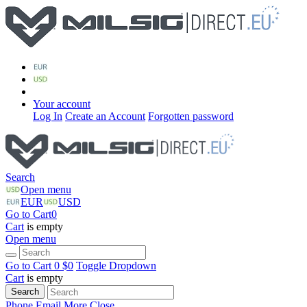
Your account
Log In
Create an Account
Forgotten password
Search
Open menu
EUR
USD
Go to Cart
0
Cart
is empty
Open menu
Go to Cart
0 $
0
Toggle Dropdown
Cart
is empty
Search
Phone
Email
More
Close