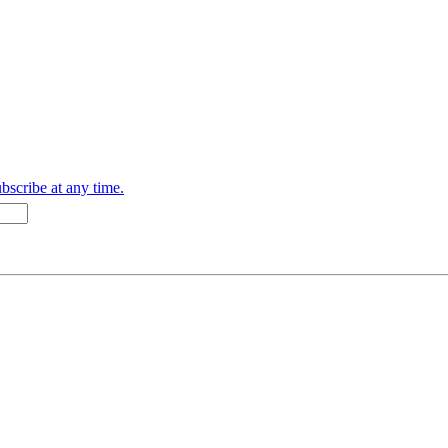
bscribe at any time.