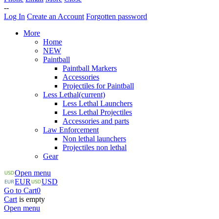
--
Log In
Create an Account
Forgotten password
More
Home
NEW
Paintball
Paintball Markers
Accessories
Projectiles for Paintball
Less Lethal
(current)
Less Lethal Launchers
Less Lethal Projectiles
Accessories and parts
Law Enforcement
Non lethal launchers
Projectiles non lethal
Gear
Open menu
EUR
USD
Go to Cart
0
Cart
is empty
Open menu