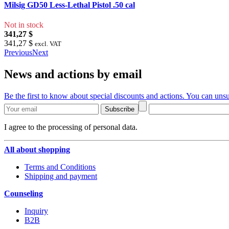
Milsig GD50 Less-Lethal Pistol .50 cal
Not in stock
341,27 $
341,27 $
excl. VAT
Previous
Next
News and actions by email
Be the first to know about special discounts and actions. You can unsu
Subscribe
I agree to the processing of personal data.
All about shopping
Terms and Conditions
Shipping and payment
Counseling
Inquiry
B2B