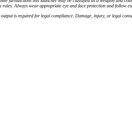
In some jurisdictions this launcher may be classified as a weapon and c
lity rules. Always wear appropriate eye and face protection and follow es
utput is required for legal compliance. Damage, injury, or legal conse