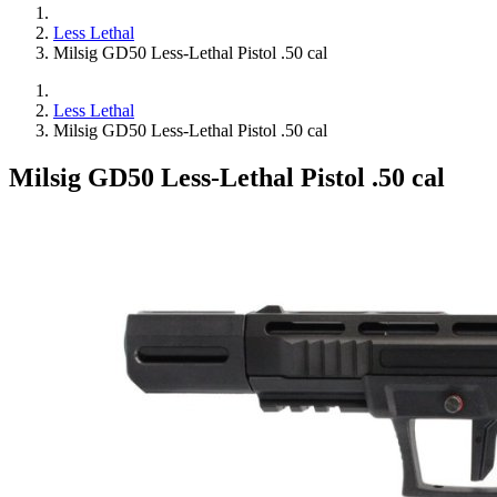
Less Lethal
Milsig GD50 Less-Lethal Pistol .50 cal
Less Lethal
Milsig GD50 Less-Lethal Pistol .50 cal
Milsig GD50 Less-Lethal Pistol .50 cal