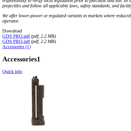
responsibility to verify local legislation prior to purchase and use. 
projectiles and follow all applicable laws, safety standards, and faci
We offer lower-power or regulated variants in markets where reduced o
operator.
Download
GDS PRO.pdf
(
pdf
, 2.2 MB)
GDS PRO.pdf
(
pdf
, 2.2 MB)
Accessories (1)
Accessories
1
Quick info