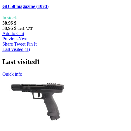
GD 50 magazine (10rd)
In stock
38,96 $
38,96 $
excl. VAT
Add to Cart
Previous
Next
Share
Tweet
Pin It
Last visited (1)
Last visited
1
Quick info