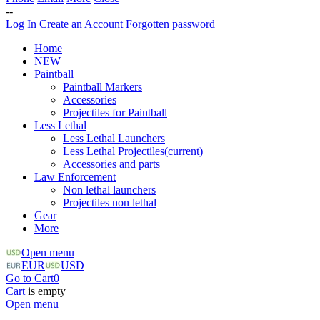
--
Log In
Create an Account
Forgotten password
Home
NEW
Paintball
Paintball Markers
Accessories
Projectiles for Paintball
Less Lethal
Less Lethal Launchers
Less Lethal Projectiles
(current)
Accessories and parts
Law Enforcement
Non lethal launchers
Projectiles non lethal
Gear
More
Open menu
EUR
USD
Go to Cart
0
Cart
is empty
Open menu