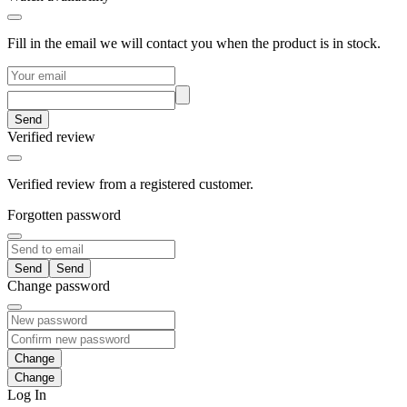
Fill in the email we will contact you when the product is in stock.
Send
Verified review
Verified review from a registered customer.
Forgotten password
Send
Change password
Change
Log In