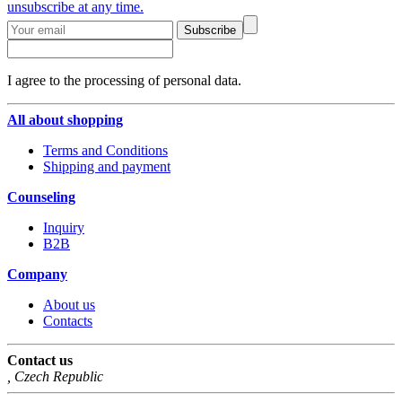
unsubscribe at any time.
Subscribe
I agree to the processing of personal data.
All about shopping
Terms and Conditions
Shipping and payment
Counseling
Inquiry
B2B
Company
About us
Contacts
Contact us
,
Czech Republic