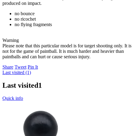
produced on impact.
no bounce
no ricochet
no flying fragments
Warning
Please note that this particular model is for target shooting only. It is
not for the game of paintball. It is much harder and heavier than
paintballs and can hurt or cause serious injury.
Share
Tweet
Pin It
Last visited (1)
Last visited
1
Quick info