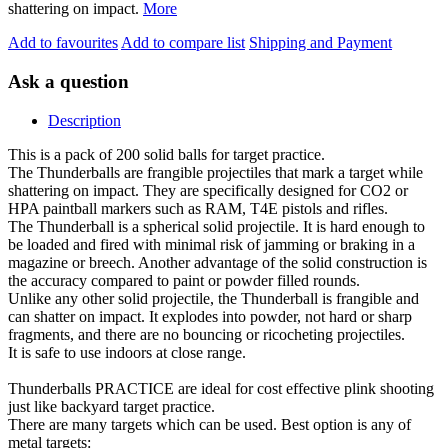
shattering on impact.
More
Add to favourites
Add to compare list
Shipping and Payment
Ask a question
Description
This is a pack of 200 solid balls for target practice.
The Thunderballs are frangible projectiles that mark a target while
shattering on impact. They are specifically designed for CO2 or
HPA paintball markers such as RAM, T4E pistols and rifles.
The Thunderball is a spherical solid projectile. It is hard enough to
be loaded and fired with minimal risk of jamming or braking in a
magazine or breech. Another advantage of the solid construction is
the accuracy compared to paint or powder filled rounds.
Unlike any other solid projectile, the Thunderball is frangible and
can shatter on impact. It explodes into powder, not hard or sharp
fragments, and there are no bouncing or ricocheting projectiles.
It is safe to use indoors at close range.
Thunderballs PRACTICE are ideal for cost effective plink shooting
just like backyard target practice.
There are many targets which can be used. Best option is any of
metal targets: