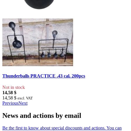
Thunderballs PRACTICE .43 cal. 200pcs
Not in stock
14,58 $
14,58 $
excl. VAT
Previous
Next
News and actions by email
Be the first to know about special discounts and actions. You can