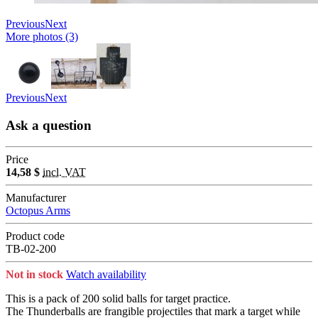
Previous
Next
More photos (3)
Previous
Next
Ask a question
Price
14,58 $
incl. VAT
Manufacturer
Octopus Arms
Product code
TB-02-200
Not in stock
Watch availability
This is a pack of 200 solid balls for target practice.
The Thunderballs are frangible projectiles that mark a target while