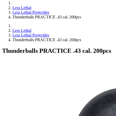
Less Lethal
Less Lethal Projectiles
Thunderballs PRACTICE .43 cal. 200pcs
Less Lethal
Less Lethal Projectiles
Thunderballs PRACTICE .43 cal. 200pcs
Thunderballs PRACTICE .43 cal. 200pcs