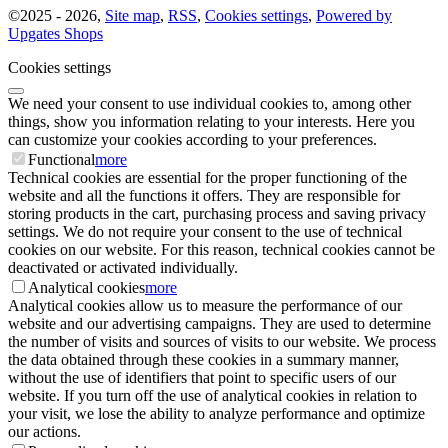
©
2025 -
2026
,
Site map
,
RSS
,
Cookies settings
,
Powered by
Upgates Shops
Cookies settings
We need your consent to use individual cookies to, among other
things, show you information relating to your interests. Here you
can customize your cookies according to your preferences.
Functional
more
Technical cookies are essential for the proper functioning of the
website and all the functions it offers. They are responsible for
storing products in the cart, purchasing process and saving privacy
settings. We do not require your consent to the use of technical
cookies on our website. For this reason, technical cookies cannot be
deactivated or activated individually.
Analytical cookies
more
Analytical cookies allow us to measure the performance of our
website and our advertising campaigns. They are used to determine
the number of visits and sources of visits to our website. We process
the data obtained through these cookies in a summary manner,
without the use of identifiers that point to specific users of our
website. If you turn off the use of analytical cookies in relation to
your visit, we lose the ability to analyze performance and optimize
our actions.