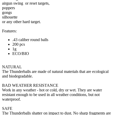
airgun swing or reset targets,
poppers
gongs
silhouette
or any other hard target.
Features:
.43 caliber round balls
200 pcs
1g
ECO/BIO
NATURAL
The Thunderballs are made of natural materials that are ecological
and biodegradable.
BAD WEATHER RESISTANCE
Work in any weather - hot or cold, dry or wet. They are water
resistant enough to be used in all weather conditions, but not
waterproof.
SAFE
The Thunderballs shatter on impact to dust. No sharp fragments are