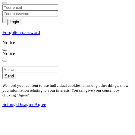
Login
Forgotten password
Notice
Notice
Send
We need your consent to use individual cookies to, among other things, show
you information relating to your interests. You can give your consent by
clicking "Agree".
Settings
Disagree
Agree