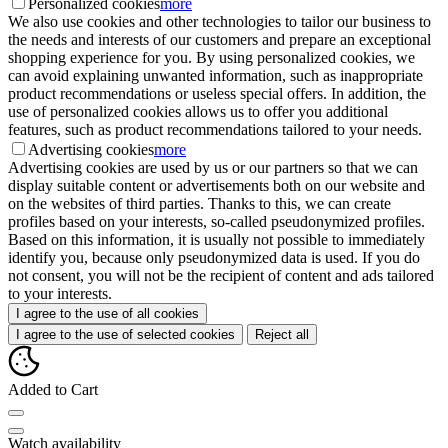
Personalized cookies
more
We also use cookies and other technologies to tailor our business to
the needs and interests of our customers and prepare an exceptional
shopping experience for you. By using personalized cookies, we
can avoid explaining unwanted information, such as inappropriate
product recommendations or useless special offers. In addition, the
use of personalized cookies allows us to offer you additional
features, such as product recommendations tailored to your needs.
Advertising cookies
more
Advertising cookies are used by us or our partners so that we can
display suitable content or advertisements both on our website and
on the websites of third parties. Thanks to this, we can create
profiles based on your interests, so-called pseudonymized profiles.
Based on this information, it is usually not possible to immediately
identify you, because only pseudonymized data is used. If you do
not consent, you will not be the recipient of content and ads tailored
to your interests.
I agree to the use of all cookies
I agree to the use of selected cookies
Reject all
Added to Cart
Watch availability