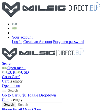
Your account
Log In
Create an Account
Forgotten password
Search
Open menu
EUR
USD
Go to Cart
0
Cart
is empty
Open menu
Go to Cart
0 $
0
Toggle Dropdown
Cart
is empty
Search
Phone
Email
More
Close