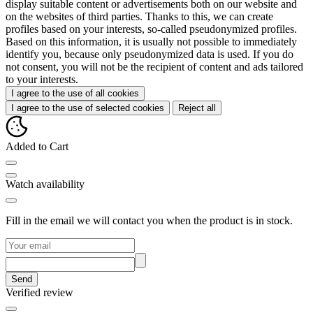
display suitable content or advertisements both on our website and
on the websites of third parties. Thanks to this, we can create
profiles based on your interests, so-called pseudonymized profiles.
Based on this information, it is usually not possible to immediately
identify you, because only pseudonymized data is used. If you do
not consent, you will not be the recipient of content and ads tailored
to your interests.
I agree to the use of all cookies
I agree to the use of selected cookies
Reject all
Added to Cart
Watch availability
Fill in the email we will contact you when the product is in stock.
Send
Verified review