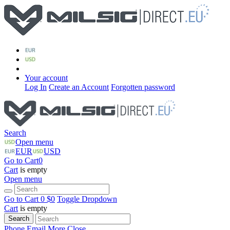
Your account
Log In
Create an Account
Forgotten password
Search
Open menu
EUR
USD
Go to Cart
0
Cart
is empty
Open menu
Go to Cart
0 $
0
Toggle Dropdown
Cart
is empty
Search
Phone
Email
More
Close