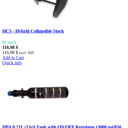
HCS - Hybrid Collapsible Stock
In stock
116,98 $
116,98 $
excl. VAT
Add to Cart
Quick info
HPA 0,21L (13ci) Tank with ON/OFF Regulator (3000 psi/850