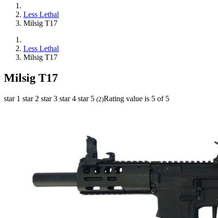
Less Lethal
Milsig T17
Less Lethal
Milsig T17
Milsig T17
star 1
star 2
star 3
star 4
star 5
Rating value is 5 of 5
(
2
)