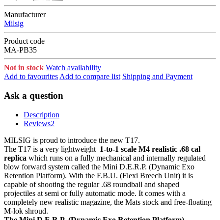
Manufacturer
Milsig
Product code
MA-PB35
Not in stock
Watch availability
Add to favourites
Add to compare list
Shipping and Payment
Ask a question
Description
Reviews
2
MILSIG is proud to introduce the new T17.
The T17 is a very lightweight
1-to-1 scale M4 realistic .68 cal
replica
which runs on a fully mechanical and internally regulated
blow forward system called the Mini D.E.R.P. (Dynamic Exo
Retention Platform). With the F.B.U. (Flexi Breech Unit) it is
capable of shooting the regular .68 roundball and shaped
projectiles at semi or fully automatic mode. It comes with a
completely new realistic magazine, the Mats stock and free-floating
M-lok shroud.
The Mini D.E.R.P. (Dynamic Exo Retention Platform)