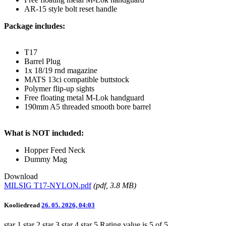
AR-15 style bolt reset handle
Package includes:
T17
Barrel Plug
1x 18/19 rnd magazine
MATS 13ci compatible buttstock
Polymer flip-up sights
Free floating metal M-Lok handguard
190mm A5 threaded smooth bore barrel
What is NOT included:
Hopper Feed Neck
Dummy Mag
Download
MILSIG T17-NYLON.pdf
(
pdf
, 3.8 MB)
Kooliedread
26. 05. 2026, 04:03
star 1
star 2
star 3
star 4
star 5
Rating value is 5 of 5