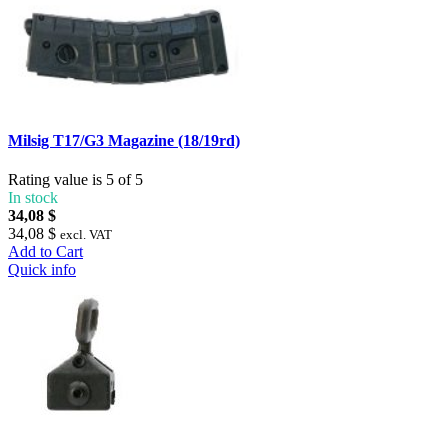
Milsig T17/G3 Magazine (18/19rd)
Rating value is 5 of 5
In stock
34,08 $
34,08 $
excl. VAT
Add to Cart
Quick info