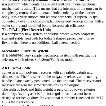
is a platform which contains a small HeatCore in one functional
mechanical housing. This means that the internals of the gun can be
completely removed and operated independently of the marker
body. It is a very smooth and reliable core with its superb +/- fps
consistency over the chronograph. The newest version comes with a
softer spring and modified bolt to increase air efficiency.
The F.B.U. (Flexi Breech Unit)
is a completely new system of flexible breech which adapts its
size
and stable feed path for today’s shaped projectiles.
It is so
flexible that there is no additional ball detent needed.
Mechanical FullAuto System.
is a patented
very simple mechanical
system with realistic fire
selector, which offers Safe/Semi/FullAuto mode.
AR15 1-to-1 Scale
comes in a light polymer receiver with all realistic details and
dimensions. T
he fire selector, the magazine release, and cocking
handle all are exactly positioned like the original. The receiver and
magwell are also the same dimensions as the original.
The realistic look and light weight is paid off by lower exterior
durability. As long as it is fine for regular use it has not been
designed for heavy duty. If exceptional durability is needed the M17
G3 is the right choice.