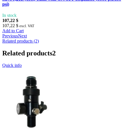
psi)
In stock
107,22 $
107,22 $
excl. VAT
Add to Cart
Previous
Next
Related products (2)
Related products
2
Quick info