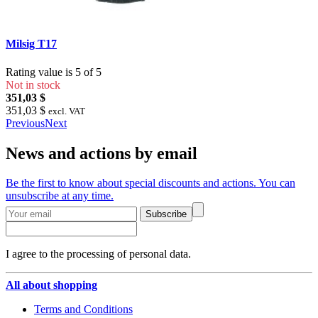
Milsig T17
Rating value is 5 of 5
Not in stock
351,03 $
351,03 $
excl. VAT
Previous
Next
News and actions by email
Be the first to know about special discounts and actions. You can
unsubscribe at any time.
Subscribe
I agree to the processing of personal data.
All about shopping
Terms and Conditions