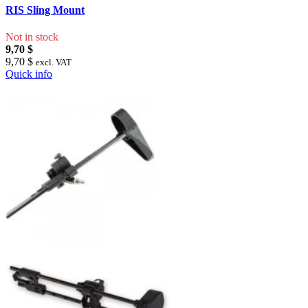
RIS Sling Mount
Not in stock
9,70 $
9,70 $
excl. VAT
Quick info