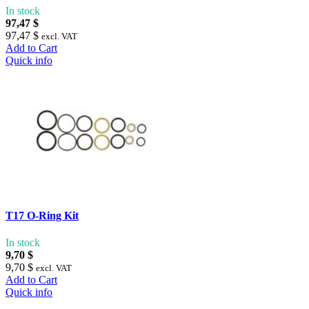
In stock
97,47 $
97,47 $
excl. VAT
Add to Cart
Quick info
T17 O-Ring Kit
In stock
9,70 $
9,70 $
excl. VAT
Add to Cart
Quick info