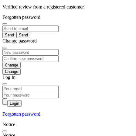
Verified review from a registered customer.
Forgotten password
Send
Change password
Change
Log In
Login
Forgotten password
Notice
Notice