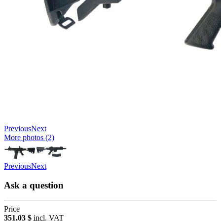
Previous
Next
More photos (2)
Previous
Next
Ask a question
Price
351,03 $
incl. VAT