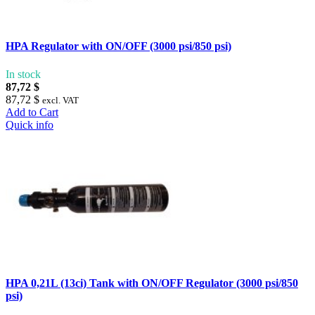
HPA Regulator with ON/OFF (3000 psi/850 psi)
In stock
87,72 $
87,72 $
excl. VAT
Add to Cart
Quick info
HPA 0,21L (13ci) Tank with ON/OFF Regulator (3000 psi/850
psi)