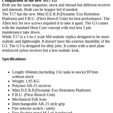
Comparison to the new M17 G3
Both use the same magazine, stock and shroud but different receiver
and internals. Both can be hopper fed if needed.
The T17 has the new Mini D.E.R.P.(Dynamic Exo Retention
Platform) and F.B.U. (Flexi Breech Unit) for best performance. The
Allen key for two screws required it to take it apart. The G3 comes
with the standard Heat Core concept with tool less 2 pin
maintenance take down.
While T17 is a 1-to-1 scale M4 realistic replica designed to be more
realistic and lightweight. It doesn't have the exterior durability of the
G3. The G3 is designed for dirty jobs. It comes with a steel plate
reinforced nylon receiver but a less realistic look.
Specifications:
Length: 694mm (including 13ci tank in stock)/397mm
without stock
Weight: 1,95 KG
Polymer AR-15 receiver
Mini D.E.R.P.(Dynamic Exo Retention Platform)
F.B.U. (Flexi Breech Unit)
Mechanical Full Auto
Interchangeable AR-15 style grip
Fire selector switch / safety
Free floating metal M-Lok handguard