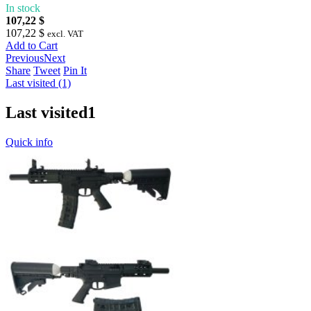
In stock
107,22 $
107,22 $
excl. VAT
Add to Cart
Previous
Next
Share
Tweet
Pin It
Last visited (1)
Last visited
1
Quick info