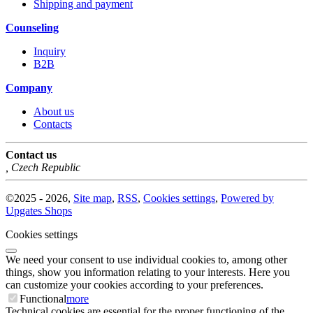
Shipping and payment
Counseling
Inquiry
B2B
Company
About us
Contacts
Contact us
,
Czech Republic
©
2025 -
2026
,
Site map
,
RSS
,
Cookies settings
,
Powered by
Upgates Shops
Cookies settings
We need your consent to use individual cookies to, among other
things, show you information relating to your interests. Here you
can customize your cookies according to your preferences.
Functional
more
Technical cookies are essential for the proper functioning of the