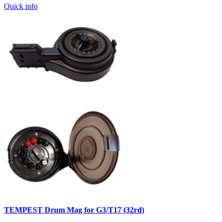
Quick info
TEMPEST Drum Mag for G3/T17 (32rd)