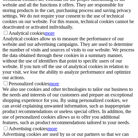
website and all the functions it offers. They are responsible for
storing products in the cart, purchasing process and saving privacy
settings. We do not require your consent to the use of technical
cookies on our website. For this reason, technical cookies cannot be
deactivated or activated individually.
Analytical cookies
more
Analytical cookies allow us to measure the performance of our
website and our advertising campaigns. They are used to determine
the number of visits and sources of visits to our website. We process
the data obtained through these cookies in a summary manner,
without the use of identifiers that point to specific users of our
website. If you turn off the use of analytical cookies in relation to
your visit, we lose the ability to analyze performance and optimize
our actions.
Personalized cookies
more
We also use cookies and other technologies to tailor our business to
the needs and interests of our customers and prepare an exceptional
shopping experience for you. By using personalized cookies, we
can avoid explaining unwanted information, such as inappropriate
product recommendations or useless special offers. In addition, the
use of personalized cookies allows us to offer you additional
features, such as product recommendations tailored to your needs.
Advertising cookies
more
Advertising cookies are used by us or our partners so that we can