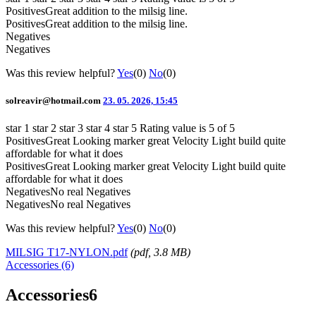
Positives
Great addition to the milsig line.
Positives
Great addition to the milsig line.
Negatives
Negatives
Was this review helpful?
Yes
(0)
No
(0)
solreavir@hotmail.com
23. 05. 2026, 15:45
star 1
star 2
star 3
star 4
star 5
Rating value is 5 of 5
Positives
Great Looking marker great Velocity Light build quite
affordable for what it does
Positives
Great Looking marker great Velocity Light build quite
affordable for what it does
Negatives
No real Negatives
Negatives
No real Negatives
Was this review helpful?
Yes
(0)
No
(0)
MILSIG T17-NYLON.pdf
(
pdf
, 3.8 MB)
Accessories (6)
Accessories
6