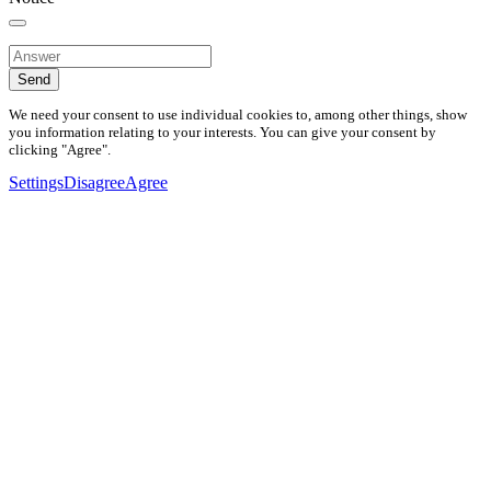
Send
We need your consent to use individual cookies to, among other things, show
you information relating to your interests. You can give your consent by
clicking "Agree".
Settings
Disagree
Agree