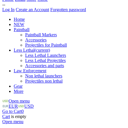
--
Log In
Create an Account
Forgotten password
Home
NEW
Paintball
Paintball Markers
Accessories
Projectiles for Paintball
Less Lethal
(current)
Less Lethal Launchers
Less Lethal Projectiles
Accessories and parts
Law Enforcement
Non lethal launchers
Projectiles non lethal
Gear
More
Open menu
EUR
USD
Go to Cart
0
Cart
is empty
Open menu