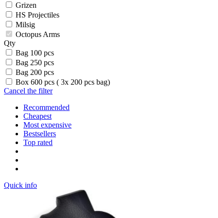
Grizen
HS Projectiles
Milsig
Octopus Arms
Qty
Bag 100 pcs
Bag 250 pcs
Bag 200 pcs
Box 600 pcs ( 3x 200 pcs bag)
Cancel the filter
Recommended
Cheapest
Most expensive
Bestsellers
Top rated
Quick info