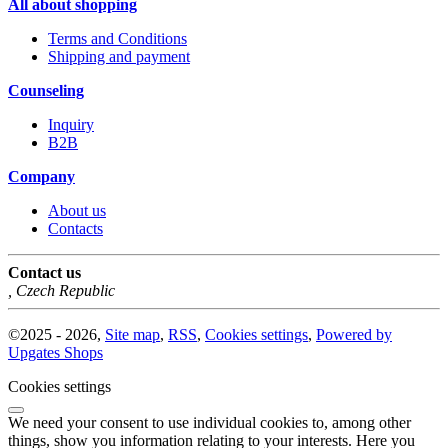
All about shopping
Terms and Conditions
Shipping and payment
Counseling
Inquiry
B2B
Company
About us
Contacts
Contact us
,
Czech Republic
©
2025 -
2026
,
Site map
,
RSS
,
Cookies settings
,
Powered by
Upgates Shops
Cookies settings
We need your consent to use individual cookies to, among other
things, show you information relating to your interests. Here you