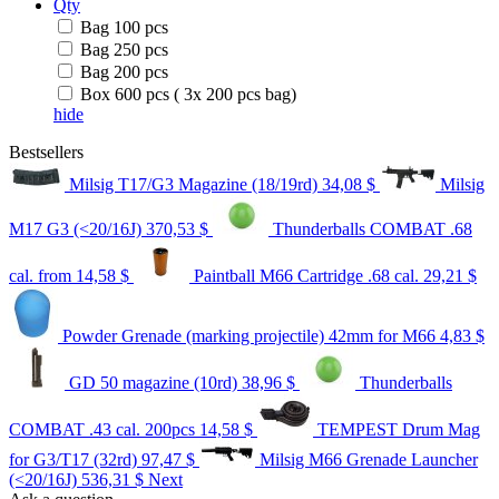
Qty
Bag 100 pcs
Bag 250 pcs
Bag 200 pcs
Box 600 pcs ( 3x 200 pcs bag)
hide
Bestsellers
Milsig T17/G3 Magazine (18/19rd)
34,08 $
Milsig
M17 G3 (<20/16J)
370,53 $
Thunderballs COMBAT .68
cal.
from 14,58 $
Paintball M66 Cartridge .68 cal.
29,21 $
Powder Grenade (marking projectile) 42mm for M66
4,83 $
GD 50 magazine (10rd)
38,96 $
Thunderballs
COMBAT .43 cal. 200pcs
14,58 $
TEMPEST Drum Mag
for G3/T17 (32rd)
97,47 $
Milsig M66 Grenade Launcher
(<20/16J)
536,31 $
Next