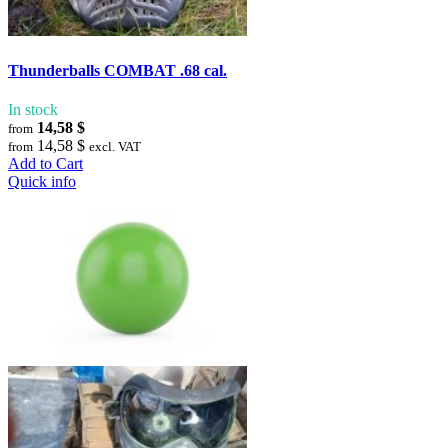
Thunderballs COMBAT .68 cal.
In stock
14,58 $
from
14,58 $
from
excl. VAT
Add to Cart
Quick info