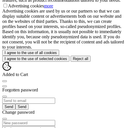
features, such as product recommendations tailored to your needs.
Advertising cookies
more
Advertising cookies are used by us or our partners so that we can
display suitable content or advertisements both on our website and
on the websites of third parties. Thanks to this, we can create
profiles based on your interests, so-called pseudonymized profiles.
Based on this information, it is usually not possible to immediately
identify you, because only pseudonymized data is used. If you do
not consent, you will not be the recipient of content and ads tailored
to your interests.
I agree to the use of all cookies
I agree to the use of selected cookies
Reject all
Added to Cart
Forgotten password
Send
Change password