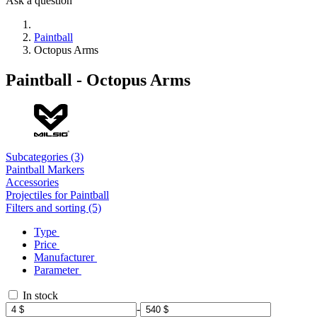
Ask a question
Paintball
Octopus Arms
Paintball - Octopus Arms
Subcategories (3)
Paintball Markers
Accessories
Projectiles for Paintball
Filters and sorting (5)
Type
Price
Manufacturer
Parameter
In stock
-