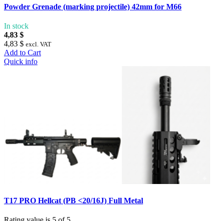
Powder Grenade (marking projectile) 42mm for M66
In stock
4,83 $
4,83 $
excl. VAT
Add to Cart
Quick info
T17 PRO Hellcat (PB <20/16J) Full Metal
Rating value is 5 of 5