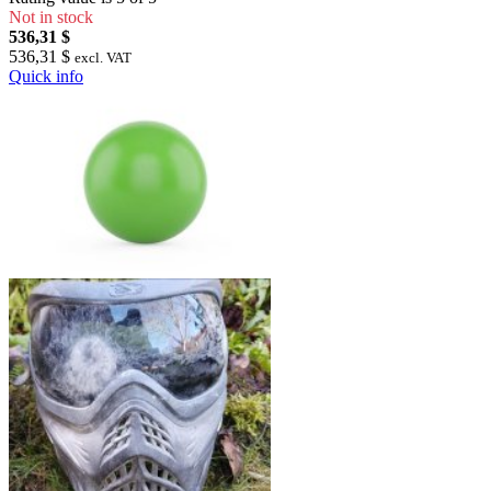
Not in stock
536,31 $
536,31 $
excl. VAT
Quick info