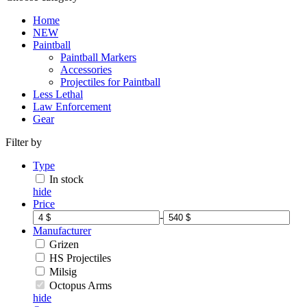
Home
NEW
Paintball
Paintball Markers
Accessories
Projectiles for Paintball
Less Lethal
Law Enforcement
Gear
Filter by
Type
In stock
hide
Price
-
Manufacturer
Grizen
HS Projectiles
Milsig
Octopus Arms
hide