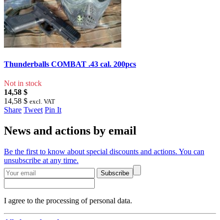
Thunderballs COMBAT .43 cal. 200pcs
Not in stock
14,58 $
14,58 $
excl. VAT
Share
Tweet
Pin It
News and actions by email
Be the first to know about special discounts and actions. You can
unsubscribe at any time.
Subscribe
I agree to the processing of personal data.