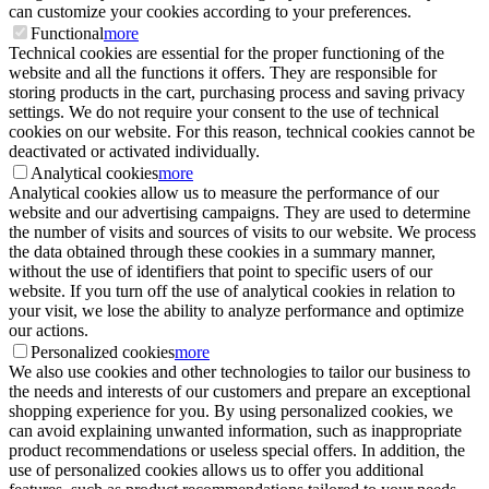
can customize your cookies according to your preferences.
Functional
more
Technical cookies are essential for the proper functioning of the
website and all the functions it offers. They are responsible for
storing products in the cart, purchasing process and saving privacy
settings. We do not require your consent to the use of technical
cookies on our website. For this reason, technical cookies cannot be
deactivated or activated individually.
Analytical cookies
more
Analytical cookies allow us to measure the performance of our
website and our advertising campaigns. They are used to determine
the number of visits and sources of visits to our website. We process
the data obtained through these cookies in a summary manner,
without the use of identifiers that point to specific users of our
website. If you turn off the use of analytical cookies in relation to
your visit, we lose the ability to analyze performance and optimize
our actions.
Personalized cookies
more
We also use cookies and other technologies to tailor our business to
the needs and interests of our customers and prepare an exceptional
shopping experience for you. By using personalized cookies, we
can avoid explaining unwanted information, such as inappropriate
product recommendations or useless special offers. In addition, the
use of personalized cookies allows us to offer you additional