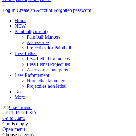
--
Log In
Create an Account
Forgotten password
Home
NEW
Paintball
(current)
Paintball Markers
Accessories
Projectiles for Paintball
Less Lethal
Less Lethal Launchers
Less Lethal Projectiles
Accessories and parts
Law Enforcement
Non lethal launchers
Projectiles non lethal
Gear
More
Open menu
EUR
USD
Go to Cart
0
Cart
is empty
Open menu
Choose category