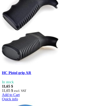
HC Pistol grip AR
In stock
11,65 $
11,65 $
excl. VAT
Add to Cart
Quick info