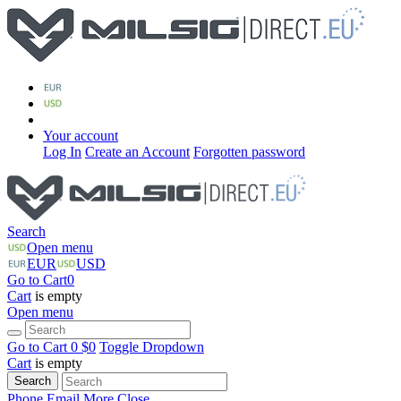
Your account
Log In
Create an Account
Forgotten password
Search
Open menu
EUR
USD
Go to Cart
0
Cart
is empty
Open menu
Go to Cart
0 $
0
Toggle Dropdown
Cart
is empty
Search
Phone
Email
More
Close