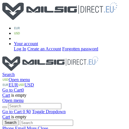
Your account
Log In
Create an Account
Forgotten password
Search
Open menu
EUR
USD
Go to Cart
0
Cart
is empty
Open menu
Go to Cart
0 $
0
Toggle Dropdown
Cart
is empty
Search
Phone
Email
More
Close