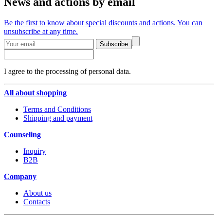
News and actions by email
Be the first to know about special discounts and actions. You can
unsubscribe at any time.
Subscribe
I agree to the processing of personal data.
All about shopping
Terms and Conditions
Shipping and payment
Counseling
Inquiry
B2B
Company
About us
Contacts