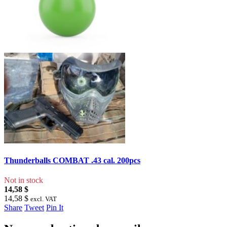
Thunderballs COMBAT .43 cal. 200pcs
Not in stock
14,58 $
14,58 $
excl. VAT
Share
Tweet
Pin It