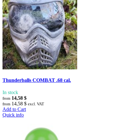
Thunderballs COMBAT .68 cal.
In stock
14,58 $
from
14,58 $
from
excl. VAT
Add to Cart
Quick info