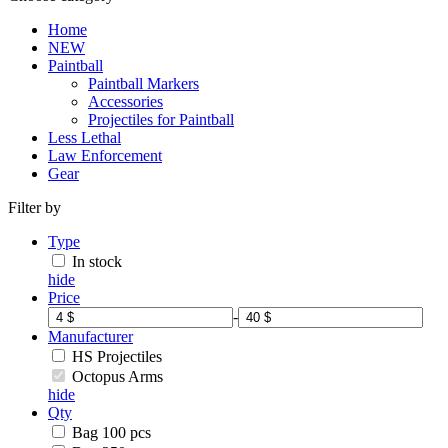
Home
NEW
Paintball
Paintball Markers
Accessories
Projectiles for Paintball
Less Lethal
Law Enforcement
Gear
Filter by
Type
In stock
hide
Price
-
Manufacturer
HS Projectiles
Octopus Arms
hide
Qty
Bag 100 pcs