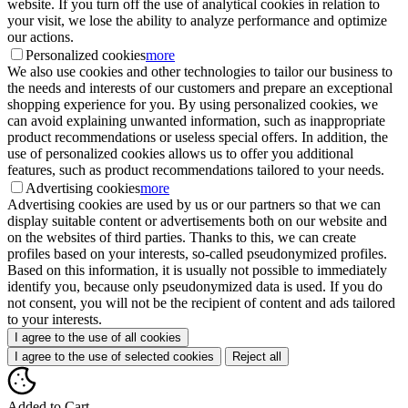
website. If you turn off the use of analytical cookies in relation to
your visit, we lose the ability to analyze performance and optimize
our actions.
Personalized cookies
more
We also use cookies and other technologies to tailor our business to
the needs and interests of our customers and prepare an exceptional
shopping experience for you. By using personalized cookies, we
can avoid explaining unwanted information, such as inappropriate
product recommendations or useless special offers. In addition, the
use of personalized cookies allows us to offer you additional
features, such as product recommendations tailored to your needs.
Advertising cookies
more
Advertising cookies are used by us or our partners so that we can
display suitable content or advertisements both on our website and
on the websites of third parties. Thanks to this, we can create
profiles based on your interests, so-called pseudonymized profiles.
Based on this information, it is usually not possible to immediately
identify you, because only pseudonymized data is used. If you do
not consent, you will not be the recipient of content and ads tailored
to your interests.
I agree to the use of all cookies
I agree to the use of selected cookies
Reject all
Added to Cart