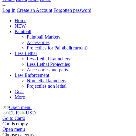
--
Log In
Create an Account
Forgotten password
Home
NEW
Paintball
Paintball Markers
Accessories
Projectiles for Paintball
(current)
Less Lethal
Less Lethal Launchers
Less Lethal Projectiles
Accessories and parts
Law Enforcement
Non lethal launchers
Projectiles non lethal
Gear
More
Open menu
EUR
USD
Go to Cart
0
Cart
is empty
Open menu
Choose category