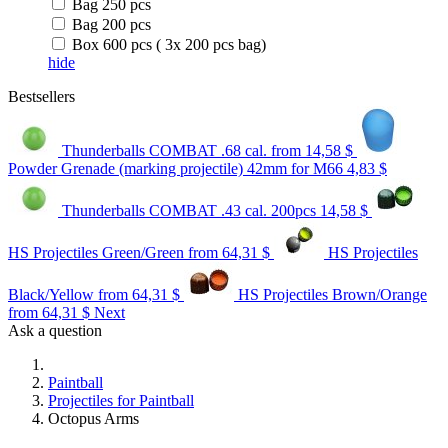
Bag 250 pcs
Bag 200 pcs
Box 600 pcs ( 3x 200 pcs bag)
hide
Bestsellers
Thunderballs COMBAT .68 cal.
from 14,58 $
Powder Grenade (marking projectile) 42mm for M66
4,83 $
Thunderballs COMBAT .43 cal. 200pcs
14,58 $
HS Projectiles Green/Green
from 64,31 $
HS Projectiles
Black/Yellow
from 64,31 $
HS Projectiles Brown/Orange
from 64,31 $
Next
Ask a question
Paintball
Projectiles for Paintball
Octopus Arms