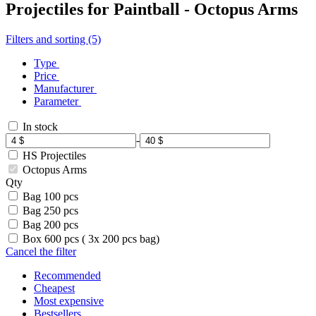
Projectiles for Paintball - Octopus Arms
Filters and sorting (5)
Type
Price
Manufacturer
Parameter
In stock
-
HS Projectiles
Octopus Arms
Qty
Bag 100 pcs
Bag 250 pcs
Bag 200 pcs
Box 600 pcs ( 3x 200 pcs bag)
Cancel the filter
Recommended
Cheapest
Most expensive
Bestsellers