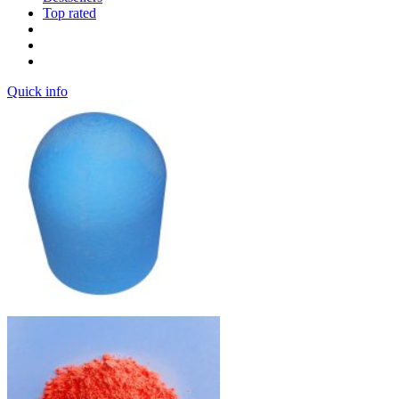
Top rated
Quick info