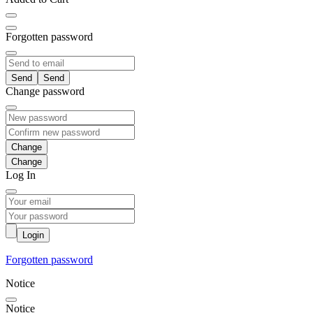
Forgotten password
Send
Change password
Change
Log In
Login
Forgotten password
Notice
Notice