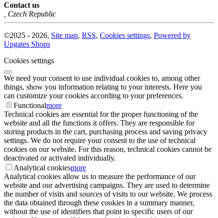
Contact us
,
Czech Republic
©
2025 -
2026
,
Site map
,
RSS
,
Cookies settings
,
Powered by
Upgates Shops
Cookies settings
We need your consent to use individual cookies to, among other
things, show you information relating to your interests. Here you
can customize your cookies according to your preferences.
Functional
more
Technical cookies are essential for the proper functioning of the
website and all the functions it offers. They are responsible for
storing products in the cart, purchasing process and saving privacy
settings. We do not require your consent to the use of technical
cookies on our website. For this reason, technical cookies cannot be
deactivated or activated individually.
Analytical cookies
more
Analytical cookies allow us to measure the performance of our
website and our advertising campaigns. They are used to determine
the number of visits and sources of visits to our website. We process
the data obtained through these cookies in a summary manner,
without the use of identifiers that point to specific users of our