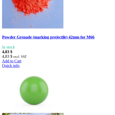
Powder Grenade (marking projectile) 42mm for M66
In stock
4,83 $
4,83 $
excl. VAT
Add to Cart
Quick info