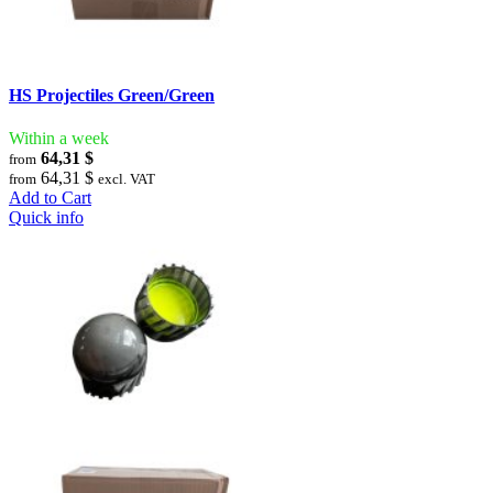
HS Projectiles Green/Green
Within a week
64,31 $
from
64,31 $
from
excl. VAT
Add to Cart
Quick info