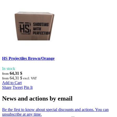
HS Projectiles Brown/Orange
In stock
64,31 $
from
64,31 $
from
excl. VAT
Add to Cart
Share
Tweet
Pin It
News and actions by email
Be the first to know about special discounts and actions. You can
unsubscribe at any time.