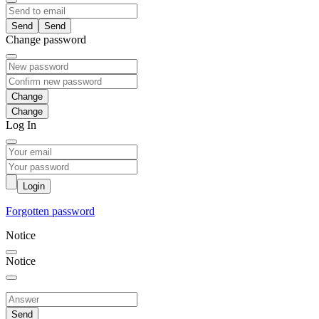
Send
Change password
Change
Log In
Login
Forgotten password
Notice
Notice
Send