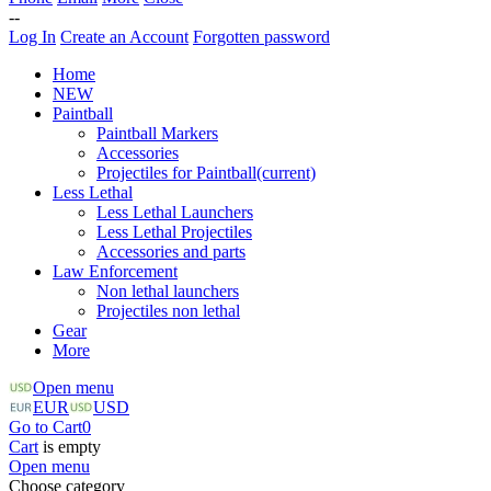
--
Log In
Create an Account
Forgotten password
Home
NEW
Paintball
Paintball Markers
Accessories
Projectiles for Paintball
(current)
Less Lethal
Less Lethal Launchers
Less Lethal Projectiles
Accessories and parts
Law Enforcement
Non lethal launchers
Projectiles non lethal
Gear
More
Open menu
EUR
USD
Go to Cart
0
Cart
is empty
Open menu
Choose category