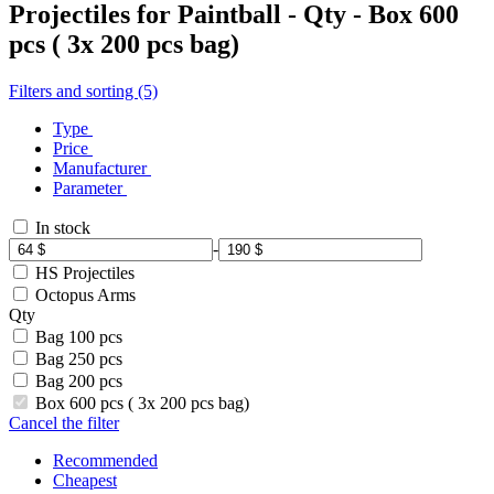
Projectiles for Paintball - Qty - Box 600
pcs ( 3x 200 pcs bag)
Filters and sorting (5)
Type
Price
Manufacturer
Parameter
In stock
-
HS Projectiles
Octopus Arms
Qty
Bag 100 pcs
Bag 250 pcs
Bag 200 pcs
Box 600 pcs ( 3x 200 pcs bag)
Cancel the filter
Recommended
Cheapest