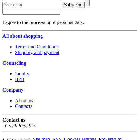
Subscribe
I agree to the processing of personal data.
All about shopping
Terms and Conditions
Shipping and payment
Counseling
Inquiry
B2B
Company
About us
Contacts
Contact us
,
Czech Republic
©
2025 -
2026
,
Site map
,
RSS
,
Cookies settings
,
Powered by