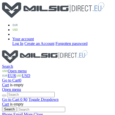
Your account
Log In
Create an Account
Forgotten password
Search
Open menu
EUR
USD
Go to Cart
0
Cart
is empty
Open menu
Go to Cart
0 $
0
Toggle Dropdown
Cart
is empty
Search
Phone
Email
More
Close