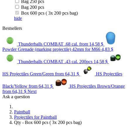
Bag 250 pcs
Bag 200 pcs
Box 600 pcs ( 3x 200 pcs bag)
hide
Bestsellers
Thunderballs COMBAT .68 cal.
from 14,58 $
Powder Grenade (marking projectile) 42mm for M66
4,83 $
Thunderballs COMBAT .43 cal. 200pcs
14,58 $
HS Projectiles Green/Green
from 64,31 $
HS Projectiles
Black/Yellow
from 64,31 $
HS Projectiles Brown/Orange
from 64,31 $
Next
Ask a question
Paintball
Projectiles for Paintball
Qty - Box 600 pcs ( 3x 200 pcs bag)