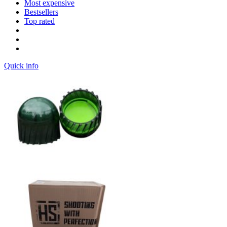
Most expensive
Bestsellers
Top rated
Quick info