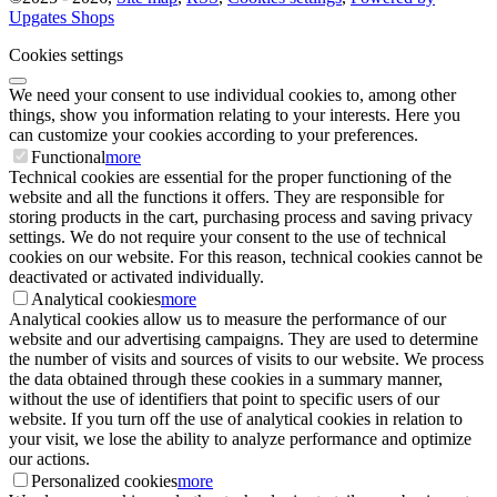
Upgates Shops
Cookies settings
We need your consent to use individual cookies to, among other
things, show you information relating to your interests. Here you
can customize your cookies according to your preferences.
Functional
more
Technical cookies are essential for the proper functioning of the
website and all the functions it offers. They are responsible for
storing products in the cart, purchasing process and saving privacy
settings. We do not require your consent to the use of technical
cookies on our website. For this reason, technical cookies cannot be
deactivated or activated individually.
Analytical cookies
more
Analytical cookies allow us to measure the performance of our
website and our advertising campaigns. They are used to determine
the number of visits and sources of visits to our website. We process
the data obtained through these cookies in a summary manner,
without the use of identifiers that point to specific users of our
website. If you turn off the use of analytical cookies in relation to
your visit, we lose the ability to analyze performance and optimize
our actions.
Personalized cookies
more