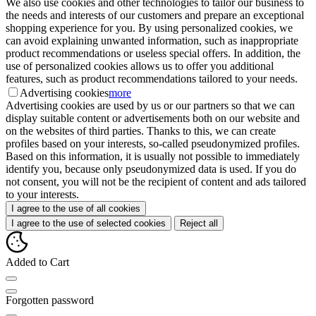
We also use cookies and other technologies to tailor our business to
the needs and interests of our customers and prepare an exceptional
shopping experience for you. By using personalized cookies, we
can avoid explaining unwanted information, such as inappropriate
product recommendations or useless special offers. In addition, the
use of personalized cookies allows us to offer you additional
features, such as product recommendations tailored to your needs.
Advertising cookies
more
Advertising cookies are used by us or our partners so that we can
display suitable content or advertisements both on our website and
on the websites of third parties. Thanks to this, we can create
profiles based on your interests, so-called pseudonymized profiles.
Based on this information, it is usually not possible to immediately
identify you, because only pseudonymized data is used. If you do
not consent, you will not be the recipient of content and ads tailored
to your interests.
I agree to the use of all cookies
I agree to the use of selected cookies
Reject all
Added to Cart
Forgotten password