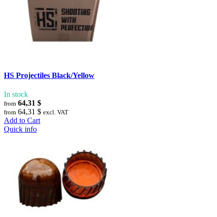
HS Projectiles Black/Yellow
In stock
64,31 $
from
64,31 $
from
excl. VAT
Add to Cart
Quick info