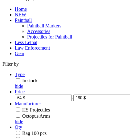
Home
NEW
Paintball
Paintball Markers
Accessories
Projectiles for Paintball
Less Lethal
Law Enforcement
Gear
Filter by
Type
In stock
hide
Price
-
Manufacturer
HS Projectiles
Octopus Arms
hide
Qty
Bag 100 pcs